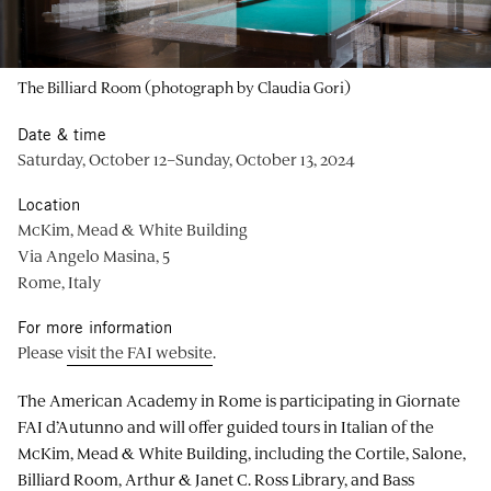
The Billiard Room (photograph by Claudia Gori)
Date & time
Saturday, October 12–Sunday, October 13, 2024
Location
McKim, Mead & White Building
Via Angelo Masina, 5
Rome, Italy
For more information
Please
visit the FAI website
.
The American Academy in Rome is participating in Giornate
FAI d’Autunno and will offer guided tours in Italian of the
McKim, Mead & White Building, including the Cortile, Salone,
Billiard Room, Arthur & Janet C. Ross Library, and Bass