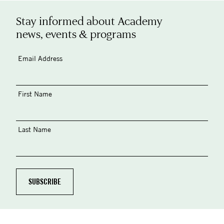
Stay informed about Academy
news, events & programs
Email Address
First Name
Last Name