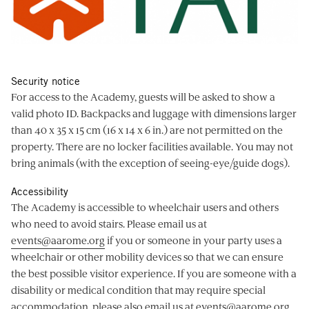
Security notice
For access to the Academy, guests will be asked to show a
valid photo ID. Backpacks and luggage with dimensions larger
than 40 x 35 x 15 cm (16 x 14 x 6 in.) are not permitted on the
property. There are no locker facilities available. You may not
bring animals (with the exception of seeing-eye/guide dogs).
Accessibility
The Academy is accessible to wheelchair users and others
who need to avoid stairs. Please email us at
events@aarome.org
if you or someone in your party uses a
wheelchair or other mobility devices so that we can ensure
the best possible visitor experience. If you are someone with a
disability or medical condition that may require special
accommodation, please also email us at
events@aarome.org
.