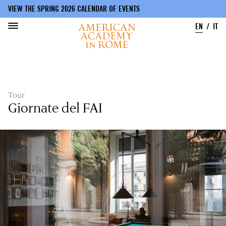
VIEW THE SPRING 2026 CALENDAR OF EVENTS
EN
IT
Skip
to
main
content
Tour
Giornate del FAI