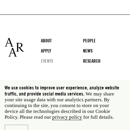
Footer
ABOUT
PEOPLE
APPLY
NEWS
EVENTS
RESEARCH
Social
We use cookies to improve user experience, analyze website
media
traffic, and provide social media services.
We may share
Rome: Via Angelo Masina 5 00153 Rome Italy · t 39
your site usage data with our analytics partners. By
06 58461 · f 39 06 5810788
continuing to the site, you consent to store on your
New York: 535 West 22nd Street Third Floor New York
device all the technologies described in our Cookie
NY 10011 USA · t 212 751 7200 · f 212 751 7220
Policy. Please read our
privacy policy
for full details.
Legal
Privacy policy
Janet
Staff