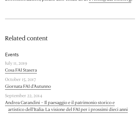
Related content
Events
July 11, 2019
Cosa FAI Stasera
October 15, 2017
Giornata FAI d’Autunno
September 22, 2014
Andrea Carandini – Il paesaggio e il patrimonio storico e
artistico dell’Italia: La visione del FAI per i prossimi dieci anni