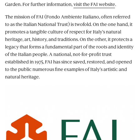
Garden. For further information,
visit the FAI website
.
The mission of FAI (Fondo Ambiente Italiano, often referred
to as the Italian National Trust) is twofold. On the one hand, it
promotes a tangible culture of respect for Italy’s natural
heritage, art, history, and traditions. On the other, it protects a
legacy that forms a fundamental part of the roots and identity
of the Italian people. A national, not-for-profit trust
established in 1975, FAI has since saved, restored, and opened
to the public numerous fine examples of Italy’s artistic and
natural heritage.