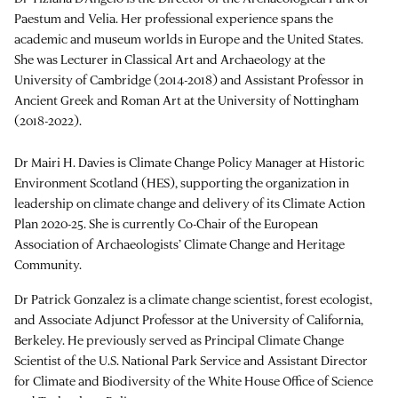
Paestum and Velia. Her professional experience spans the
academic and museum worlds in Europe and the United States.
She was Lecturer in Classical Art and Archaeology at the
University of Cambridge (2014-2018) and Assistant Professor in
Ancient Greek and Roman Art at the University of Nottingham
(2018-2022).
Dr Mairi H. Davies is Climate Change Policy Manager at Historic
Environment Scotland (HES), supporting the organization in
leadership on climate change and delivery of its Climate Action
Plan 2020-25. She is currently Co-Chair of the European
Association of Archaeologists’ Climate Change and Heritage
Community.
Dr Patrick Gonzalez is a climate change scientist, forest ecologist,
and Associate Adjunct Professor at the University of California,
Berkeley. He previously served as Principal Climate Change
Scientist of the U.S. National Park Service and Assistant Director
for Climate and Biodiversity of the White House Office of Science