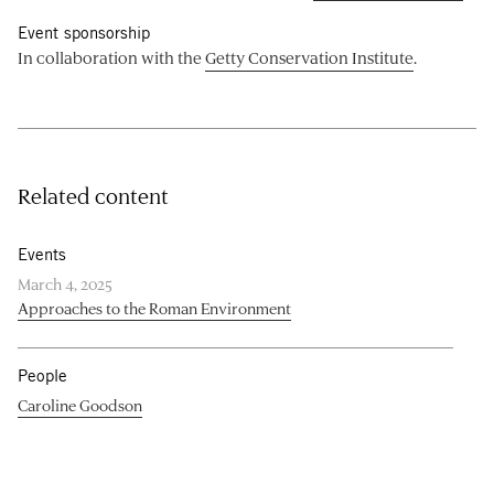
Event sponsorship
In collaboration with the
Getty Conservation Institute
.
Related content
Events
March 4, 2025
Approaches to the Roman Environment
People
Caroline Goodson