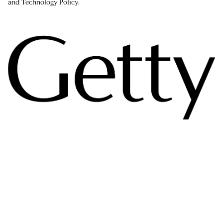
and Technology Policy.