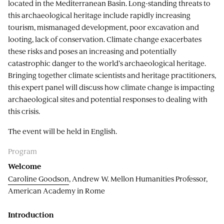
located in the Mediterranean Basin. Long-standing threats to
this archaeological heritage include rapidly increasing
tourism, mismanaged development, poor excavation and
looting, lack of conservation. Climate change exacerbates
these risks and poses an increasing and potentially
catastrophic danger to the world’s archaeological heritage.
Bringing together climate scientists and heritage practitioners,
this expert panel will discuss how climate change is impacting
archaeological sites and potential responses to dealing with
this crisis.
The event will be held in English.
Program
Welcome
Caroline Goodson
, Andrew W. Mellon Humanities Professor,
American Academy in Rome
Introduction