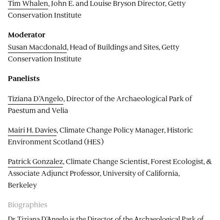
Tim Whalen
, John E. and Louise Bryson Director, Getty
Conservation Institute
Moderator
Susan Macdonald
, Head of Buildings and Sites, Getty
Conservation Institute
Panelists
Tiziana D’Angelo
, Director of the Archaeological Park of
Paestum and Velia
Mairi H. Davies
, Climate Change Policy Manager, Historic
Environment Scotland (HES)
Patrick Gonzalez
, Climate Change Scientist, Forest Ecologist, &
Associate Adjunct Professor, University of California,
Berkeley
Biographies
Dr Tiziana D’Angelo is the Director of the Archaeological Park of