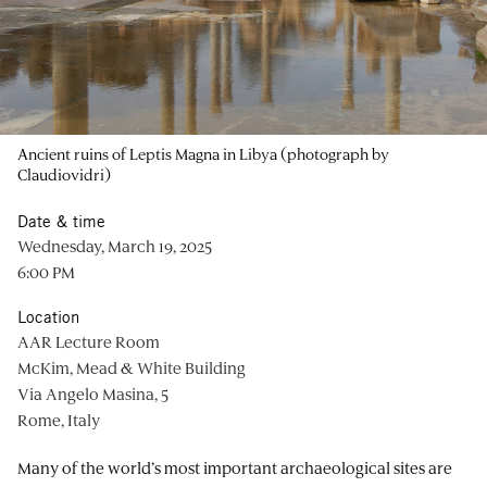
Ancient ruins of Leptis Magna in Libya (photograph by
Claudiovidri)
Date & time
Wednesday, March 19, 2025
6:00 PM
Location
AAR Lecture Room
McKim, Mead & White Building
Via Angelo Masina, 5
Rome, Italy
Many of the world’s most important archaeological sites are