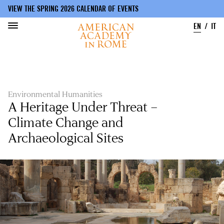
VIEW THE SPRING 2026 CALENDAR OF EVENTS
EN
IT
Skip
to
main
content
Environmental Humanities
A Heritage Under Threat –
Climate Change and
Archaeological Sites