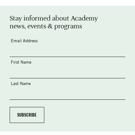
Stay informed about Academy
news, events & programs
Email Address
First Name
Last Name