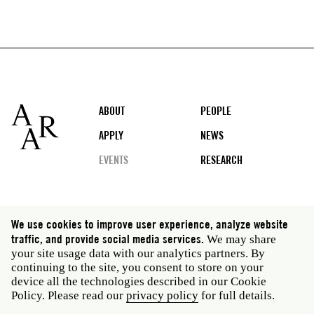
Footer
ABOUT
PEOPLE
APPLY
NEWS
EVENTS
RESEARCH
Social
We use cookies to improve user experience, analyze website
media
traffic, and provide social media services.
We may share
Rome: Via Angelo Masina 5 00153 Rome Italy · t 39
your site usage data with our analytics partners. By
06 58461 · f 39 06 5810788
continuing to the site, you consent to store on your
New York: 535 West 22nd Street Third Floor New York
device all the technologies described in our Cookie
NY 10011 USA · t 212 751 7200 · f 212 751 7220
Policy. Please read our
privacy policy
for full details.