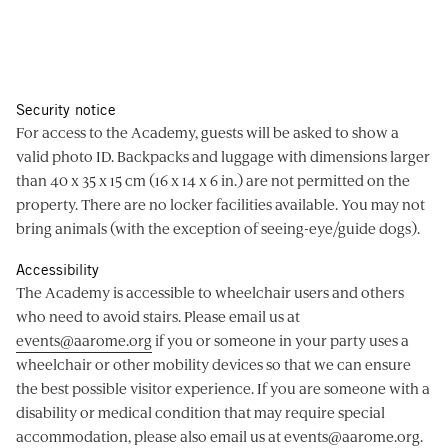
Security notice
For access to the Academy, guests will be asked to show a
valid photo ID. Backpacks and luggage with dimensions larger
than 40 x 35 x 15 cm (16 x 14 x 6 in.) are not permitted on the
property. There are no locker facilities available. You may not
bring animals (with the exception of seeing-eye/guide dogs).
Accessibility
The Academy is accessible to wheelchair users and others
who need to avoid stairs. Please email us at
events@aarome.org
if you or someone in your party uses a
wheelchair or other mobility devices so that we can ensure
the best possible visitor experience. If you are someone with a
disability or medical condition that may require special
accommodation, please also email us at
events@aarome.org
.