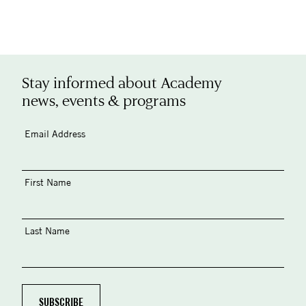
Stay informed about Academy
news, events & programs
Email Address
First Name
Last Name