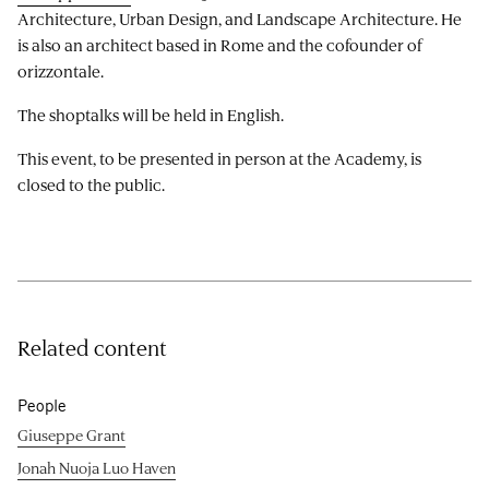
Architecture, Urban Design, and Landscape Architecture. He
is also an architect based in Rome and the cofounder of
orizzontale.
The shoptalks will be held in English.
This event, to be presented in person at the Academy, is
closed to the public.
Related content
People
Giuseppe Grant
Jonah Nuoja Luo Haven