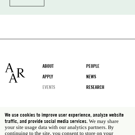
Footer
ABOUT
PEOPLE
APPLY
NEWS
EVENTS
RESEARCH
Social
We use cookies to improve user experience, analyze website
media
traffic, and provide social media services.
We may share
Rome: Via Angelo Masina 5 00153 Rome Italy · t 39
your site usage data with our analytics partners. By
06 58461 · f 39 06 5810788
continuing to the site, you consent to store on your