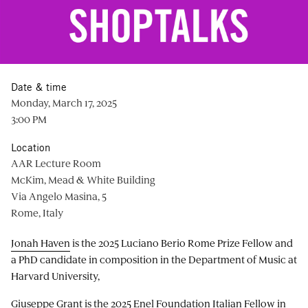
Date & time
Monday, March 17, 2025
3:00 PM
Location
AAR Lecture Room
McKim, Mead & White Building
Via Angelo Masina, 5
Rome, Italy
Jonah Haven
is the 2025 Luciano Berio Rome Prize Fellow and
a PhD candidate in composition in the Department of Music at
Harvard University,
Giuseppe Grant
is the 2025 Enel Foundation Italian Fellow in