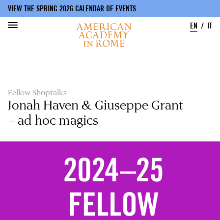
VIEW THE SPRING 2026 CALENDAR OF EVENTS
EN
IT
Skip
to
main
content
Fellow Shoptalks
Jonah Haven & Giuseppe Grant
– ad hoc magics