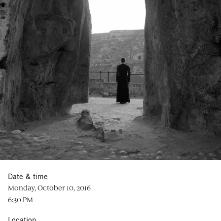
Date & time
Monday, October 10, 2016
6:30 PM
Location