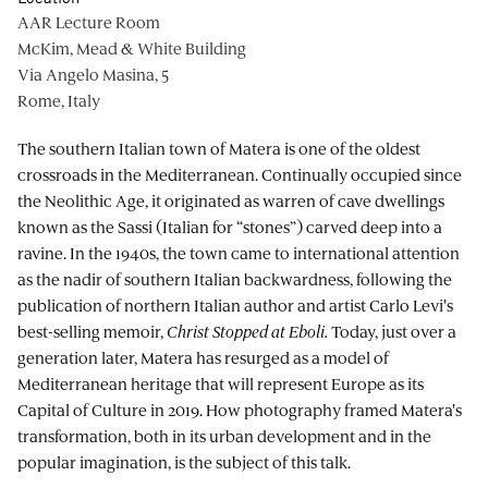
AAR Lecture Room
McKim, Mead & White Building
Via Angelo Masina, 5
Rome, Italy
The southern Italian town of Matera is one of the oldest
crossroads in the Mediterranean. Continually occupied since
the Neolithic Age, it originated as warren of cave dwellings
known as the Sassi (Italian for “stones”) carved deep into a
ravine. In the 1940s, the town came to international attention
as the nadir of southern Italian backwardness, following the
publication of northern Italian author and artist Carlo Levi's
best-selling memoir,
Christ Stopped at Eboli.
Today, just over a
generation later, Matera has resurged as a model of
Mediterranean heritage that will represent Europe as its
Capital of Culture in 2019. How photography framed Matera's
transformation, both in its urban development and in the
popular imagination, is the subject of this talk.