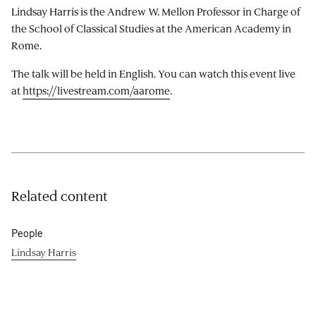
Lindsay Harris is the Andrew W. Mellon Professor in Charge of
the School of Classical Studies at the American Academy in
Rome.
The talk will be held in English. You can watch this event live
at
https://livestream.com/aarome
.
Related content
People
Lindsay Harris