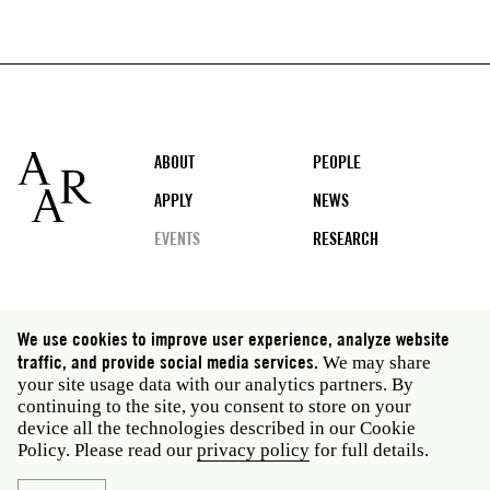
Footer
ABOUT
PEOPLE
APPLY
NEWS
EVENTS
RESEARCH
Social
We use cookies to improve user experience, analyze website
media
traffic, and provide social media services.
We may share
Rome: Via Angelo Masina 5 00153 Rome Italy · t 39
your site usage data with our analytics partners. By
06 58461 · f 39 06 5810788
continuing to the site, you consent to store on your
New York: 535 West 22nd Street Third Floor New York
device all the technologies described in our Cookie
NY 10011 USA · t 212 751 7200 · f 212 751 7220
Policy. Please read our
privacy policy
for full details.
Privacy policy
Janet
Staff