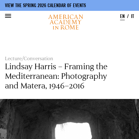
VIEW THE SPRING 2026 CALENDAR OF EVENTS
EN
IT
Skip
to
main
content
Lecture/Conversation
Lindsay Harris – Framing the
Mediterranean: Photography
and Matera, 1946–2016