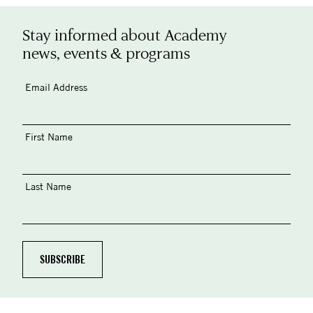
Stay informed about Academy
news, events & programs
Email Address
First Name
Last Name