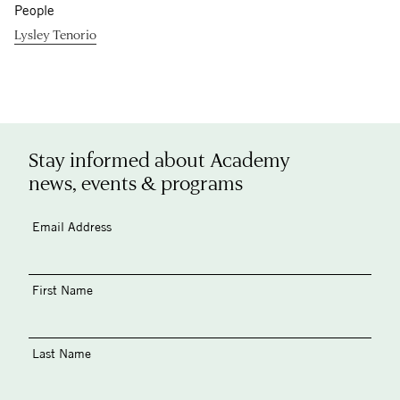
People
Lysley Tenorio
Stay informed about Academy
news, events & programs
Email Address
First Name
Last Name