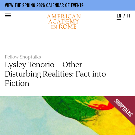
VIEW THE SPRING 2026 CALENDAR OF EVENTS
EN
IT
Skip
to
main
content
Fellow Shoptalks
Lysley Tenorio – Other
Disturbing Realities: Fact into
Fiction