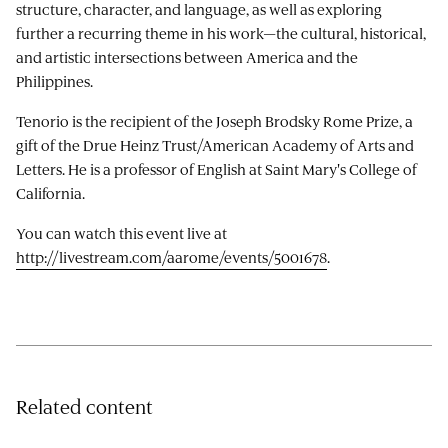
structure, character, and language, as well as exploring
further a recurring theme in his work—the cultural, historical,
and artistic intersections between America and the
Philippines.
Tenorio is the recipient of the Joseph Brodsky Rome Prize, a
gift of the Drue Heinz Trust/American Academy of Arts and
Letters. He is a professor of English at Saint Mary's College of
California.
You can watch this event live at
http://livestream.com/aarome/events/5001678
.
Related content