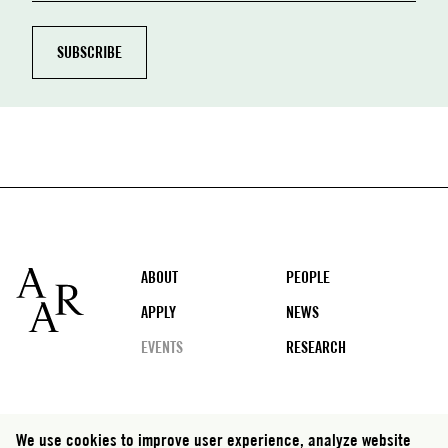
Footer
ABOUT
PEOPLE
APPLY
NEWS
EVENTS
RESEARCH
Social
We use cookies to improve user experience, analyze website