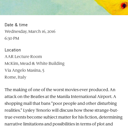
Date & time
Wednesday, March 16, 2016
6:30 PM
Location
AAR Lecture Room
McKim, Mead & White Building
Via Angelo Masina, 5
Rome, Italy
The making of one of the worst movies ever produced. An
attack on the Beatles at the Manila International Airport. A
shopping mall that bans "poor people and other disturbing
realities." Lysley Tenorio will discuss how these strange-but-
true events become subject matter for his fiction, determining
narrative limitations and possibilities in terms of plot and