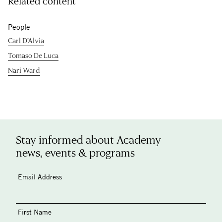
Related content
People
Carl D’Alvia
Tomaso De Luca
Nari Ward
Stay informed about Academy
news, events & programs
Email Address
First Name