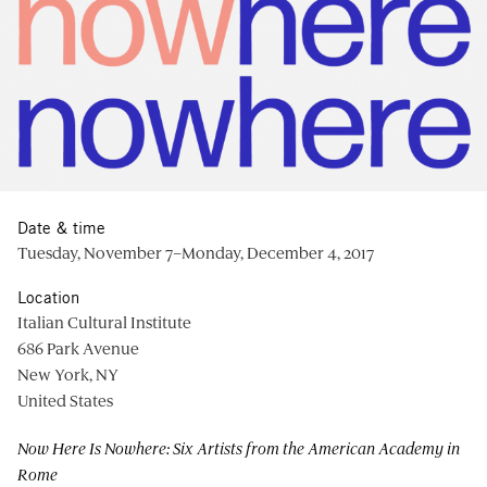
Date & time
Tuesday, November 7–Monday, December 4, 2017
Location
Italian Cultural Institute
686 Park Avenue
New York, NY
United States
Now Here Is Nowhere: Six Artists from the American Academy in
Rome