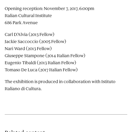
Opening reception: November 7, 2017, 6:00pm
Italian Cultural Institute
686 Park Avenue
Carl D’Alvia (2013 Fellow)
Jackie Saccoccio (2005 Fellow)
Nari Ward (2013 Fellow)
Giuseppe Stampone (2014 Italian Fellow)
Eugenio Tibaldi (2013 Italian Fellow)
Tomaso De Luca (2017 Italian Fellow)
The exhibition is produced in collaboration with Istituto
Italiano di Cultura.