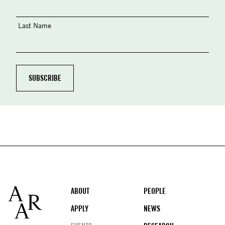
Last Name
Footer
ABOUT
PEOPLE
APPLY
NEWS