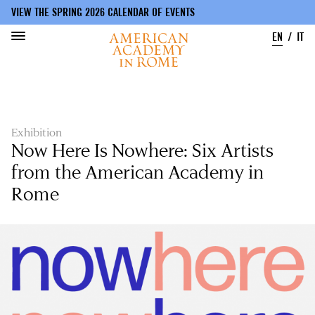
VIEW THE SPRING 2026 CALENDAR OF EVENTS
EN
IT
Skip
to
main
content
Exhibition
Now Here Is Nowhere: Six Artists
from the American Academy in
Rome