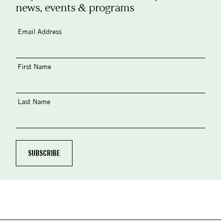
news, events & programs
Email Address
First Name
Last Name