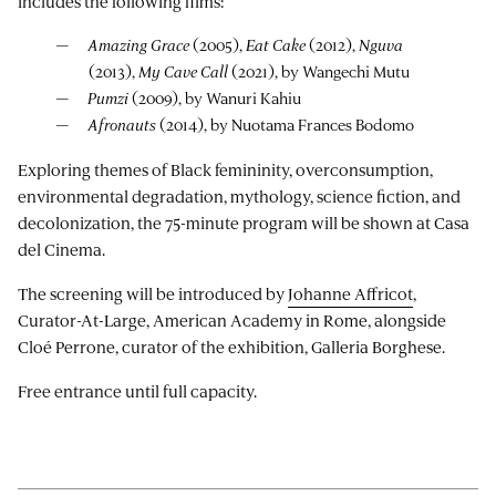
includes the following films:
Amazing Grace
(2005),
Eat Cake
(2012),
Nguva
(2013),
My Cave Call
(2021), by Wangechi Mutu
Pumzi
(2009), by Wanuri Kahiu
Afronauts
(2014), by Nuotama Frances Bodomo
Exploring themes of Black femininity, overconsumption,
environmental degradation, mythology, science fiction, and
decolonization, the 75-minute program will be shown at Casa
del Cinema.
The screening will be introduced by
Johanne Affricot
,
Curator-At-Large, American Academy in Rome, alongside
Cloé Perrone, curator of the exhibition, Galleria Borghese.
Free entrance until full capacity.