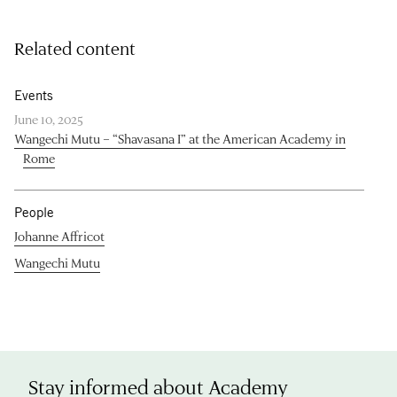
Related content
Events
June 10, 2025
Wangechi Mutu – “Shavasana I” at the American Academy in
Rome
People
Johanne Affricot
Wangechi Mutu
Stay informed about Academy