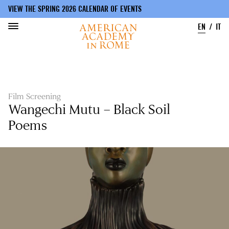
VIEW THE SPRING 2026 CALENDAR OF EVENTS
EN
IT
Skip
to
main
content
Film Screening
Wangechi Mutu – Black Soil
Poems