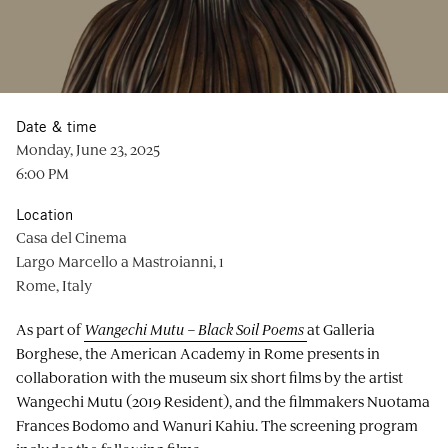
Date & time
Monday, June 23, 2025
6:00 PM
Location
Casa del Cinema
Largo Marcello a Mastroianni, 1
Rome, Italy
As part of
Wangechi Mutu – Black Soil Poems
at Galleria
Borghese, the American Academy in Rome presents in
collaboration with the museum six short films by the artist
Wangechi Mutu (2019 Resident), and the filmmakers Nuotama
Frances Bodomo and Wanuri Kahiu. The screening program