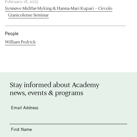
February 18, 2025
Synnøve Midtbø Myking & Hanna-Mari Kupari – Circolo
Gianicolense Seminar
People
William Pedrick
Stay informed about Academy
news, events & programs
Email Address
First Name