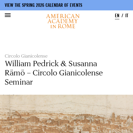
VIEW THE SPRING 2026 CALENDAR OF EVENTS
EN
IT
Skip
to
main
content
Circolo Gianicolense
William Pedrick & Susanna
Rämö – Circolo Gianicolense
Seminar