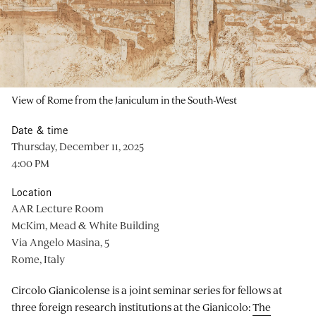
View of Rome from the Janiculum in the South-West
Date & time
Thursday, December 11, 2025
4:00 PM
Location
AAR Lecture Room
McKim, Mead & White Building
Via Angelo Masina, 5
Rome, Italy
Circolo Gianicolense is a joint seminar series for fellows at
three foreign research institutions at the Gianicolo:
The