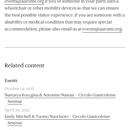
events@aarome.org
if you or someone in your party uses a
wheelchair or other mobility devices so that we can ensure
the best possible visitor experience. If you are someone with a
disability or medical condition that may require special
accommodation, please also email us at
events@aarome.org
.
Related content
Events
October 14, 2025
Nastasya Kosygina & Antonino Nastasi – Circolo Gianicolense
Seminar
April 29, 2025
Emily Mitchell & Tuomo Nuorluoto – Circolo Gianicolense
Seminar