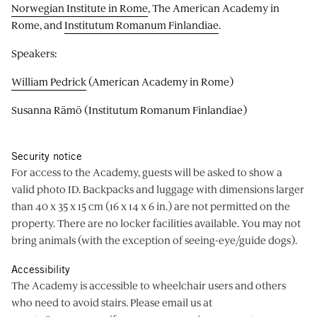
Norwegian Institute in Rome
, The American Academy in
Rome, and
Institutum Romanum Finlandiae
.
Speakers:
William Pedrick
(American Academy in Rome)
Susanna Rämö (Institutum Romanum Finlandiae)
Security notice
For access to the Academy, guests will be asked to show a
valid photo ID. Backpacks and luggage with dimensions larger
than 40 x 35 x 15 cm (16 x 14 x 6 in.) are not permitted on the
property. There are no locker facilities available. You may not
bring animals (with the exception of seeing-eye/guide dogs).
Accessibility
The Academy is accessible to wheelchair users and others
who need to avoid stairs. Please email us at