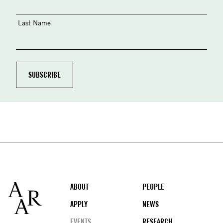
Last Name
Footer
ABOUT
PEOPLE
APPLY
NEWS
EVENTS
RESEARCH