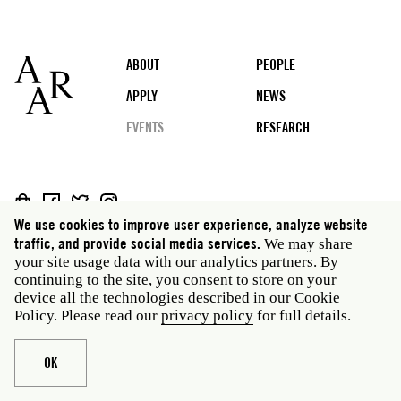
Footer
ABOUT
PEOPLE
APPLY
NEWS
EVENTS
RESEARCH
Social
We use cookies to improve user experience, analyze website
media
Rome: Via Angelo Masina 5 00153 Rome Italy · t 39
traffic, and provide social media services.
We may share
06 58461 · f 39 06 5810788
your site usage data with our analytics partners. By
New York: 535 West 22nd Street Third Floor New York
continuing to the site, you consent to store on your
NY 10011 USA · t 212 751 7200 · f 212 751 7220
device all the technologies described in our Cookie
Policy. Please read our
privacy policy
for full details.
Legal
Privacy policy
Janet
Staff
Website © American Academy in Rome
OK