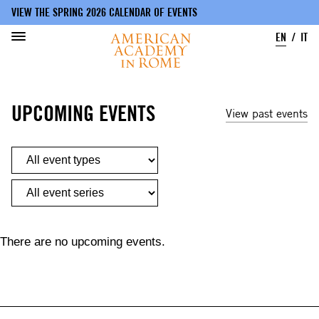
VIEW THE SPRING 2026 CALENDAR OF EVENTS
EN
IT
Skip
to
UPCOMING EVENTS
main
View past events
content
There are no upcoming events.