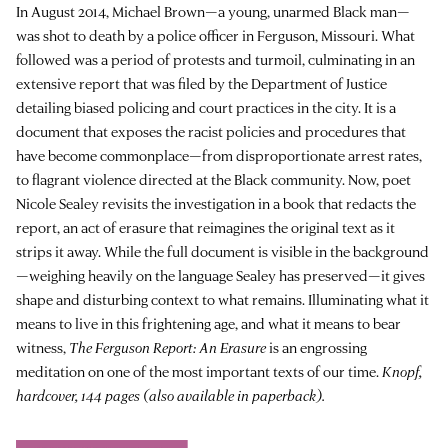
In August 2014, Michael Brown—a young, unarmed Black man—
was shot to death by a police officer in Ferguson, Missouri. What
followed was a period of protests and turmoil, culminating in an
extensive report that was filed by the Department of Justice
detailing biased policing and court practices in the city. It is a
document that exposes the racist policies and procedures that
have become commonplace—from disproportionate arrest rates,
to flagrant violence directed at the Black community. Now, poet
Nicole Sealey revisits the investigation in a book that redacts the
report, an act of erasure that reimagines the original text as it
strips it away. While the full document is visible in the background
—weighing heavily on the language Sealey has preserved—it gives
shape and disturbing context to what remains. Illuminating what it
means to live in this frightening age, and what it means to bear
witness,
The Ferguson Report: An Erasure
is an engrossing
meditation on one of the most important texts of our time.
Knopf,
hardcover, 144 pages (also available in paperback).