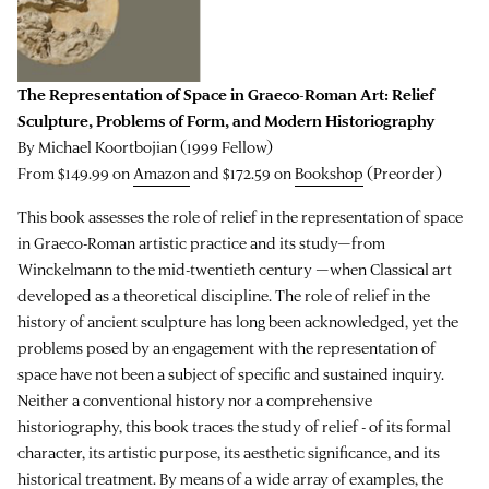
The Representation of Space in Graeco-Roman Art: Relief
Sculpture, Problems of Form, and Modern Historiography
By Michael Koortbojian (1999 Fellow)
From $149.99 on
Amazon
and $172.59 on
Bookshop
(Preorder)
This book assesses the role of relief in the representation of space
in Graeco-Roman artistic practice and its study—from
Winckelmann to the mid-twentieth century —when Classical art
developed as a theoretical discipline. The role of relief in the
history of ancient sculpture has long been acknowledged, yet the
problems posed by an engagement with the representation of
space have not been a subject of specific and sustained inquiry.
Neither a conventional history nor a comprehensive
historiography, this book traces the study of relief - of its formal
character, its artistic purpose, its aesthetic significance, and its
historical treatment. By means of a wide array of examples, the