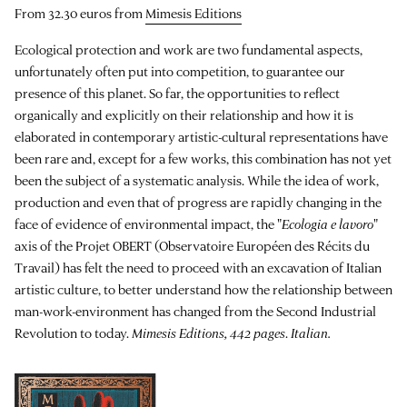
From 32.30 euros from
Mimesis Editions
Ecological protection and work are two fundamental aspects,
unfortunately often put into competition, to guarantee our
presence of this planet. So far, the opportunities to reflect
organically and explicitly on their relationship and how it is
elaborated in contemporary artistic-cultural representations have
been rare and, except for a few works, this combination has not yet
been the subject of a systematic analysis. While the idea of work,
production and even that of progress are rapidly changing in the
face of evidence of environmental impact, the "
Ecologia e lavoro
"
axis of the Projet OBERT (Observatoire Européen des Récits du
Travail) has felt the need to proceed with an excavation of Italian
artistic culture, to better understand how the relationship between
man-work-environment has changed from the Second Industrial
Revolution to today.
Mimesis Editions, 442 pages
.
Italian.