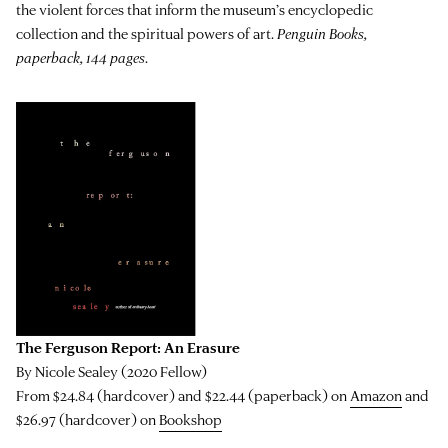
the violent forces that inform the museum’s encyclopedic
collection and the spiritual powers of art.
Penguin Books,
paperback, 144 pages
.
The Ferguson Report: An Erasure
By Nicole Sealey (2020 Fellow)
From $24.84 (hardcover) and $22.44 (paperback) on
Amazon
and
$26.97 (hardcover) on
Bookshop