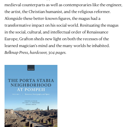
medieval counterparts as well as contemporaries like the engineer,
the artist, the Christian humanist, and the religious reformer.
Alongside these better-known figures, the magus had a
transformative impact on his social world. Resituating the magus
in the social, cultural, and intellectual order of Renaissance
Europe, Grafton sheds new light on both the recesses of the
learned magician’s mind and the many worlds he inhabited.
Belknap Press, hardcover, 304 pages.