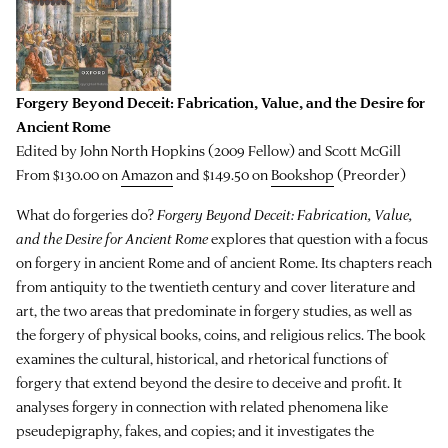
Forgery Beyond Deceit: Fabrication, Value, and the Desire for
Ancient Rome
Edited by John North Hopkins (2009 Fellow) and Scott McGill
From $130.00 on
Amazon
and $149.50 on
Bookshop
(Preorder)
What do forgeries do?
Forgery Beyond Deceit: Fabrication, Value,
and the Desire for Ancient Rome
explores that question with a focus
on forgery in ancient Rome and of ancient Rome. Its chapters reach
from antiquity to the twentieth century and cover literature and
art, the two areas that predominate in forgery studies, as well as
the forgery of physical books, coins, and religious relics. The book
examines the cultural, historical, and rhetorical functions of
forgery that extend beyond the desire to deceive and profit. It
analyses forgery in connection with related phenomena like
pseudepigraphy, fakes, and copies; and it investigates the