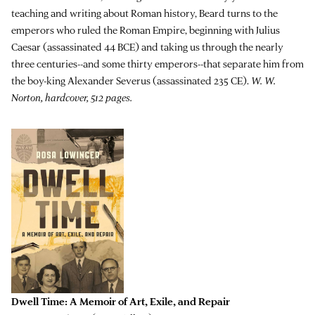
teaching and writing about Roman history, Beard turns to the
emperors who ruled the Roman Empire, beginning with Julius
Caesar (assassinated 44 BCE) and taking us through the nearly
three centuries--and some thirty emperors--that separate him from
the boy-king Alexander Severus (assassinated 235 CE).
W. W.
Norton, hardcover, 512 pages.
Dwell Time: A Memoir of Art, Exile, and Repair