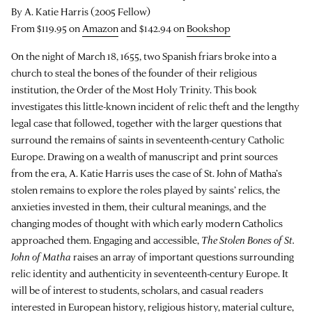
By A. Katie Harris (2005 Fellow)
From $119.95 on
Amazon
and $142.94 on
Bookshop
On the night of March 18, 1655, two Spanish friars broke into a
church to steal the bones of the founder of their religious
institution, the Order of the Most Holy Trinity. This book
investigates this little-known incident of relic theft and the lengthy
legal case that followed, together with the larger questions that
surround the remains of saints in seventeenth-century Catholic
Europe. Drawing on a wealth of manuscript and print sources
from the era, A. Katie Harris uses the case of St. John of Matha’s
stolen remains to explore the roles played by saints’ relics, the
anxieties invested in them, their cultural meanings, and the
changing modes of thought with which early modern Catholics
approached them. Engaging and accessible,
The Stolen Bones of St.
John of Matha
raises an array of important questions surrounding
relic identity and authenticity in seventeenth-century Europe. It
will be of interest to students, scholars, and casual readers
interested in European history, religious history, material culture,