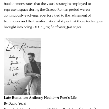
book demonstrates that the visual strategies employed to
represent space during the Graeco-Roman period were a
continuously evolving repertory tied to the refinement of
techniques and the transformation of styles that those techniques
brought into being.
De Gruyter, hardcover, 360 pages.
Late Romance: Anthony Hecht—A Poet's Life
By David Yezzi