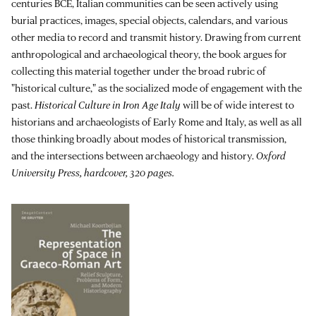
centuries BCE, Italian communities can be seen actively using
burial practices, images, special objects, calendars, and various
other media to record and transmit history. Drawing from current
anthropological and archaeological theory, the book argues for
collecting this material together under the broad rubric of
"historical culture," as the socialized mode of engagement with the
past.
Historical Culture in Iron Age Italy
will be of wide interest to
historians and archaeologists of Early Rome and Italy, as well as all
those thinking broadly about modes of historical transmission,
and the intersections between archaeology and history.
Oxford
University Press, hardcover, 320 pages.