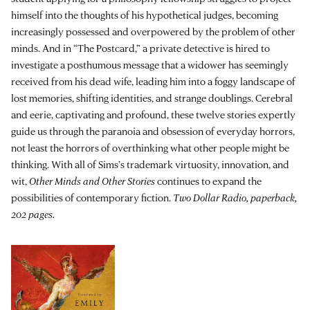
himself into the thoughts of his hypothetical judges, becoming
increasingly possessed and overpowered by the problem of other
minds. And in “The Postcard,” a private detective is hired to
investigate a posthumous message that a widower has seemingly
received from his dead wife, leading him into a foggy landscape of
lost memories, shifting identities, and strange doublings. Cerebral
and eerie, captivating and profound, these twelve stories expertly
guide us through the paranoia and obsession of everyday horrors,
not least the horrors of overthinking what other people might be
thinking. With all of Sims’s trademark virtuosity, innovation, and
wit,
Other Minds and Other Stories
continues to expand the
possibilities of contemporary fiction.
Two Dollar Radio, paperback,
202 pages.