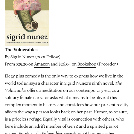
The Vulnerables
By Sigrid Nunez (2001 Fellow)
From $25.20 on
Amazon
and $26.04 on
Bookshop
(Preorder)
Elegy plus comedy is the only way to express how we live in the
world today, says a character in Sigrid Nunez’s ninth novel.
The
Vulnerables
offers a meditation on our contemporary era, as a
solitary female narrator asks what it means to be alive at this
complex moment in history and considers how our present reality
affects the way a person looks back on her past. Humor, to be sure,
is a priceless refuge. Equally vital is connection with others, who
here include an adrift member of Gen Z and a spirited parrot
named Eureka.
The Vulnerables
reveals what happens when