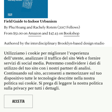
Field Guide to Indoor Urbanism
By Phu Hoang and Rachely Rotem (2017 Fellows)
From $51.00 on
Amazon
and $47.43 on
Bookshop
Authored by the interdisciplinary Brooklyn-based design studio
MODU, this reader explores the space between the interior and the
Utilizziamo i cookie per migliorare l’esperienza
exterior in architecture. How does the design of interior spaces
dell’utente, analizzare il traffico del sito Web e fornire
align with the world “outside,” and vice versa? Where can the
servizi di social media. Potremmo condividere i dati di
boundaries between the interior and the urban be drawn? What
utilizzo del tuo sito con i nostri partner di analisi.
Continuando sul sito, acconsenti a memorizzare sul tuo
role does the environment play in this? Led by Phu Hoang and
dispositivo tutte le tecnologie descritte nella nostra
Rachely Rotem, MODU focuses on the marriage of urbanism and
politica sui cookie. Si prega di leggere la nostra politica
nature in its architectural and interior design projects, leaving
sulla privacy per tutti i dettagli.
behind the binary of inside and outside, and instead
understanding architecture as an extension of the environment,
ACCETTA
imagining a hybrid of urban space, architecture and interior space.
For this volume, Hoang and Rotem look to three major cities on