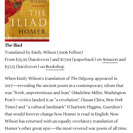
The Iliad
Translated by Emily Wilson (2006 Fellow)
From $35.95 (hardcover) and $17.99 (paperback) on
Amazon
and
$37.15 (hardcover) on
Bookshop
When Emily Wilson’s translation of
The Odyssey
appeared in
2017―revealing the ancient poem in a contemporary idiom that
was “fresh, unpretentious and lean” (Madeline Miller, Washington
Post)―critics lauded it as “a revelation” (Susan Chira,
New York
Times
) and “a cultural landmark” (Charlotte Higgins,
Guardian
)
that would forever change how Homer is read in English. Now
Wilson has returned with an equally revelatory translation of
Homer’s other great epic―the most revered war poem of all time.