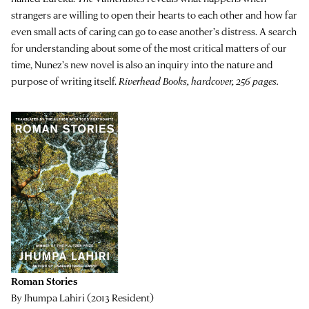
strangers are willing to open their hearts to each other and how far
even small acts of caring can go to ease another’s distress. A search
for understanding about some of the most critical matters of our
time, Nunez’s new novel is also an inquiry into the nature and
purpose of writing itself.
Riverhead Books, hardcover, 256 pages.
Roman Stories
By Jhumpa Lahiri (2013 Resident)