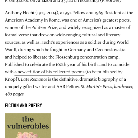
From $40.00 on
Amazon
and $37.20 on
Bookshop
(Preorder)
Anthony Hecht (1923-2004), a 1952 Fellow and 1969 Resident at the
American Academy in Rome, was one of America’s greatest poets,
winner of the Pulitzer Prize, and widely recognized as a master of
formal verse that drew on wide-ranging cultural and literary
sources, as well as Hecht’s experiences as a soldier during World
War II, during which he fought in Germany and Czechoslovakia
and helped to liberate the Flossenburg concentration camp.
Published to celebrate the 100th year of his birth, and to coincide
with
a new edition of his collected poems
(to be published by
Knopf),
Late Romance
is the definitive, dramatic biography of a
uniquely-gifted writer and AAR Fellow.
St. Martin's Press, hardcover,
480 pages.
FICTION AND POETRY