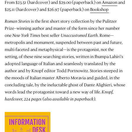
From $23.51 (hardcover) and $29.00 (paperback) on
Amazon
and
$25.11 (hardcover) and $26.97 (paperback) on
Bookshop
Roman Stories
is the first short story collection by the Pulitzer
Prize–winning author and master of the form since her number
one
New York Times
best seller
Unaccustomed Earth
.
Rome—
metropolis and monument, suspended between past and future,
multi-faceted and metaphysical—is the protagonist, not the
setting, of these nine searching stories, written in Jhumpa Lahiri’s
adopted language of Italian and seamlessly translated by the
author and by Knopf editor Todd Portnowitz. Stories steeped in
the moods of Italian master Alberto Moravia and guided, in the
concluding tale, by the ineluctable ghost of Dante Alighieri, whose
words lead the protagonist toward a new way of life.
Knopf,
hardcover, 224 pages (also available in paperback).