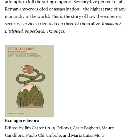
attempts to kill the sitting emperor. Seventy-five percent of all
Roman emperors died of assassination—the highest rate of any
monarchy in the world. This is the story of how the emperors’
security services tried to keep three of them alive.
Rowman &
Littlefield, paperback, 452 pages.
Ecologia e lavoro
Edited by Jim Carter (2019 Fellow), Carlo Baghetti, Mauro
Candiloro, Paolo Chirumbolo, and Maria Luisa Mura