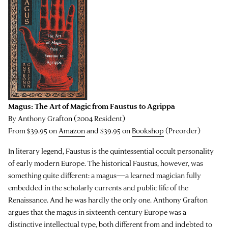
Magus: The Art of Magic from Faustus to Agrippa
By Anthony Grafton (2004 Resident)
From $39.95 on
Amazon
and $39.95 on
Bookshop
(Preorder)
In literary legend, Faustus is the quintessential occult personality
of early modern Europe. The historical Faustus, however, was
something quite different: a magus―a learned magician fully
embedded in the scholarly currents and public life of the
Renaissance. And he was hardly the only one. Anthony Grafton
argues that the magus in sixteenth-century Europe was a
distinctive intellectual type, both different from and indebted to