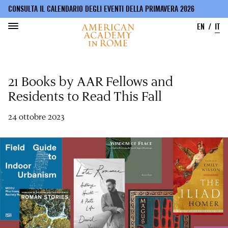
CONSULTA IL CALENDARIO DEGLI EVENTI DELLA PRIMAVERA 2026
EN
IT
Salta
al
21 Books by AAR Fellows and
contenuto
principale
Residents to Read This Fall
24 ottobre 2023