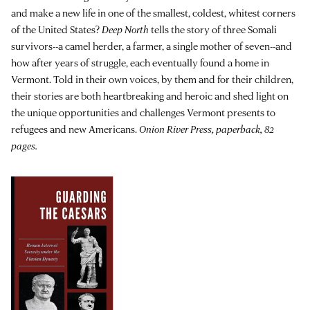
and make a new life in one of the smallest, coldest, whitest corners
of the United States?
Deep North
tells the story of three Somali
survivors--a camel herder, a farmer, a single mother of seven--and
how after years of struggle, each eventually found a home in
Vermont. Told in their own voices, by them and for their children,
their stories are both heartbreaking and heroic and shed light on
the unique opportunities and challenges Vermont presents to
refugees and new Americans.
Onion River Press, paperback, 82
pages.