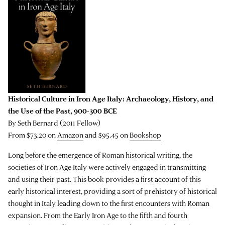
Historical Culture in Iron Age Italy: Archaeology, History, and
the Use of the Past, 900-300 BCE
By Seth Bernard (2011 Fellow)
From $73.20 on
Amazon
and $95.45 on
Bookshop
Long before the emergence of Roman historical writing, the
societies of Iron Age Italy were actively engaged in transmitting
and using their past. This book provides a first account of this
early historical interest, providing a sort of prehistory of historical
thought in Italy leading down to the first encounters with Roman
expansion. From the Early Iron Age to the fifth and fourth