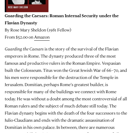
Guarding the Caesars: Roman Internal Security under the
Flavian Dynasty
By Rose Mary Sheldon (1981 Fellow)
From $52.00 on
Amazon
Guarding the Caesars
is the story of the survival of the Flavian
emperors in Rome. The dynasty produced three of the most
famous and productive rulers in the Roman Empire. Vespasian
built the Colosseum. Titus won the Great Jewish War of 66–70, and
his men were responsible for the destruction of the Temple in
Jerusalem. Domitian, perhaps Rome’s greatest builder, is
responsible for many of the buildings we connect with Rome
today. He was without a doubt among the most controversial of all
Roman rulers and the subject of much debate still today. The
Flavian dynasty begins with the death of the four successors to the
Julio-Claudians and ends with the dramatic assassination of
Domitian in his own palace. In between, there are numerous