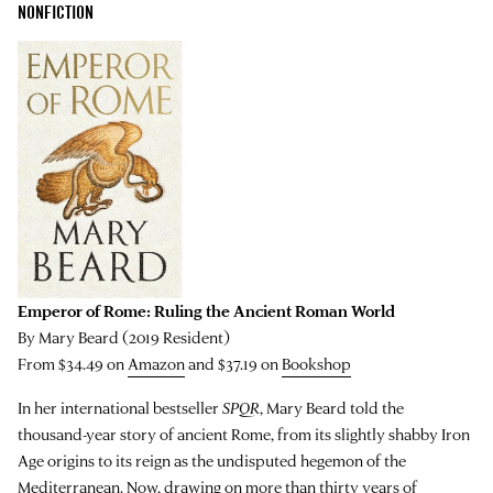
NONFICTION
Emperor of Rome: Ruling the Ancient Roman World
By Mary Beard (2019 Resident)
From $34.49 on
Amazon
and $37.19 on
Bookshop
In her international bestseller
SPQR
, Mary Beard told the
thousand-year story of ancient Rome, from its slightly shabby Iron
Age origins to its reign as the undisputed hegemon of the
Mediterranean. Now, drawing on more than thirty years of