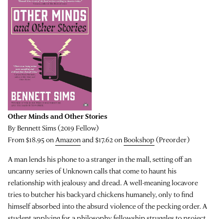
Other Minds and Other Stories
By Bennett Sims (2019 Fellow)
From $18.95 on
Amazon
and $17.62 on
Bookshop
(Preorder)
A man lends his phone to a stranger in the mall, setting off an
uncanny series of Unknown calls that come to haunt his
relationship with jealousy and dread. A well-meaning locavore
tries to butcher his backyard chickens humanely, only to find
himself absorbed into the absurd violence of the pecking order. A
student applying for a philosophy fellowship struggles to project