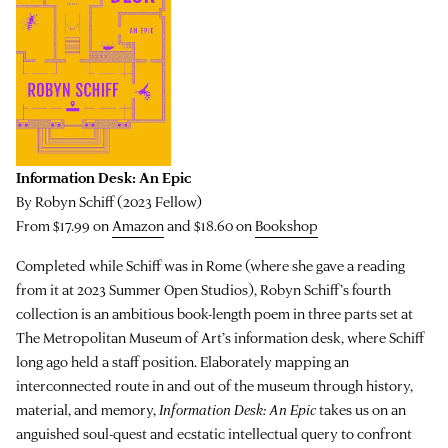
Information Desk: An Epic
By Robyn Schiff (2023 Fellow)
From $17.99 on
Amazon
and $18.60 on
Bookshop
Completed while Schiff was in Rome (where she gave a reading
from it at 2023 Summer Open Studios), Robyn Schiff’s fourth
collection is an ambitious book-length poem in three parts set at
The Metropolitan Museum of Art’s information desk, where Schiff
long ago held a staff position. Elaborately mapping an
interconnected route in and out of the museum through history,
material, and memory,
Information Desk: An Epic
takes us on an
anguished soul-quest and ecstatic intellectual query to confront