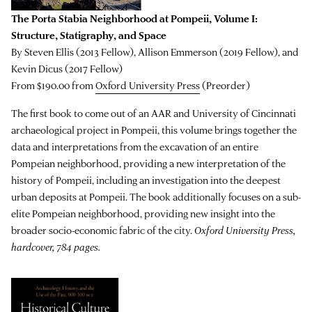
The Porta Stabia Neighborhood at Pompeii, Volume I:
Structure, Statigraphy, and Space
By Steven Ellis (2013 Fellow), Allison Emmerson (2019 Fellow), and
Kevin Dicus (2017 Fellow)
From $190.00 from
Oxford University Press
(Preorder)
The first book to come out of an AAR and University of Cincinnati
archaeological project in Pompeii, this volume brings together the
data and interpretations from the excavation of an entire
Pompeian neighborhood, providing a new interpretation of the
history of Pompeii, including an investigation into the deepest
urban deposits at Pompeii. The book additionally focuses on a sub-
elite Pompeian neighborhood, providing new insight into the
broader socio-economic fabric of the city.
Oxford University Press,
hardcover, 784 pages.