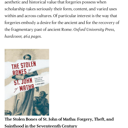
aesthetic and historical value that forgeries possess when
scholarship takes seriously their form, content, and varied uses
within and across cultures. Of particular interest is the way that
forgeries embody a desire for the ancient and for the recovery of
the fragmentary past of ancient Rome.
Oxford University Press,
hardcover, 464 pages.
The Stolen Bones of St. John of Matha: Forgery, Theft, and
Sainthood in the Seventeenth Century