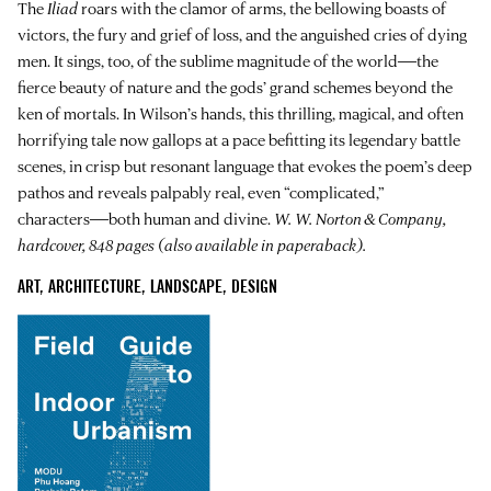
The
Iliad
roars with the clamor of arms, the bellowing boasts of
victors, the fury and grief of loss, and the anguished cries of dying
men. It sings, too, of the sublime magnitude of the world―the
fierce beauty of nature and the gods’ grand schemes beyond the
ken of mortals. In Wilson’s hands, this thrilling, magical, and often
horrifying tale now gallops at a pace befitting its legendary battle
scenes, in crisp but resonant language that evokes the poem’s deep
pathos and reveals palpably real, even “complicated,”
characters―both human and divine.
W. W. Norton & Company,
hardcover, 848 pages (also available in paperaback).
ART, ARCHITECTURE, LANDSCAPE, DESIGN