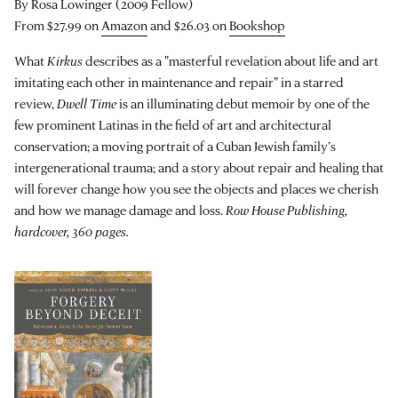
By Rosa Lowinger (2009 Fellow)
From $27.99 on
Amazon
and $26.03 on
Bookshop
What
Kirkus
describes as a "masterful revelation about life and art
imitating each other in maintenance and repair" in a starred
review,
Dwell Time
is an illuminating debut memoir by one of the
few prominent Latinas in the field of art and architectural
conservation; a moving portrait of a Cuban Jewish family’s
intergenerational trauma; and a story about repair and healing that
will forever change how you see the objects and places we cherish
and how we manage damage and loss.
Row House Publishing,
hardcover, 360 pages.