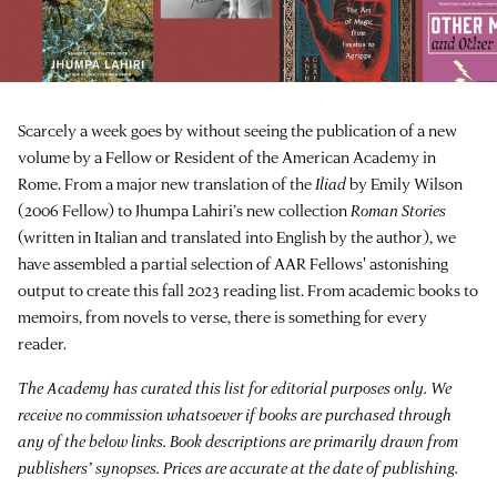
Scarcely a week goes by without seeing the publication of a new
volume by a Fellow or Resident of the American Academy in
Rome. From a major new translation of the
Iliad
by Emily Wilson
(2006 Fellow) to Jhumpa Lahiri’s new collection
Roman Stories
(written in Italian and translated into English by the author), we
have assembled a partial selection of AAR Fellows' astonishing
output to create this fall 2023 reading list. From academic books to
memoirs, from novels to verse, there is something for every
reader.
The Academy has curated this list for editorial purposes only. We
receive no commission whatsoever if books are purchased through
any of the below links. Book descriptions are primarily drawn from
publishers’ synopses. Prices are accurate at the date of publishing.