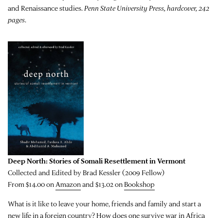
and Renaissance studies.
Penn State University Press, hardcover, 242
pages
.
Deep North: Stories of Somali Resettlement in Vermont
Collected and Edited by Brad Kessler (2009 Fellow)
From $14.00 on
Amazon
and $13.02 on
Bookshop
What is it like to leave your home, friends and family and start a
new life in a foreign country? How does one survive war in Africa