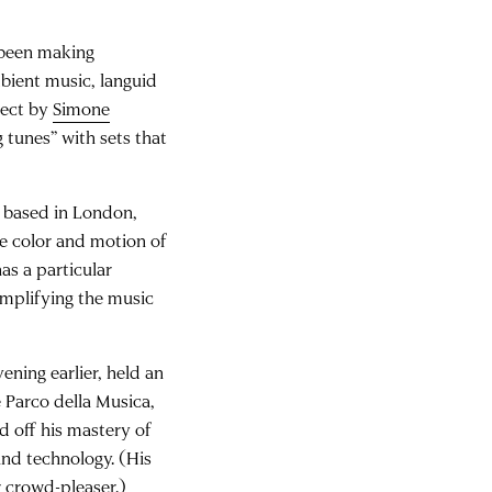
 been making
mbient music, languid
ject by
Simone
 tunes” with sets that
DJ based in London,
e color and motion of
s a particular
amplifying the music
ening earlier, held an
 Parco della Musica,
ed off his mastery of
and technology. (His
r crowd-pleaser.)