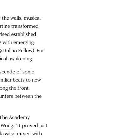
the walls, musical
ertine transformed
ised established
g with emerging
Italian Fellow). For
ical awakening.
escendo of sonic
miliar beats to new
ong the front
ounters between the
. The Academy
a Wong
. “It proved just
lassical mixed with