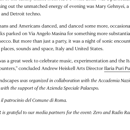
sing out the unmatched energy of evening was Mary Gehnyei, a 
 and Detroit techno.
ans and Americans danced, and danced some more, occasionall
cks parked on Via Angelo Masina for something more substantial
secco. But more than just a party, it was a night of sonic encou
 places, sounds and space, Italy and United States.
 was a great week to celebrate music, experimentation and the I
ounters,” concluded Andrew Heiskell Arts Director
Ilaria Puri Pu
ndscapes
was organized in collaboration with the Accademia Nazio
with the support of the Azienda Speciale Palaexpo.
 il patrocinio del Comune di Roma.
is grateful to our media partners for the event: Zero and Radio R