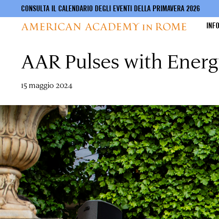
CONSULTA IL CALENDARIO DEGLI EVENTI DELLA PRIMAVERA 2026
INF
AAR Pulses with Energ
Salta
al
contenuto
principale
15 maggio 2024