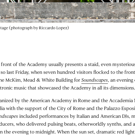
 front of the Academy usually presents a staid, even mysterious
 so last Friday, when seven hundred visitors flocked to the fron
the McKim, Mead & White Building for
Soundscapes
, an evening
ctronic music that showcased the Academy in all its dimensions
anized by the American Academy in Rome and the Accademia N
ilia with the support of the City of Rome and the Palazzo Espos
ndscapes
included performances by Italian and American DJs, m
ducers, who delivered pulsing beats, otherworldly synths, and 
 in the evening to midnight. When the sun set, dramatic red ligh