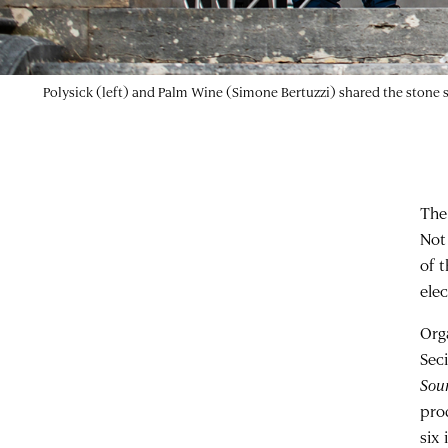
Ehua (photograph by Riccardo Lopez)
The
Not
of 
ele
Org
Sec
Sou
pro
six