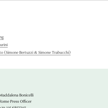
ng
Purini
o (Simone Bertuzzi & Simone Trabucchi)
Maddalena Bonicelli
Rome Press Officer
+39 335 6857707