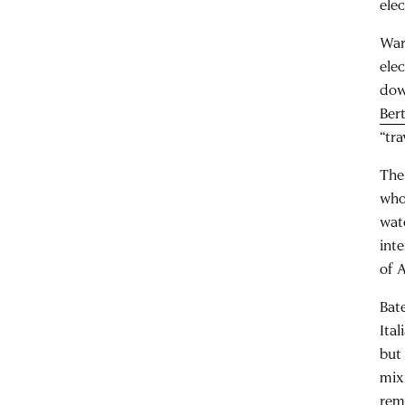
ele
War
ele
dow
Ber
“tra
The
who
wat
int
of 
Bat
Ita
but 
mix
rem