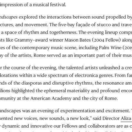
impression of a musical festival.
ndscapes
explored the interactions between sound propelled by 
uctures, and movement. The five-bay façade of stucco and trav
o a space of rhythm and togetherness. The evening lineup compr
ists like Grammy–award winner Mason Bates (2004 Fellow) alon
ces of the contemporary music scene, including Palm Wine (2019 
y of the artists, Rome served as an important part of their mus
r the course of the evening, the talented artists unleashed a cr
lorations within a wide spectrum of electronica genres. From fa
nds of the diasporas and disruptive rhythms, the resonance am
ilions highlighted the ephemeral materiality and profound enc
munity at the American Academy and the city of Rome.
undscapes was an evening of experimentation and excitement
sented new voices, new sounds, a new look,” said Director
Aliz
 dynamic and innovative our Fellows and collaborators are as c