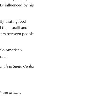
DJ influenced by hip
y visiting food
 than taralli and
nters between people
talo-American
rini
.
nale di Santa Cecilia
aheem Milano.