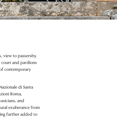
, view to passersby.
t court and pavilions
 of contemporary
.
azionale di Santa
izioni Roma,
usicians, and
aural exuberance from
ting further added to