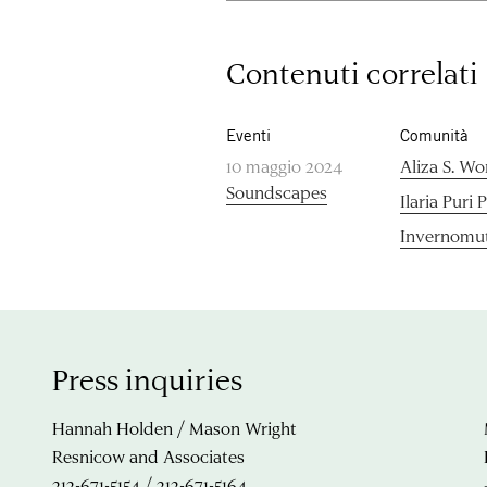
Contenuti correlati
Eventi
Comunità
10 maggio 2024
Aliza S. Wo
Soundscapes
Ilaria Puri 
Invernomut
Press inquiries
Hannah Holden / Mason Wright
Resnicow and Associates
212-671-5154 / 212-671-5164