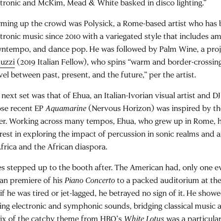
ctronic and McKim, Mead & White basked in disco lighting.”
ming up the crowd was Polysick, a Rome-based artist who has
ctronic music since 2010 with a variegated style that includes a
ntempo, and dance pop. He was followed by Palm Wine, a pro
tuzzi
(2019 Italian Fellow), who spins “warm and border-crossing
vel between past, present, and the future,” per the artist.
 next set was that of Ehua, an Italian-Ivorian visual artist and 
se recent EP
Aquamarine
(Nervous Horizon) was inspired by th
er. Working across many tempos, Ehua, who grew up in Rome, ha
erest in exploring the impact of percussion in sonic realms and 
Africa and the African diaspora.
es stepped up to the booth after. The American had, only one ev
lian premiere of his
Piano Concerto
to a packed auditorium at the
if he was tired or jet-lagged, he betrayed no sign of it. He show
ing electronic and symphonic sounds, bridging classical music 
ix of the catchy theme from HBO’s
White Lotus
was a particula