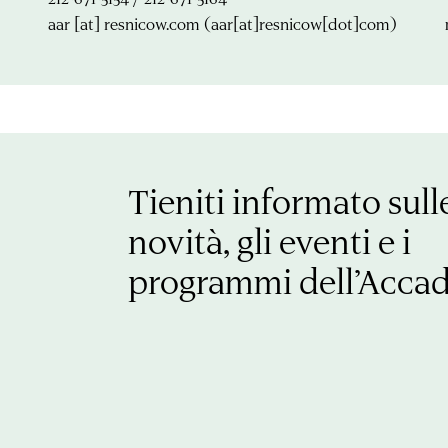
aar
[at]
resnicow.com
(aar[at]resnicow[dot]com)
Tieniti informato sull
novità, gli eventi e i
programmi dell’Acca