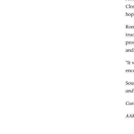
Clo
hop
Rom
tru
pro
and
“It
enc
Sou
and 
Con
AAR 