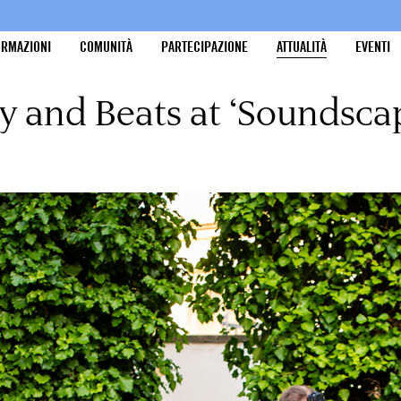
ORMAZIONI
COMUNITÀ
PARTECIPAZIONE
ATTUALITÀ
EVENTI
y and Beats at ‘Soundsca