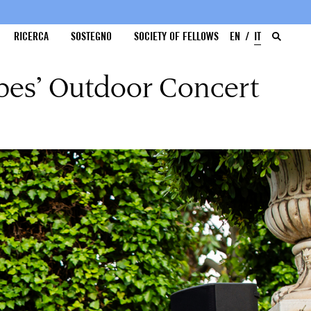
RICERCA
SOSTEGNO
SOCIETY OF FELLOWS
EN
IT
pes’ Outdoor Concert