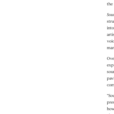
the 
Sou
str
int
art
voi
man
Ove
exp
sou
pav
com
“So
pre
how