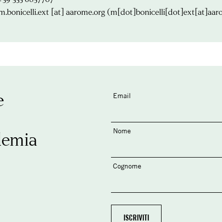
m.bonicelli.ext
[at]
aarome.org
(m[dot]bonicelli[dot]ext[at]aar
e
Email
Nome
demia
Cognome