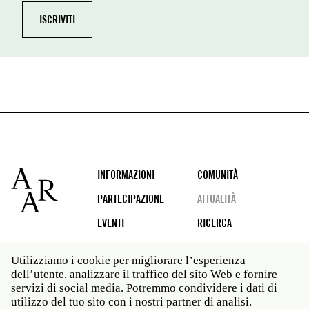
Footer
INFORMAZIONI
COMUNITÀ
PARTECIPAZIONE
ATTUALITÀ
EVENTI
RICERCA
Utilizziamo i cookie per migliorare l’esperienza
dell’utente, analizzare il traffico del sito Web e fornire
Social
servizi di social media. Potremmo condividere i dati di
media
utilizzo del tuo sito con i nostri partner di analisi.
Roma: Via Angelo Masina 5 00153 Roma ITALIA · t 39