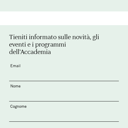
Tieniti informato sulle novità, gli
eventi e i programmi
dell’Accademia
Email
Nome
Cognome