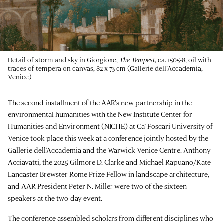
Detail of storm and sky in Giorgione,
The Tempest
, ca. 1505-8, oil with
traces of tempera on canvas, 82 x 73 cm (Gallerie dell’Accademia,
Venice)
The second installment of the AAR’s new partnership in the
environmental humanities with the New Institute Center for
Humanities and Environment (NICHE) at Ca’ Foscari University of
Venice took place this week
at a conference jointly hosted
by the
Gallerie dell’Accademia and the Warwick Venice Centre.
Anthony
Acciavatti
, the 2025 Gilmore D. Clarke and Michael Rapuano/Kate
Lancaster Brewster Rome Prize Fellow in landscape architecture,
and AAR President
Peter N. Miller
were two of the sixteen
speakers at the two-day event.
The conference assembled scholars from different disciplines who