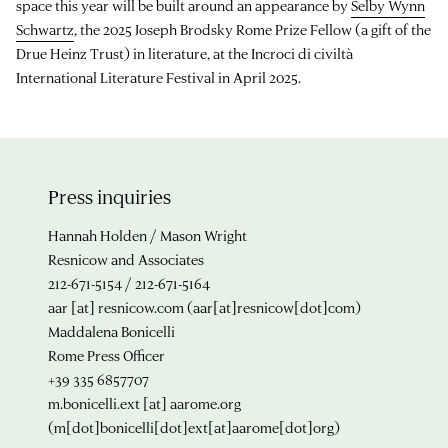
space this year will be built around an appearance by
Selby Wynn
Schwartz
, the 2025 Joseph Brodsky Rome Prize Fellow (a gift of the
Drue Heinz Trust) in literature, at the Incroci di civiltà
International Literature Festival in April 2025.
Press inquiries
Hannah Holden / Mason Wright
Resnicow and Associates
212-671-5154 / 212-671-5164
aar
[at]
resnicow.com
(aar[at]resnicow[dot]com)
Maddalena Bonicelli
Rome Press Officer
+39 335 6857707
m.bonicelli.ext
[at]
aarome.org
(m[dot]bonicelli[dot]ext[at]aarome[dot]org)