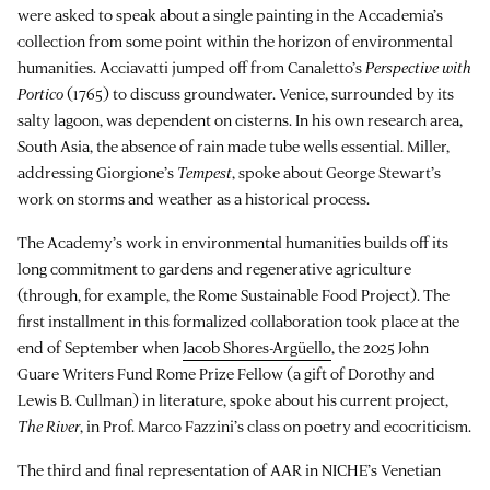
were asked to speak about a single painting in the Accademia’s
collection from some point within the horizon of environmental
humanities. Acciavatti jumped off from Canaletto’s
Perspective with
Portico
(1765) to discuss groundwater. Venice, surrounded by its
salty lagoon, was dependent on cisterns. In his own research area,
South Asia, the absence of rain made tube wells essential. Miller,
addressing Giorgione’s
Tempest
, spoke about George Stewart’s
work on storms and weather as a historical process.
The Academy’s work in environmental humanities builds off its
long commitment to gardens and regenerative agriculture
(through, for example, the Rome Sustainable Food Project). The
first installment in this formalized collaboration took place at the
end of September when
Jacob Shores-Argüello
, the 2025 John
Guare Writers Fund Rome Prize Fellow (a gift of Dorothy and
Lewis B. Cullman) in literature, spoke about his current project,
The River
, in Prof. Marco Fazzini’s class on poetry and ecocriticism.
The third and final representation of AAR in NICHE’s Venetian