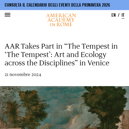
CONSULTA IL CALENDARIO DEGLI EVENTI DELLA PRIMAVERA 2026
EN
IT
Salta
al
AAR Takes Part in “The Tempest in
contenuto
principale
‘The Tempest’: Art and Ecology
across the Disciplines” in Venice
21 novembre 2024