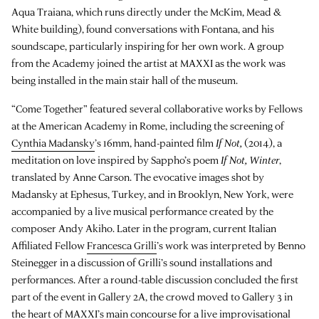
Aqua Traiana, which runs directly under the McKim, Mead &
White building), found conversations with Fontana, and his
soundscape, particularly inspiring for her own work. A group
from the Academy joined the artist at MAXXI as the work was
being installed in the main stair hall of the museum.
“Come Together” featured several collaborative works by Fellows
at the American Academy in Rome, including the screening of
Cynthia Madansky
’s 16mm, hand-painted film
If Not,
(2014), a
meditation on love inspired by Sappho’s poem
If Not, Winter
,
translated by Anne Carson. The evocative images shot by
Madansky at Ephesus, Turkey, and in Brooklyn, New York, were
accompanied by a live musical performance created by the
composer Andy Akiho. Later in the program, current Italian
Affiliated Fellow
Francesca Grilli
’s work was interpreted by Benno
Steinegger in a discussion of Grilli’s sound installations and
performances. After a round-table discussion concluded the first
part of the event in Gallery 2A, the crowd moved to Gallery 3 in
the heart of MAXXI’s main concourse for a live improvisational