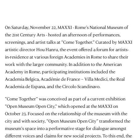
On Saturday, November 22, MAXXI - Rome’s National Museum of
the 21st Century Arts - hosted an afternoon of performances,
screenings, and artist talks at “Come Together.” Curated by MAXXI
artistic director Hou Hanru, the event offered a forum for artists-
in-residence at various foreign Academies in Rome to share their
work with the larger community. In addition to the American
Academy in Rome, participating institutions included the
Academia Belgica, Académie de France – Villa Medici, the Real
Academia de Espana, and the Circolo Scandinavo.
“Come Together” was conceived as part of a current exhibition
“Open Museum Open City,” which opened at the MAXXI on
October 23. Focused on the relationship of the museum with the
city and with society, “Open Museum Open City” transformed the
museum’s space into a performative stage for dialogue amongst
different voices and claims for new social projects. To this end, the