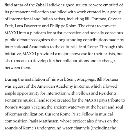
fluid areas of the Zaha Hadid-designed structure were emptied of
its permanent collection and filled with work created by a group
of international and Italian artists, including Bill Fontana, Cevdet
Erek, Lara Favaretto and Philippe Rahm. The effort to convert
MAXXI into a platform for artistic creation and socially-conscious
public debate recognizes the long-standing contributions made by
international Academies to the cultural life of Rome. Through this
initiative, MAXXI provided a major showcase for their artists, but
also a means to develop further collaborations and exchanges
between them.
During the installation of his work
Sonic Mappings
, Bill Fontana
was a guest of the American Academy in Rome, which allowed
ample opportunity for interaction with Fellows and Residents.
Fontana’s musical landscape created for the MAXXI pays tribute to
Rome’s Acqua Vergine, the ancient waterway at the heart and soul
of Roman civilization. Current Rome Prize Fellow in musical
composition Paula Matthusen, whose project also draws on the
sounds of Rome’s underground water channels (including the