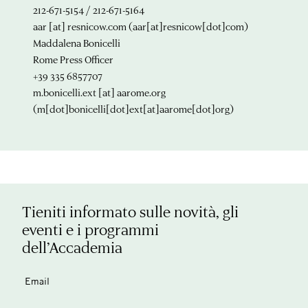
212-671-5154 / 212-671-5164
aar
[at]
resnicow.com
(aar[at]resnicow[dot]com)
Maddalena Bonicelli
Rome Press Officer
+39 335 6857707
m.bonicelli.ext
[at]
aarome.org
(m[dot]bonicelli[dot]ext[at]aarome[dot]org)
Tieniti informato sulle novità, gli
eventi e i programmi
dell’Accademia
Email