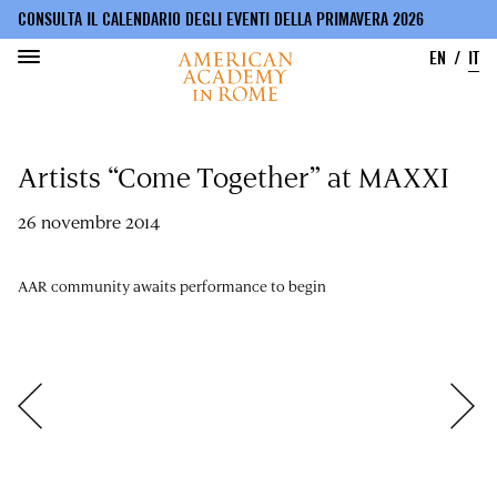
CONSULTA IL CALENDARIO DEGLI EVENTI DELLA PRIMAVERA 2026
EN
IT
Salta
al
Artists “Come Together” at MAXXI
contenuto
principale
26 novembre 2014
AAR community awaits performance to begin