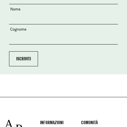
Nome
Cognome
Footer
INFORMAZIONI
COMUNITÀ