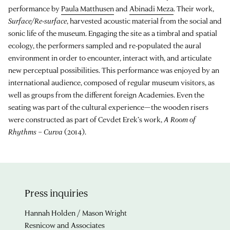
performance by
Paula Matthusen
and
Abinadi Meza
. Their work,
Surface/Re-surface
, harvested acoustic material from the social and
sonic life of the museum. Engaging the site as a timbral and spatial
ecology, the performers sampled and re-populated the aural
environment in order to encounter, interact with, and articulate
new perceptual possibilities. This performance was enjoyed by an
international audience, composed of regular museum visitors, as
well as groups from the different foreign Academies. Even the
seating was part of the cultural experience—the wooden risers
were constructed as part of Cevdet Erek’s work,
A Room of
Rhythms – Curva
(2014).
Press inquiries
Hannah Holden / Mason Wright
Resnicow and Associates