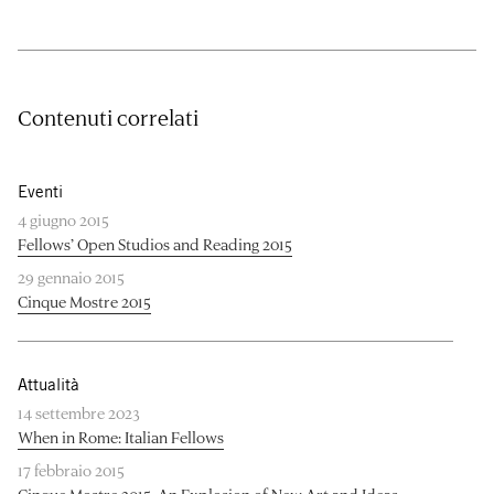
Contenuti correlati
Eventi
4 giugno 2015
Fellows’ Open Studios and Reading 2015
29 gennaio 2015
Cinque Mostre 2015
Attualità
14 settembre 2023
When in Rome: Italian Fellows
17 febbraio 2015