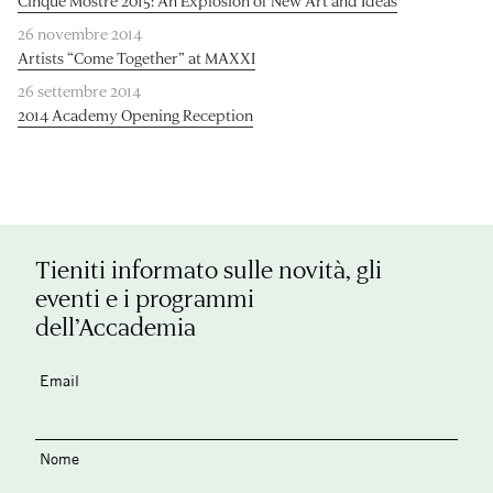
Cinque Mostre 2015: An Explosion of New Art and Ideas
26 novembre 2014
Artists “Come Together” at MAXXI
26 settembre 2014
2014 Academy Opening Reception
Tieniti informato sulle novità, gli
eventi e i programmi
dell’Accademia
Email
Nome