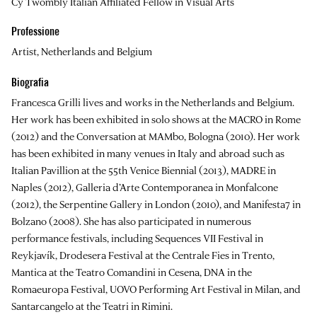
Cy Twombly Italian Affiliated Fellow in Visual Arts
Professione
Artist, Netherlands and Belgium
Biografia
Francesca Grilli
lives and works in the Netherlands and Belgium.
Her work has been exhibited in solo shows at the MACRO in Rome
(2012) and the Conversation at MAMbo, Bologna (2010). Her work
has been exhibited in many venues in Italy and abroad such as
Italian Pavillion at the 55th Venice Biennial (2013), MADRE in
Naples (2012), Galleria d’Arte Contemporanea in Monfalcone
(2012), the Serpentine Gallery in London (2010), and Manifesta7 in
Bolzano (2008). She has also participated in numerous
performance festivals, including Sequences VII Festival in
Reykjavík, Drodesera Festival at the Centrale Fies in Trento,
Mantica at the Teatro Comandini in Cesena, DNA in the
Romaeuropa Festival, UOVO Performing Art Festival in Milan, and
Santarcangelo at the Teatri in Rimini.