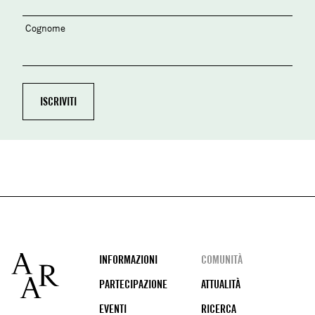
Cognome
Footer
INFORMAZIONI
COMUNITÀ
PARTECIPAZIONE
ATTUALITÀ
EVENTI
RICERCA