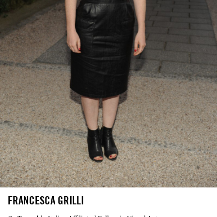
FRANCESCA GRILLI