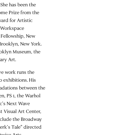
 She has been the
Rome Prize from the
rd for Artistic
C Workspace
 Fellowship, New
Brooklyn, New York.
rooklyn Museum, the
ry Art.
ive work runs the
 exhibitions. His
gradations between the
n, PS 1, the Warhol
c’s Next Wave
t Visual Art Center,
include the Broadway
erk’s Tale" directed
2wice Arts