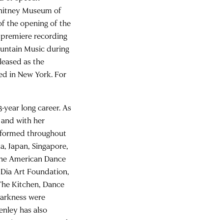
Whitney Museum of
of the opening of the
premiere recording
ountain Music during
leased as the
ed in New York. For
-year long career. As
s and with her
erformed throughout
a, Japan, Singapore,
the American Dance
 Dia Art Foundation,
 The Kitchen, Dance
Darkness were
enley has also