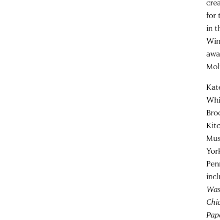
cre
for 
in 
Win
awa
Mol
Kat
Whi
Bro
Kit
Mus
Yor
Pen
inc
Wash
Chi
Pape