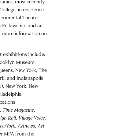
anies, most recently
 College, in residence
perimental Theater
 Fellowship, and an
r more information on
 exhibitions include:
Brooklyn Museum,
Queens, New York; The
rk, and Indianapolis
nd), New York, New
iladelphia,
cations
, Time Magazine,
yn Rail, Village Voice,
NewYork, Artnews, Art
her MFA from the