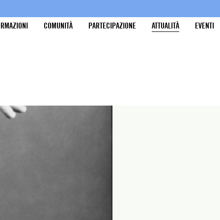
ORMAZIONI
COMUNITÀ
PARTECIPAZIONE
ATTUALITÀ
EVENTI