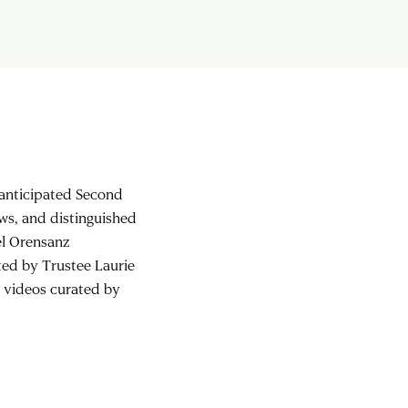
h anticipated Second
s, and distinguished
el Orensanz
ted by Trustee Laurie
d videos curated by