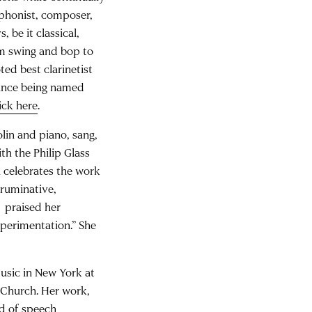
xophonist, composer,
, be it classical,
om swing and bop to
ed best clarinetist
 since being named
ick here
.
olin and piano, sang,
h the Philip Glass
 celebrates the work
ruminative,
praised her
xperimentation.” She
usic in New York at
y Church. Her work,
ed of speech