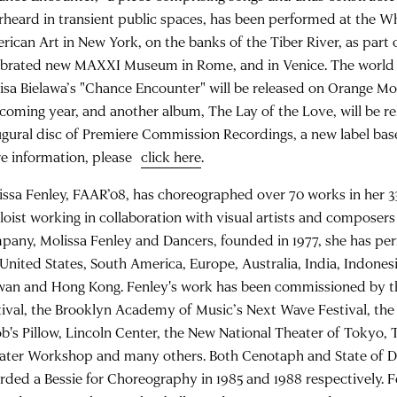
rheard in transient public spaces, has been performed at the 
rican Art in New York, on the banks of the Tiber River, as part 
ebrated new MAXXI Museum in Rome, and in Venice. The world 
Lisa Bielawa’s "Chance Encounter" will be released on Orange M
 coming year, and another album, The Lay of the Love, will be re
ugural disc of Premiere Commission Recordings, a new label bas
e information, please
click here
.
issa Fenley, FAAR’08, has choreographed over 70 works in her 33
oloist working in collaboration with visual artists and composer
pany, Molissa Fenley and Dancers, founded in 1977, she has p
 United States, South America, Europe, Australia, India, Indonesi
wan and Hong Kong. Fenley's work has been commissioned by 
tival, the Brooklyn Academy of Music’s Next Wave Festival, the
ob's Pillow, Lincoln Center, the New National Theater of Tokyo,
ater Workshop and many others. Both Cenotaph and State of 
rded a Bessie for Choreography in 1985 and 1988 respectively. F