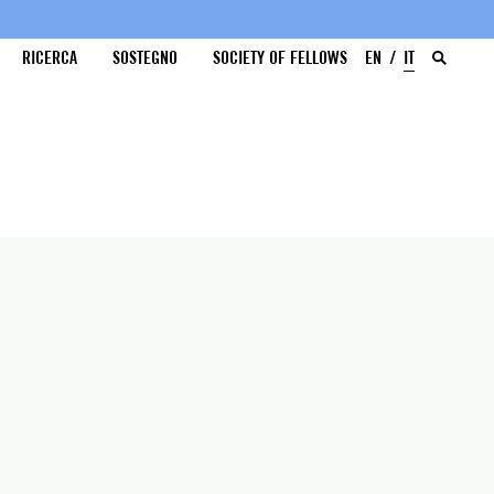
RICERCA
SOSTEGNO
SOCIETY OF FELLOWS
EN
IT