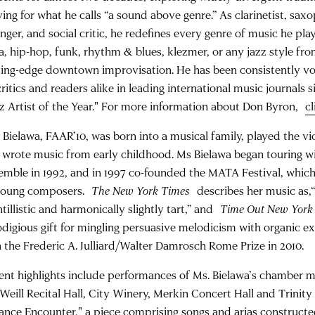
iving for what he calls “a sound above genre.” As clarinetist, sa
nger, and social critic, he redefines every genre of music he plays
sa, hip-hop, funk, rhythm & blues, klezmer, or any jazz style fr
ting-edge downtown improvisation. He has been consistently vot
critics and readers alike in leading international music journals
zz Artist of the Year." For more information about Don Byron,
cl
a Bielawa, FAAR’10, was born into a musical family, played the vi
 wrote music from early childhood. Ms Bielawa began touring wit
emble in 1992, and in 1997 co-founded the MATA Festival, which
young composers.
The New York Times
describes her music as,“
tillistic and harmonically slightly tart,” and
Time Out New York
odigious gift for mingling persuasive melodicism with organic e
 the Frederic A. Julliard/Walter Damrosch Rome Prize in 2010.
ent highlights include performances of Ms. Bielawa’s chamber m
 Weill Recital Hall, City Winery, Merkin Concert Hall and Trinit
ance Encounter," a piece comprising songs and arias construct