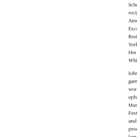
Sch
rec
Ame
Exc
Res
Yor
Her
Whi
Joh
gam
wor
eph
Mus
Fes
and
pro
Jam