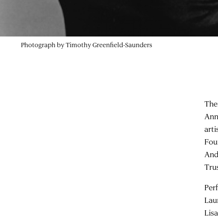
Photograph by Timothy Greenfield-Saunders
The
Ann
art
Fou
And
Tru
Per
Lau
Lis