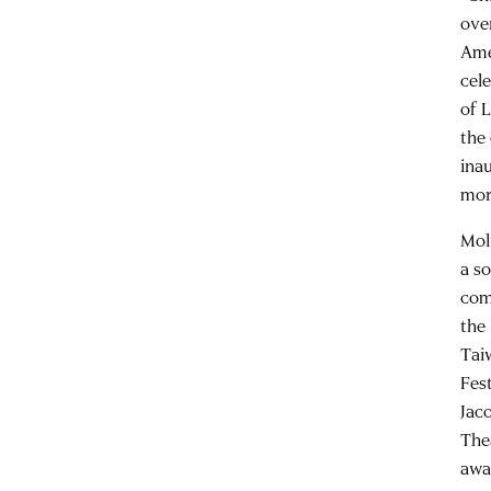
ove
Ame
cel
of 
the
ina
mor
Mol
a s
com
the
Tai
Fes
Jac
The
awa