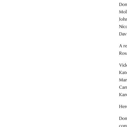
Don
Mol
Joh
Nic
Dav
A r
Ros
Vid
Kat
Mar
Car
Kar
Her
Don
con