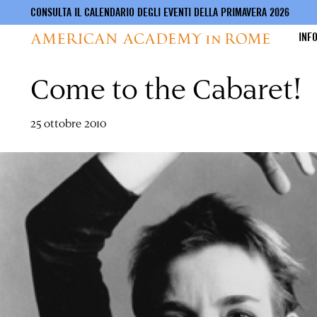
CONSULTA IL CALENDARIO DEGLI EVENTI DELLA PRIMAVERA 2026
INF
Come to the Cabaret!
Salta
al
contenuto
principale
25 ottobre 2010