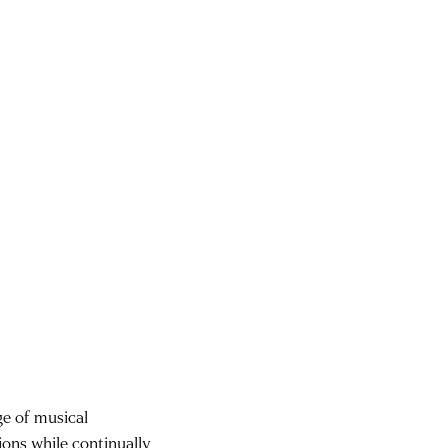
ge of musical
ions while continually