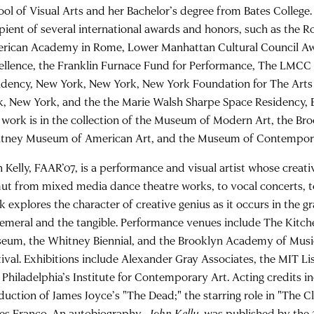
ool of Visual Arts and her Bachelor’s degree from Bates College.
ipient of several international awards and honors, such as the 
rican Academy in Rome, Lower Manhattan Cultural Council Awa
ellence, the Franklin Furnace Fund for Performance, The LMC
idency, New York, New York, New York Foundation for The Arts
k, New York, and the the Marie Walsh Sharpe Space Residency, 
 work is in the collection of the Museum of Modern Art, the B
tney Museum of American Art, and the Museum of Contempora
n Kelly, FAAR’07, is a performance and visual artist whose creat
ut from mixed media dance theatre works, to vocal concerts, to
k explores the character of creative genius as it occurs in the 
emeral and the tangible. Performance venues include The Kitche
eum, the Whitney Biennial, and the Brooklyn Academy of Musi
tival. Exhibitions include Alexander Gray Associates, the MIT Lis
 Philadelphia’s Institute for Contemporary Art. Acting credits 
duction of James Joyce’s "The Dead;" the starring role in "The Cl
es Franco. An autobiography,
John Kelly
, was published by the 