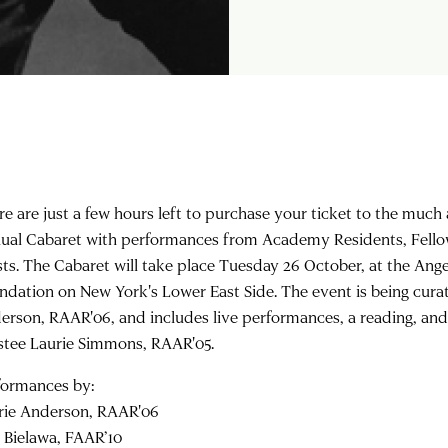
re are just a few hours left to purchase your ticket to the muc
ual Cabaret with performances from Academy Residents, Fellow
ists. The Cabaret will take place Tuesday 26 October, at the Ang
ndation on New York's Lower East Side. The event is being cura
erson, RAAR'06, and includes live performances, a reading, an
stee Laurie Simmons, RAAR'05.
formances by:
rie Anderson, RAAR'06
a Bielawa, FAAR’10