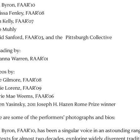
 Byron, FAAR’10
issa Fenley, FAAR’08
n Kelly, FAAR’07
o Muhly
id Sanford, FAAR’03, and the Pittsburgh Collective
eading by:
anna Warren, RAAR’01
eos by:
e Gilmore, FAAR’08
ie Lorenz, FAAR’09
rie Mae Weems, FAAR’06
en Yasinsky, 2011 Joseph H. Hazen Rome Prize winner
e are some of the performers' photographs and bios:
 Byron, FAAR’10, has been a singular voice in an astounding ran
texts for almost two decades, exploring widely divergent tradit