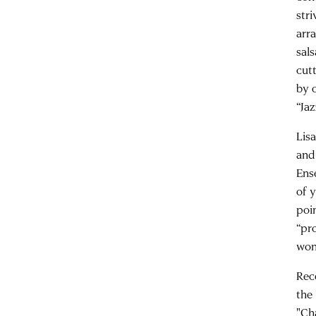
str
arra
sal
cut
by 
“Ja
Lis
and
Ens
of 
poin
“pr
won
Rec
the
"Ch