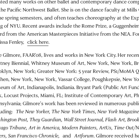
ated many works on other ballet and contemporary dance comp
the Pacific Northwest Ballet. She is on the dance faculty at Mills
the spring semesters, and often teaches choreography at the Ex
g of NYU. Recent awards include the Rome Prize, a Guggenheim
rd from the American Masterpieces Initiative from the NEA. Fo
issa Fenley,
click here
.
e Gilmore, FAAR’08, lives and works in New York City. Her recent
tney Biennial, Whitney Museum of Art, New York, New York, 
oklyn, New York; Greater New York: 5 year Review, PS1/MoMA 
chen, New York, New York, Vassar College, Poughkepsie, New Yo
eum of Art, Indianapolis, Indiania. Bryant Park (Public Art Fu
k, Locust Projects, Miami, FL; Institute of Contemporary Art, Ph
nsylvania; Gilmore’s work has been reviewed in numerous publi
luding:
The New Yorker, The New York Times, New York Magazine
ington Post, They Guardian, Wall Street Journal, Flash Art, Brookl
cago Tribune, Art in America, Modern Painters, ArtUs, Time Out/
rs, San Francisco Chronicle,
and
Artforum
. Gilmore received 