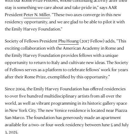
with our Rome Prize Fellows, whose continuing activity after their
stay is something we care about and take pride in,” says AAR
President
Peter N. Miller
. “These two axes converge in this new
residency opportunity, and we are glad to be able to pilot it with
the Emily Harvey Foundation.”
Society of Fellows President
Phu Hoang
(2017 Fellow) adds, “This
exciting collaboration with the American Academy in Rome and
the Emily Harvey Foundation provides fellows with a unique
opportunity to return to Italy and cultivate new ideas. The Society
of Fellows serves as a platform to celebrate fellows’ work for years
after their Rome Prize, exemplified by this opportunity."
Since 2004, the Emily Harvey Foundation has offered residencies
to over five hundred multidisciplinary artists from all over the
world, as well as vibrant programming in its historic gallery space
in New York City. The new Venice residence is located near Piazza
San Marco. The foundation has generously made an apartment
available for a two- or four-week residency between June 5 and July
3, 2025.