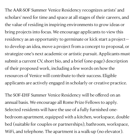
The AAR-SOF Summer Venice Residency recognizes artists’ and
scholars’ need for time and space at all stages of their careers, and
the value of residing in inspiring environments to grow ideas or
bring projects into focus. We encourage applicants to view this
residency as an opportunity to germinate or kick start a project—
to develop an idea, move a project from a concept to proposal, or
strategize one’s next academic or artistic pursuit. Applicants must
submit a current CV, short bio, and a brief (one-page) description
of their proposed work, including a few words on how the
resources of Venice will contribute to their success. Eligible
applicants are actively engaged in scholarly or creative practice.
The SOF-EHF Summer Venice Residency will be offered on an
annual basis. We encourage all Rome Prize Fellows to apply.
Selected residents will have the use of a fully furnished one-
bedroom apartment, equipped with a kitchen, workspace, double
bed (suitable for couples or partnerships), bathroom, workspace,
WiFi, and telephone. The apartment is a walk-up (no elevator).