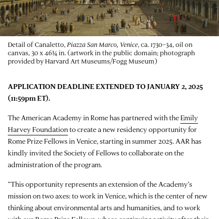
Detail of Canaletto,
Piazza San Marco, Venice
, ca. 1730–34, oil on
canvas, 30 x 46¾ in. (artwork in the public domain; photograph
provided by Harvard Art Museums/Fogg Museum)
APPLICATION DEADLINE EXTENDED TO JANUARY 2, 2025
(11:59pm ET).
The American Academy in Rome has partnered with the
Emily
Harvey Foundation
to create a new residency opportunity for
Rome Prize Fellows in Venice, starting in summer 2025. AAR has
kindly invited the Society of Fellows to collaborate on the
administration of the program.
“This opportunity represents an extension of the Academy’s
mission on two axes: to work in Venice, which is the center of new
thinking about environmental arts and humanities, and to work