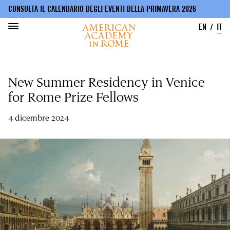
CONSULTA IL CALENDARIO DEGLI EVENTI DELLA PRIMAVERA 2026
EN
IT
Salta
al
New Summer Residency in Venice
contenuto
principale
for Rome Prize Fellows
4 dicembre 2024