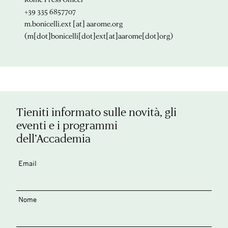
+39 335 6857707
m.bonicelli.ext
[at]
aarome.org
(m[dot]bonicelli[dot]ext[at]aarome[dot]org)
Tieniti informato sulle novità, gli
eventi e i programmi
dell’Accademia
Email
Nome