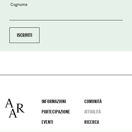
Cognome
Footer
INFORMAZIONI
COMUNITÀ
PARTECIPAZIONE
ATTUALITÀ
EVENTI
RICERCA