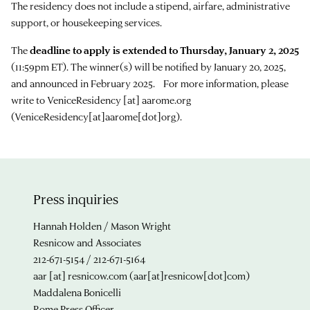
The residency does not include a stipend, airfare, administrative
support, or housekeeping services.
The
deadline to apply is extended to Thursday, January 2, 2025
(11:59pm ET). The winner(s) will be notified by January 20, 2025,
and announced in February 2025. For more information, please
write to
VeniceResidency
[at]
aarome.org
(VeniceResidency[at]aarome[dot]org)
.
Press inquiries
Hannah Holden / Mason Wright
Resnicow and Associates
212-671-5154 / 212-671-5164
aar
[at]
resnicow.com
(aar[at]resnicow[dot]com)
Maddalena Bonicelli
Rome Press Officer