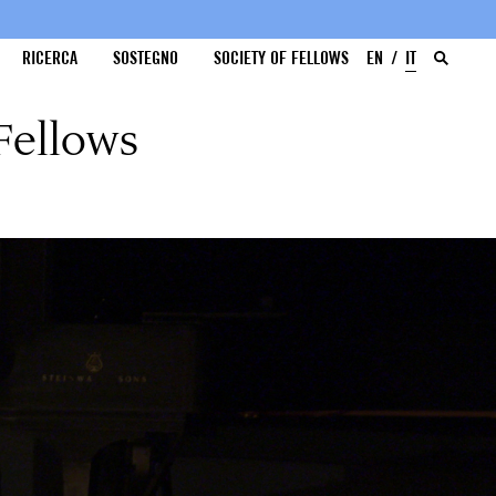
RICERCA
SOSTEGNO
SOCIETY OF FELLOWS
EN
IT
Fellows