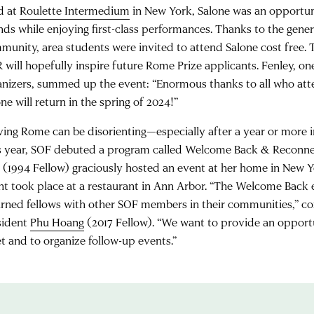
d at
Roulette Intermedium
in New York, Salone was an opportun
ends while enjoying first-class performances. Thanks to the gene
munity, area students were invited to attend Salone cost free. 
 will hopefully inspire future Rome Prize applicants. Fenley, on
anizers, summed up the event: “Enormous thanks to all who att
ne will return in the spring of 2024!”
ving Rome can be disorienting—especially after a year or more in
s year, SOF debuted a program called Welcome Back & Reconn
s
(1994 Fellow) graciously hosted an event at her home in New 
nt took place at a restaurant in Ann Arbor. “The Welcome Back
urned fellows with other SOF members in their communities,”
sident
Phu Hoang
(2017 Fellow). “We want to provide an opportu
t and to organize follow-up events.”