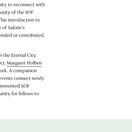
ity to reconnect with
rosity of the SOF
This introduction to
e of Salone’s
ended or contributed.
 the Eternal City.
ect.
Margaret Holben
York. A companion
 events connect newly
 commented SOF
nity for fellows to