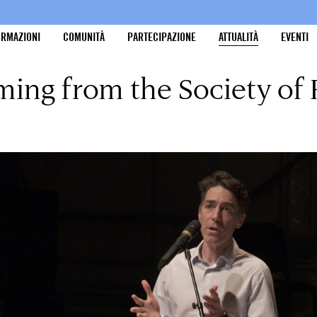
ORMAZIONI
COMUNITÀ
PARTECIPAZIONE
ATTUALITÀ
EVENTI
ing from the Society of 