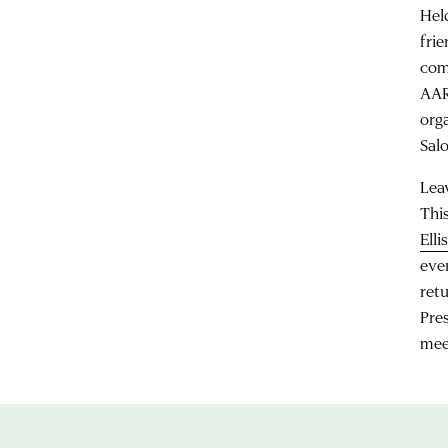
Hel
fri
com
AAR
org
Salo
Lea
Thi
Elli
eve
ret
Pre
mee