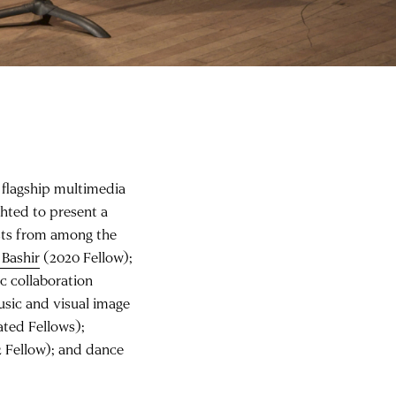
’ flagship multimedia
ghted to present a
sts from among the
 Bashir
(2020 Fellow);
c collaboration
usic and visual image
ated Fellows);
 Fellow); and dance