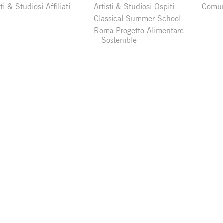
sti & Studiosi Affiliati
Artisti & Studiosi Ospiti
Comun
Classical Summer School
Roma Progetto Alimentare
Sostenible