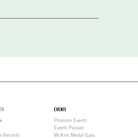
ITÀ
EVENTI
i
Prossimi Eventi
Eventi Passati
e Recenti
McKim Medal Gala