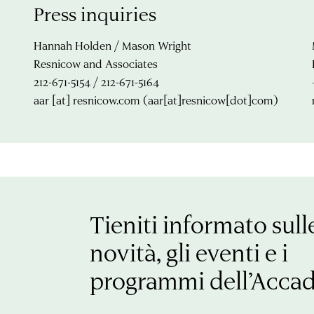
Press inquiries
Hannah Holden / Mason Wright
Resnicow and Associates
212-671-5154 / 212-671-5164
aar
[at]
resnicow.com
(aar[at]resnicow[dot]com)
Tieniti informato sull
novità, gli eventi e i
programmi dell’Acca