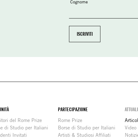
Cognome
NITÀ
PARTECIPAZIONE
ATTUAL
itori del Rome Prize
Rome Prize
Articol
e di Studio per Italiani
Borse di Studio per Italiani
Video
denti Invitati
Artisti & Studiosi Affiliati
Notizi