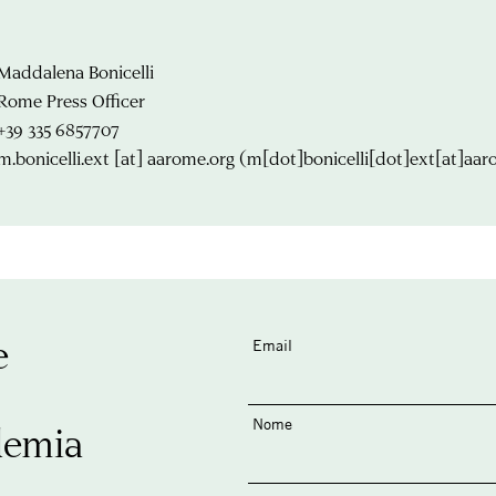
Maddalena Bonicelli
Rome Press Officer
+39 335 6857707
m.bonicelli.ext
[at]
aarome.org
(m[dot]bonicelli[dot]ext[at]aar
e
Email
Nome
demia