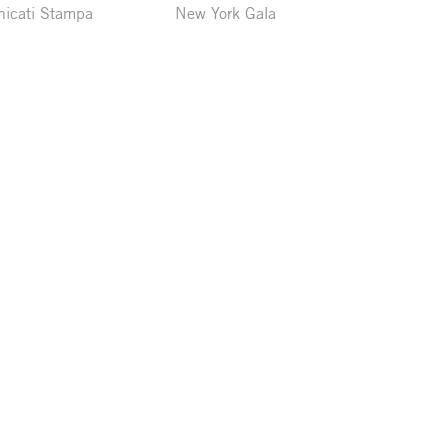
icati Stampa
New York Gala