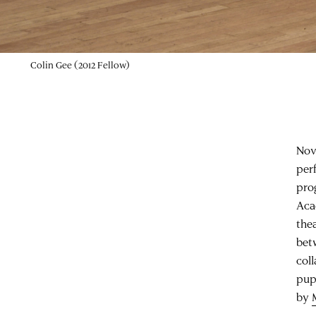
Colin Gee (2012 Fellow)
Nov
per
pro
Aca
the
bet
col
pup
by