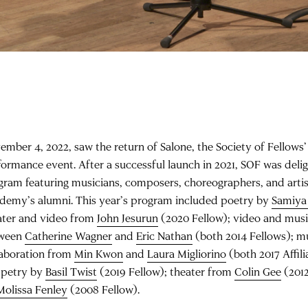
ember 4, 2022, saw the return of Salone, the Society of Fellows
formance event. After a successful launch in 2021, SOF was deli
gram featuring musicians, composers, choreographers, and arti
demy’s alumni. This year’s program included poetry by
Samiya
ater and video from
John Jesurun
(2020 Fellow); video and musi
ween
Catherine Wagner
and
Eric Nathan
(both 2014 Fellows); m
laboration from
Min Kwon
and
Laura Migliorino
(both 2017 Affili
petry by
Basil Twist
(2019 Fellow); theater from
Colin Gee
(2012
Molissa Fenley
(2008 Fellow).