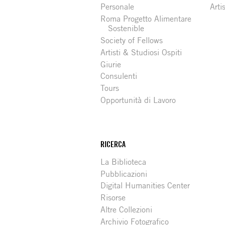
Personale
Arti
Roma Progetto Alimentare
Sostenible
Society of Fellows
Artisti & Studiosi Ospiti
Giurie
Consulenti
Tours
Opportunità di Lavoro
RICERCA
La Biblioteca
Pubblicazioni
Digital Humanities Center
Risorse
Altre Collezioni
Archivio Fotografico