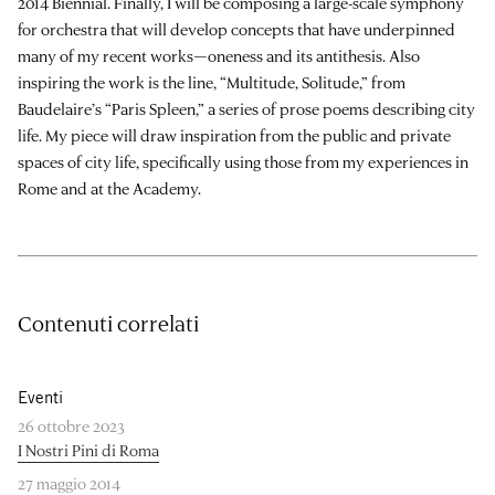
2014 Biennial. Finally, I will be composing a large-scale symphony
for orchestra that will develop concepts that have underpinned
many of my recent works—oneness and its antithesis. Also
inspiring the work is the line, “Multitude, Solitude,” from
Baudelaire’s “Paris Spleen,” a series of prose poems describing city
life. My piece will draw inspiration from the public and private
spaces of city life, specifically using those from my experiences in
Rome and at the Academy.
Contenuti correlati
Eventi
26 ottobre 2023
I Nostri Pini di Roma
27 maggio 2014