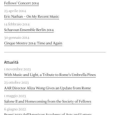
Fellows’ Concert 2014
23 aprile 2014
Eric Nathan – On My Recent Music
14 febbraio 2014
Scharoun Ensemble Berlin 2014
30 gennaio 2014
Cinque Mostre 2014: Time and Again
Attualità
1 novembre 2023
With Music and Light, a Tribute to Rome’s Umbrella Pines
23 ottobre 2023
AAR Director Aliza Wong Gives an Update from Rome
1 maggio 2023
Salone II and Homecoming from the Society of Fellows
6 giugno 2022
Premi 2022 dell’American Academy of Arts and Letters