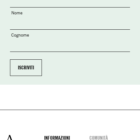
Nome
Cognome
Footer
INFORMAZIONI
COMUNITÀ