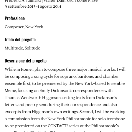
Frederic A. Juilliard | Walter Damrosch Rome Prize
9 settembre 2013–1 agosto 2014
Professione
Composer, New York
Titolo del progetto
Multitude, Solitude
Descrizione del progetto
While in Rome I plan to compose three major musical works. I will
be composing a song cycle for soprano, baritone, and chamber
ensemble first, to be premiered by the New York–based Ensemble
Meme, focusing on Emily Dickinson’s correspondence with
Thomas Wentworth Higginson, setting texts from Dickinson’s
letters and poetry sent during their correspondence and also
excerpts from Higginson’s own writings. Second, I will be working
a commission from the New York Philharmonic for solo trombone
to be premiered on the CONTACT! series at the Philharmonic’s