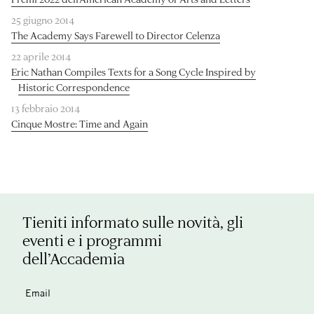
25 giugno 2014
The Academy Says Farewell to Director Celenza
22 aprile 2014
Eric Nathan Compiles Texts for a Song Cycle Inspired by
Historic Correspondence
13 febbraio 2014
Cinque Mostre: Time and Again
Tieniti informato sulle novità, gli
eventi e i programmi
dell’Accademia
Email