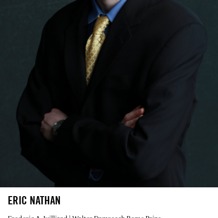
ERIC NATHAN