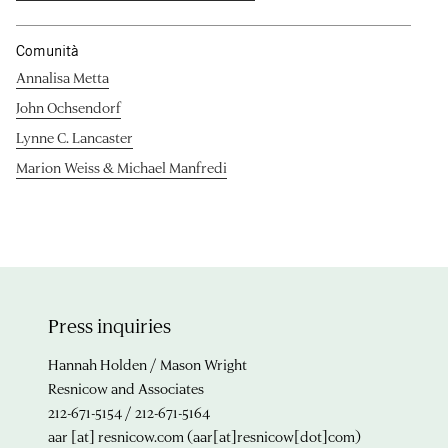
Comunità
Annalisa Metta
John Ochsendorf
Lynne C. Lancaster
Marion Weiss & Michael Manfredi
Press inquiries
Hannah Holden / Mason Wright
Resnicow and Associates
212-671-5154 / 212-671-5164
aar
[at]
resnicow.com
(aar[at]resnicow[dot]com)