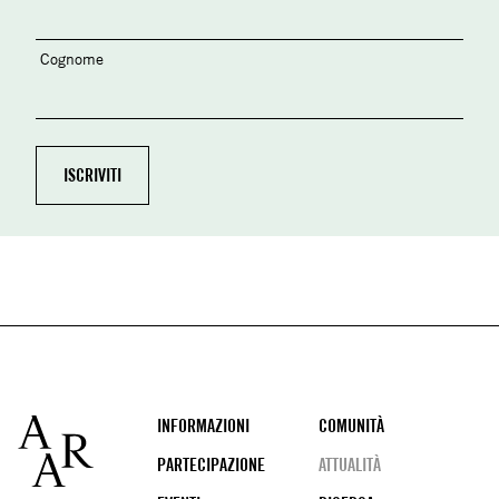
Cognome
Footer
INFORMAZIONI
COMUNITÀ
PARTECIPAZIONE
ATTUALITÀ