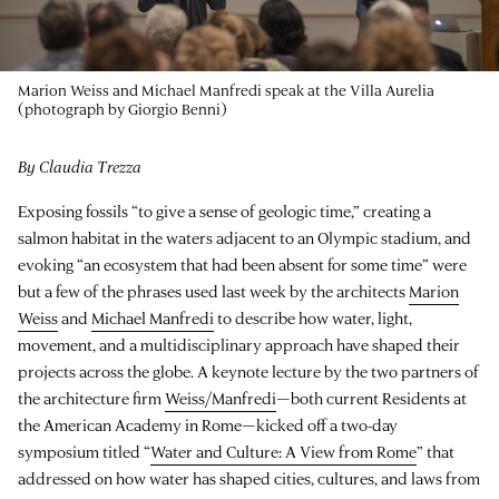
Marion Weiss and Michael Manfredi speak at the Villa Aurelia
(photograph by Giorgio Benni)
By Claudia Trezza
Exposing fossils “to give a sense of geologic time,” creating a
salmon habitat in the waters adjacent to an Olympic stadium, and
evoking “an ecosystem that had been absent for some time” were
but a few of the phrases used last week by the architects
Marion
Weiss
and
Michael Manfredi
to describe how water, light,
movement, and a multidisciplinary approach have shaped their
projects across the globe. A keynote lecture by the two partners of
the architecture firm
Weiss/Manfredi
—both current Residents at
the American Academy in Rome—kicked off a two-day
symposium titled “
Water and Culture: A View from Rome
” that
addressed on how water has shaped cities, cultures, and laws from