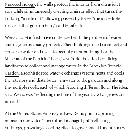
Nanotechnology
, the walls protect the interior from ultraviolet
rays while simultaneously creating a mirror effect that turns the
building “inside out,” allowing passersby to see “the incredible
research that goes on here,” said Manfredi.
Weiss and Manfredi have contended with the problem of water
shortage across many projects. Their buildings need to collect and
conserve water and use it to beautify their building. For the
Museum of the Earth
in Ithaca, New York, they devised tilting
landforms to collect and manage water. In the
Brooklyn Botanic
Garden
, a sophisticated water-exchange systems heats and cools
the interiors and distributes rainwater to the gardens and along
the multiple roofs, each of which featuring different flora. The idea,
said Weiss, was “reflecting the time of the year by what grows on
its roof.”
At the
United States Embassy in New Delhi
, pools capturing
monsoon rainwater “control and manage light” reflecting
buildings, providing a cooling effect to government functionaries