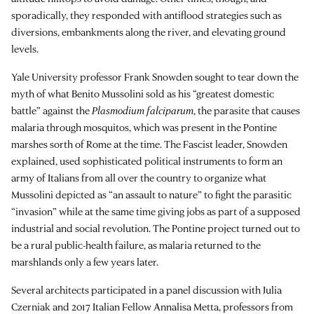
sporadically, they responded with antiflood strategies such as
diversions, embankments along the river, and elevating ground
levels.
Yale University professor Frank Snowden sought to tear down the
myth of what Benito Mussolini sold as his “greatest domestic
battle” against the
Plasmodium falciparum
, the parasite that causes
malaria through mosquitos, which was present in the Pontine
marshes sorth of Rome at the time. The Fascist leader, Snowden
explained, used sophisticated political instruments to form an
army of Italians from all over the country to organize what
Mussolini depicted as “an assault to nature” to fight the parasitic
“invasion” while at the same time giving jobs as part of a supposed
industrial and social revolution. The Pontine project turned out to
be a rural public-health failure, as malaria returned to the
marshlands only a few years later.
Several architects participated in a panel discussion with Julia
Czerniak and 2017 Italian Fellow
Annalisa Metta
, professors from