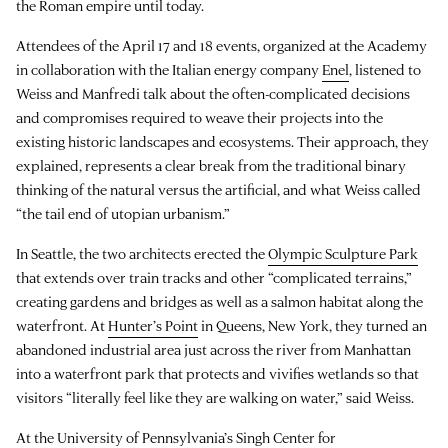
the Roman empire until today.
Attendees of the April 17 and 18 events, organized at the Academy
in collaboration with the Italian energy company
Enel
, listened to
Weiss and Manfredi talk about the often-complicated decisions
and compromises required to weave their projects into the
existing historic landscapes and ecosystems. Their approach, they
explained, represents a clear break from the traditional binary
thinking of the natural versus the artificial, and what Weiss called
“the tail end of utopian urbanism.”
In Seattle, the two architects erected the
Olympic Sculpture Park
that extends over train tracks and other “complicated terrains,”
creating gardens and bridges as well as a salmon habitat along the
waterfront. At
Hunter’s Point
in Queens, New York, they turned an
abandoned industrial area just across the river from Manhattan
into a waterfront park that protects and vivifies wetlands so that
visitors “literally feel like they are walking on water,” said Weiss.
At the University of Pennsylvania’s
Singh Center for