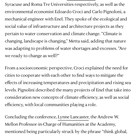
Syracuse and Roma Tre Universities respectively, as well as the
environmental economist Edoardo Croci and Carlo Pignoloni, a
mechanical engineer with Enel. They spoke of the ecological and
social value of infrastructure and architecture projects as they
pertain to water conservation and climate change. “Climate is
changing, landscape is changing,” Metta said, adding that nature
was adapting to problems of water shortages and excesses. “Are
we ready to change as well?”
From a socioeconomic perspective, Croci explained the need for
cities to cooperate with each other to find ways to mitigate the
effects of increasing temperatures and precipitation and rising sea
levels. Pignolini described the many projects of Enel that take into
consideration new concepts of climate efficiency, as well as social
efficiency, with local communities playing a role.
Concluding the conference,
Lynne Lancaster
, the Andrew W.
Mellon Professor-in-Charge of Humanities at the Academy,
mentioned being particularly struck by the phrase “think global,