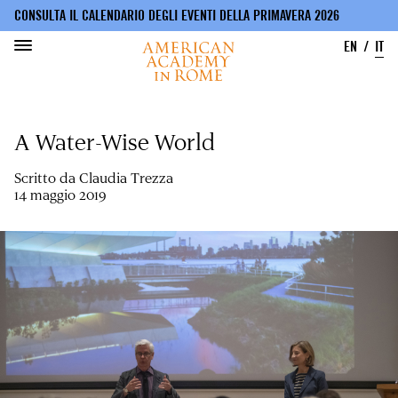
CONSULTA IL CALENDARIO DEGLI EVENTI DELLA PRIMAVERA 2026
EN
IT
Salta
al
A Water-Wise World
contenuto
principale
Scritto da
Claudia Trezza
14 maggio 2019