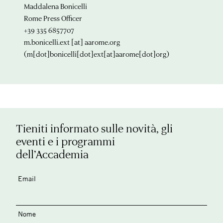
Maddalena Bonicelli
Rome Press Officer
+39 335 6857707
m.bonicelli.ext
[at]
aarome.org
(m[dot]bonicelli[dot]ext[at]aarome[dot]org)
Tieniti informato sulle novità, gli
eventi e i programmi
dell’Accademia
Email
Nome