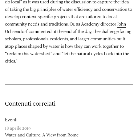
do local” as it was used during the discussion to capture the idea
of taking the big principles of water efficiency and conservation to
develop context-specific projects that are tailored to local
community needs and traditions. Or, as Academy director
John
Ochsendorf
commented at the end of the day, the challenge facing
scholars, professionals, residents, and larger communities built
atop places shaped by water is how they can work together to
“reclaim this watershed” and “let the natural cycles back into the
cities.”
Contenuti correlati
Eventi
18 aprile 2019
Water and Culture: A View from Rome