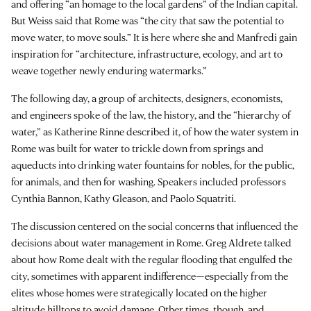
and offering “an homage to the local gardens” of the Indian capital.
But Weiss said that Rome was “the city that saw the potential to
move water, to move souls.” It is here where she and Manfredi gain
inspiration for “architecture, infrastructure, ecology, and art to
weave together newly enduring watermarks.”
The following day, a group of architects, designers, economists,
and engineers spoke of the law, the history, and the “hierarchy of
water,” as Katherine Rinne described it, of how the water system in
Rome was built for water to trickle down from springs and
aqueducts into drinking water fountains for nobles, for the public,
for animals, and then for washing. Speakers included professors
Cynthia Bannon, Kathy Gleason, and Paolo Squatriti.
The discussion centered on the social concerns that influenced the
decisions about water management in Rome. Greg Aldrete talked
about how Rome dealt with the regular flooding that engulfed the
city, sometimes with apparent indifference—especially from the
elites whose homes were strategically located on the higher
altitude hilltops to avoid damage. Other times, though, and