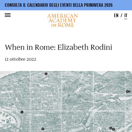
CONSULTA IL CALENDARIO DEGLI EVENTI DELLA PRIMAVERA 2026
EN
IT
Salta
al
When in Rome: Elizabeth Rodini
contenuto
principale
12 ottobre 2022