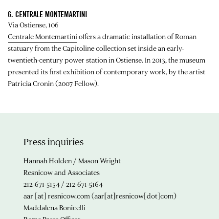
6. CENTRALE MONTEMARTINI
Via Ostiense, 106
Centrale Montemartini
offers a dramatic installation of Roman
statuary from the Capitoline collection set inside an early-
twentieth-century power station in Ostiense. In 2013, the museum
presented its first exhibition of contemporary work, by the artist
Patricia Cronin (2007 Fellow).
Press inquiries
Hannah Holden / Mason Wright
Resnicow and Associates
212-671-5154 / 212-671-5164
aar
[at]
resnicow.com
(aar[at]resnicow[dot]com)
Maddalena Bonicelli