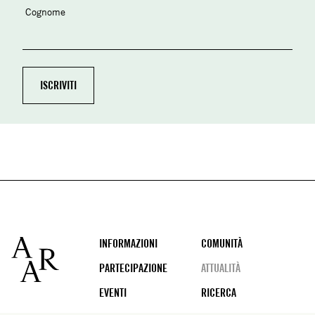
Cognome
Footer
INFORMAZIONI
COMUNITÀ
PARTECIPAZIONE
ATTUALITÀ
EVENTI
RICERCA