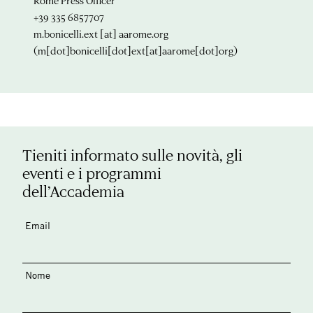
Rome Press Officer
+39 335 6857707
m.bonicelli.ext
[at]
aarome.org
(m[dot]bonicelli[dot]ext[at]aarome[dot]org)
Tieniti informato sulle novità, gli
eventi e i programmi
dell’Accademia
Email
Nome