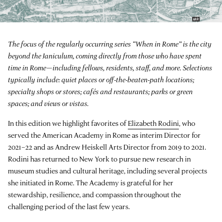
The focus of the regularly occurring series “When in Rome” is the city
beyond the Janiculum, coming directly from those who have spent
time in Rome—including fellows, residents, staff, and more. Selections
typically include: quiet places or off-the-beaten-path locations;
specialty shops or stores; cafés and restaurants; parks or green
spaces; and views or vistas.
In this edition we highlight favorites of
Elizabeth Rodini
, who
served the American Academy in Rome as interim Director for
2021–22 and as Andrew Heiskell Arts Director from 2019 to 2021.
Rodini has returned to New York to pursue new research in
museum studies and cultural heritage, including several projects
she initiated in Rome. The Academy is grateful for her
stewardship, resilience, and compassion throughout the
challenging period of the last few years.