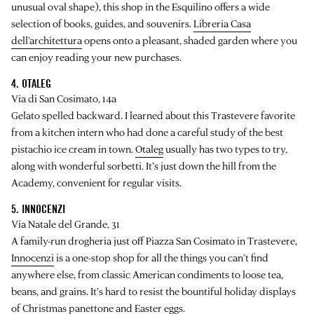
unusual oval shape), this shop in the Esquilino offers a wide
selection of books, guides, and souvenirs.
Libreria Casa
dell’architettura
opens onto a pleasant, shaded garden where you
can enjoy reading your new purchases.
4. OTALEG
Via di San Cosimato, 14a
Gelato spelled backward. I learned about this Trastevere favorite
from a kitchen intern who had done a careful study of the best
pistachio ice cream in town.
Otaleg
usually has two types to try,
along with wonderful sorbetti. It’s just down the hill from the
Academy, convenient for regular visits.
5. INNOCENZI
Via Natale del Grande, 31
A family-run drogheria just off Piazza San Cosimato in Trastevere,
Innocenzi
is a one-stop shop for all the things you can’t find
anywhere else, from classic American condiments to loose tea,
beans, and grains. It’s hard to resist the bountiful holiday displays
of Christmas panettone and Easter eggs.