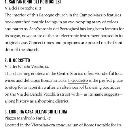
1. SANT’ANTONIO DEI PORTOGHESI
Via dei Portoghesi, 2
The interior of this Baroque church in the Campo Marzio features
book-matched marble facings in an eye-popping array of colors
and patterns.
Sant’Antonio dei Portoghesi
has long been famous for
its organ, now a state-of-the-art electronic instrument housed in its
original case. Concert times and programs are posted on the front
door of the church.
2. IL GOCCETTO
Via dei Banchi Vecchi, 14
This charming enoteca in the Centro Storico offers wonderful local
wines and delicious Roman snacks.
Il Goccetto
is the perfect place
to stop for an aperitivo after an afternoon of browsing boutiques
on the Via dei Banchi Vecchi, a street with— as its name suggests—
a long history as a shopping district.
3. LIBRERIA CASA DELL’ARCHITETTURA
Piazza Manfredo Fanti, 47
Located in the Victorian-era ex-aquarium of Rome (notable for its