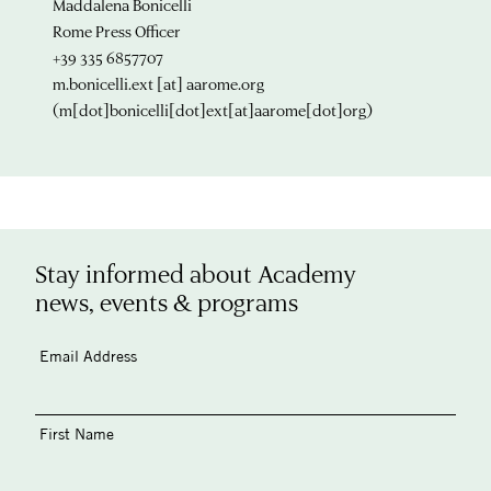
Maddalena Bonicelli
Rome Press Officer
+39 335 6857707
m.bonicelli.ext
[at]
aarome.org
(m[dot]bonicelli[dot]ext[at]aarome[dot]org)
Stay informed about Academy
news, events & programs
Email Address
First Name