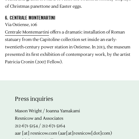
of Christmas panettone and Easter eggs.
6. CENTRALE MONTEMARTINI
Via Ostiense, 106
Centrale Montemartini
offers a dramatic installation of Roman
statuary from the Capitoline collection set inside an early-
twentieth-century power station in Ostiense. In 2013, the museum
presented its first exhibition of contemporary work, by the artist
Patricia Cronin (2007 Fellow).
Press inquiries
Mason Wright / Joanna Yamakami
Resnicow and Associates
212-671-5154 / 212-671-5164
aar
[at]
resnicow.com
(aar[at]resnicow[dot]com)