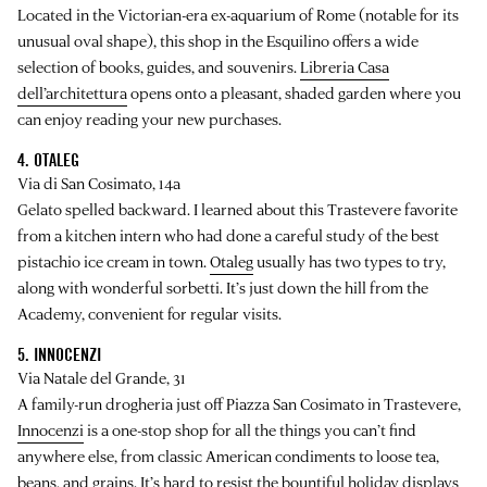
Located in the Victorian-era ex-aquarium of Rome (notable for its
unusual oval shape), this shop in the Esquilino offers a wide
selection of books, guides, and souvenirs.
Libreria Casa
dell’architettura
opens onto a pleasant, shaded garden where you
can enjoy reading your new purchases.
4. OTALEG
Via di San Cosimato, 14a
Gelato spelled backward. I learned about this Trastevere favorite
from a kitchen intern who had done a careful study of the best
pistachio ice cream in town.
Otaleg
usually has two types to try,
along with wonderful sorbetti. It’s just down the hill from the
Academy, convenient for regular visits.
5. INNOCENZI
Via Natale del Grande, 31
A family-run drogheria just off Piazza San Cosimato in Trastevere,
Innocenzi
is a one-stop shop for all the things you can’t find
anywhere else, from classic American condiments to loose tea,
beans, and grains. It’s hard to resist the bountiful holiday displays