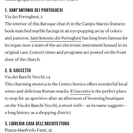
1. SANT’ANTONIO DEI PORTOGHESI
Via dei Portoghesi, 2
The interior of this Baroque church in the Campo Marzio features
book-matched marble facings in an eye-popping array of colors
and patterns.
Sant’Antonio dei Portoghesi
has long been famous for
its organ, now a state-of-the-art electronic instrument housed in its
original case. Concert times and programs are posted on the front
door of the church.
2. IL GOCCETTO
Via dei Banchi Vecchi, 14
This charming enoteca in the Centro Storico offers wonderful local
wines and delicious Roman snacks.
Il Goccetto
is the perfect place
to stop for an aperitivo after an afternoon of browsing boutiques
on the Via dei Banchi Vecchi, a street with— as its name suggests—
a long history as a shopping district.
3. LIBRERIA CASA DELL’ARCHITETTURA
Piazza Manfredo Fanti, 47