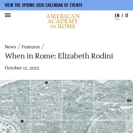
VIEW THE SPRING 2026 CALENDAR OF EVENTS
EN
IT
Skip
to
Breadcrumb
News
Features
main
content
When in Rome: Elizabeth Rodini
October 12, 2022