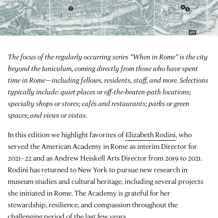
The focus of the regularly occurring series “When in Rome” is the city
beyond the Janiculum, coming directly from those who have spent
time in Rome—including fellows, residents, staff, and more. Selections
typically include: quiet places or off-the-beaten-path locations;
specialty shops or stores; cafés and restaurants; parks or green
spaces; and views or vistas.
In this edition we highlight favorites of
Elizabeth Rodini
, who
served the American Academy in Rome as interim Director for
2021–22 and as Andrew Heiskell Arts Director from 2019 to 2021.
Rodini has returned to New York to pursue new research in
museum studies and cultural heritage, including several projects
she initiated in Rome. The Academy is grateful for her
stewardship, resilience, and compassion throughout the
challenging period of the last few years.