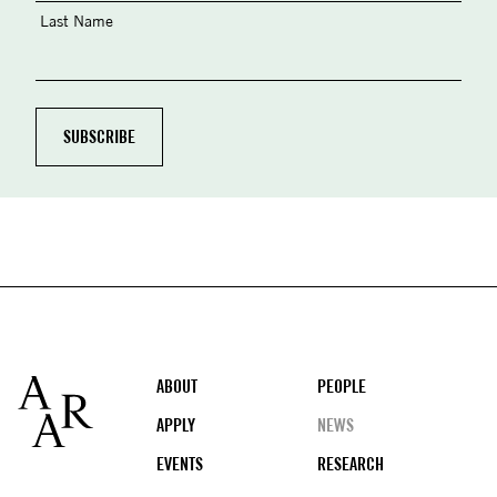
Last Name
Footer
ABOUT
PEOPLE
APPLY
NEWS
EVENTS
RESEARCH