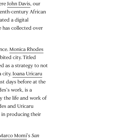
here
John Davis
, our
eenth-century African
ted a digital
e has collected over
ance.
Monica Rhodes
ited city. Titled
d as a strategy to not
 city.
Ioana Uricaru
ust days before at the
es’s work, is a
y the life and work of
des and Uricaru
 in producing their
Marco Momi
’s
San