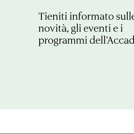
Tieniti informato sull
novità, gli eventi e i
programmi dell’Acca