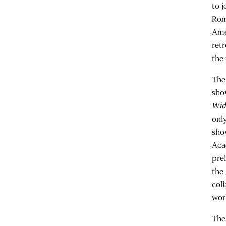
to 
Rom
Ame
ret
the 
The
sho
Wid
onl
sho
Acad
pre
the
col
wor
The