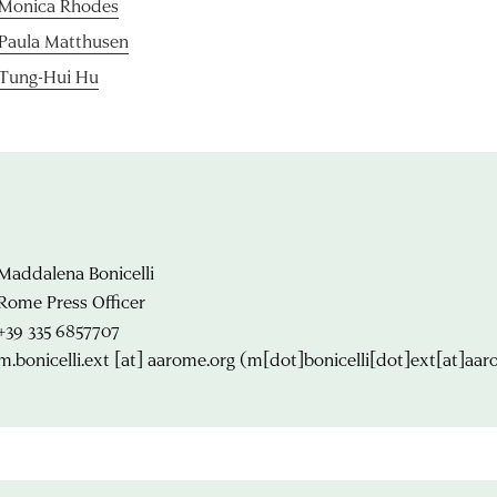
Monica Rhodes
Paula Matthusen
Tung-Hui Hu
Maddalena Bonicelli
Rome Press Officer
+39 335 6857707
m.bonicelli.ext
[at]
aarome.org
(m[dot]bonicelli[dot]ext[at]aar