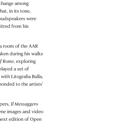
exchange among
at, in its tone,
 loudspeakers were
itted from his
 a room of the AAR
aken during his walks
of Rome
, exploring
layed a set of
ith Litografia Bulla,
ponded to the artists’
pers,
Il Messaggero
cene images and video
next edition of Open