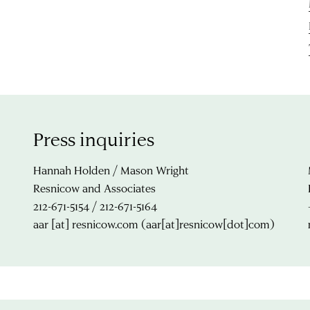
Press inquiries
Hannah Holden / Mason Wright
Resnicow and Associates
212-671-5154 / 212-671-5164
aar
[at]
resnicow.com
(aar[at]resnicow[dot]com)