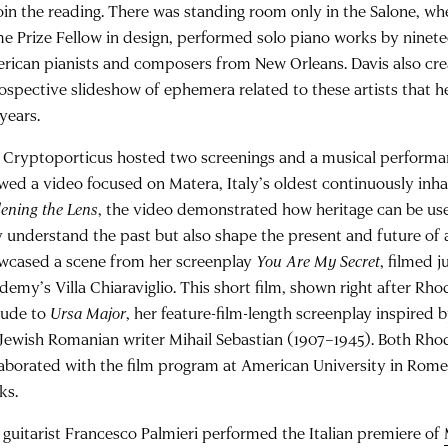
join the reading. There was standing room only in the Salone, w
e Prize Fellow in design, performed solo piano works by ninet
rican pianists and composers from New Orleans. Davis also crea
rospective slideshow of ephemera related to these artists that h
years.
 Cryptoporticus hosted two screenings and a musical perform
wed a video focused on Matera, Italy’s oldest continuously inhab
ening the Lens
, the video demonstrated how heritage can be use
y understand the past but also shape the present and future of a
wcased a scene from her screenplay
You Are My Secret
, filmed j
emy’s Villa Chiaraviglio. This short film, shown right after Rhod
lude to
Ursa Major
, her feature-film-length screenplay inspired b
 Jewish Romanian writer Mihail Sebastian (1907–1945). Both Rho
laborated with the film program at American University in Rome
ks.
 guitarist Francesco Palmieri performed the Italian premiere of