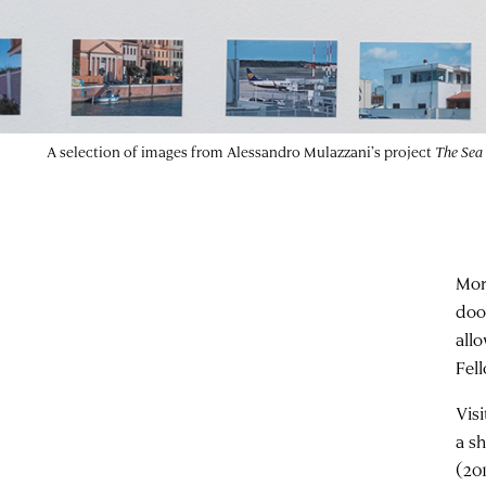
A selection of images from Alessandro Mulazzani’s project
The Sea
Mor
doo
all
Fel
Vis
a s
(20