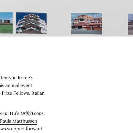
ademy in Rome’s
is annual event
rize Fellows, Italian
-Hui Hu
’s
Drift/Loops
,
y
Paula Matthussen
lows stepped forward