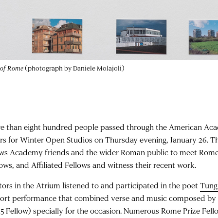
 of Rome
(photograph by Daniele Molajoli)
e than eight hundred people passed through the American Ac
rs for Winter Open Studios on Thursday evening, January 26. Th
ows Academy friends and the wider Roman public to meet Rome P
lows, and Affiliated Fellows and witness their recent work.
itors in the Atrium listened to and participated in the poet
Tung
hort performance that combined verse and music composed b
15 Fellow) specially for the occasion. Numerous Rome Prize Fel