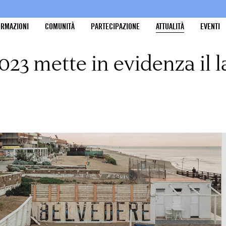
ORMAZIONI
COMUNITÀ
PARTECIPAZIONE
ATTUALITÀ
EVENTI
23 mette in evidenza il l