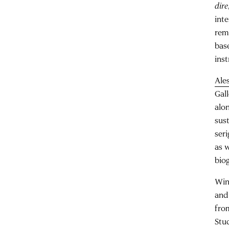
dire
inte
rem
bas
ins
Ale
Gal
alon
sus
seri
as w
biog
Win
an
fro
Stud