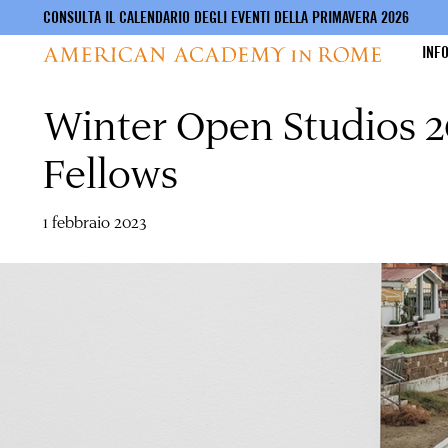
CONSULTA IL CALENDARIO DEGLI EVENTI DELLA PRIMAVERA 2026
INF
Winter Open Studios 20
Salta
al
contenuto
Fellows
principale
1 febbraio 2023