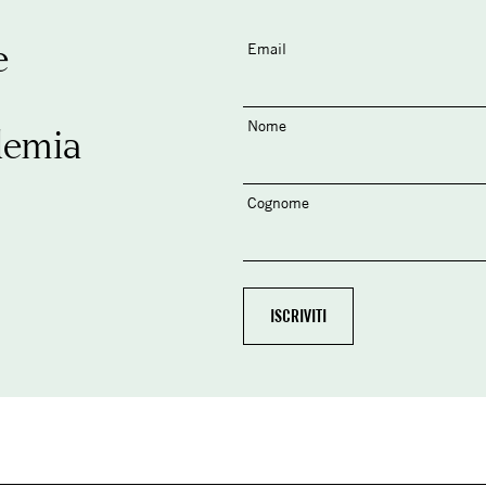
e
Email
Nome
demia
Cognome