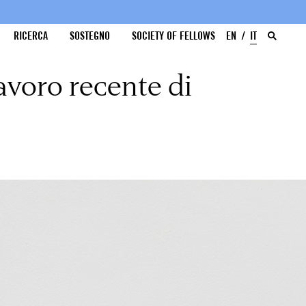
RICERCA
SOSTEGNO
SOCIETY OF FELLOWS
EN
IT
avoro recente di