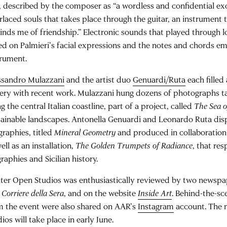
, described by the composer as “a wordless and confidential 
rlaced souls that takes place through the guitar, an instrument th
inds me of friendship.” Electronic sounds that played through
ed on Palmieri’s facial expressions and the notes and chords em
trument.
ssandro Mulazzani
and the artist duo
Genuardi/Ruta
each filled
lery with recent work. Mulazzani hung dozens of photographs t
g the central Italian coastline, part of a project, called
The Sea 
tainable landscapes. Antonella Genuardi and Leonardo Ruta disp
graphies, titled
Mineral Geometry
and produced in collaboration w
ell as an installation,
The Golden Trumpets of Radiance
, that res
raphies and Sicilian history.
ter Open Studios was enthusiastically reviewed by two newspa
d
Corriere della Sera
, and on the website
Inside Art
. Behind-the-s
m the event were also shared on AAR’s
Instagram
account. The 
ios will take place in early June.