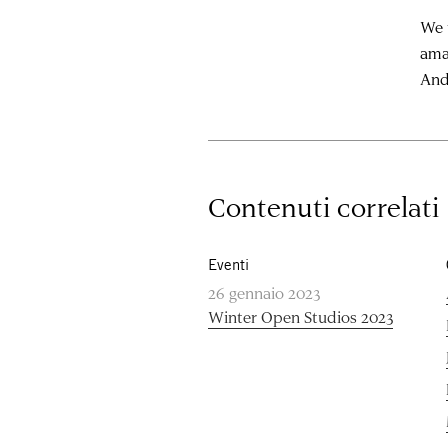
We t
ama
And
Contenuti correlati
Eventi
26 gennaio 2023
Winter Open Studios 2023