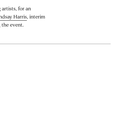
artists, for an
ndsay Harris
, interim
 the event.