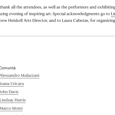
hank all the attendees, as well as the performers and exhibiting 
zing evening of inspiring art. Special acknowledgments go to
Li
rew Heiskell Arts Director, and to Laura Cabezas, for organizing
Comunità
Alessandro Mulazzani
Ioana Uricaru
John Davis
Lindsay Harris
Marco Momi