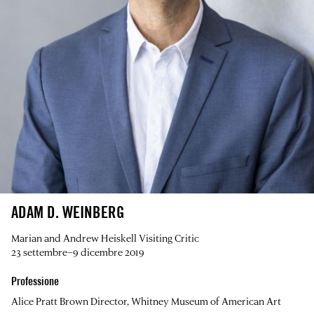
ADAM D. WEINBERG
Marian and Andrew Heiskell Visiting Critic
23 settembre–9 dicembre 2019
Professione
Alice Pratt Brown Director, Whitney Museum of American Art