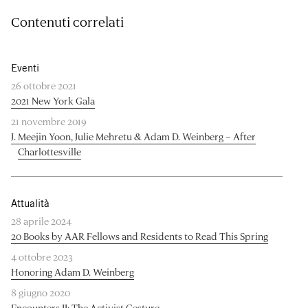
Contenuti correlati
Eventi
26 ottobre 2021
2021 New York Gala
21 novembre 2019
J. Meejin Yoon, Julie Mehretu & Adam D. Weinberg – After
Charlottesville
Attualità
28 aprile 2024
20 Books by AAR Fellows and Residents to Read This Spring
4 ottobre 2023
Honoring Adam D. Weinberg
8 giugno 2020
Encounters II: The Activist Gesture