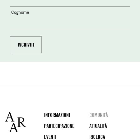
Cognome
Footer
INFORMAZIONI
COMUNITÀ
PARTECIPAZIONE
ATTUALITÀ
EVENTI
RICERCA