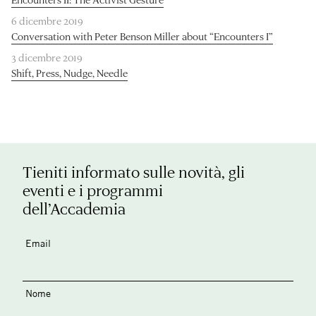
6 dicembre 2019
Conversation with Peter Benson Miller about “Encounters I”
3 dicembre 2019
Shift, Press, Nudge, Needle
Tieniti informato sulle novità, gli
eventi e i programmi
dell’Accademia
Email
Nome