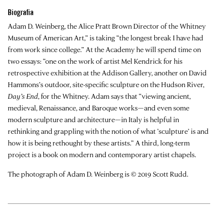
Biografia
Adam D. Weinberg
, the Alice Pratt Brown Director of the Whitney
Museum of American Art,” is taking “the longest break I have had
from work since college.” At the Academy he will spend time on
two essays: “one on the work of artist Mel Kendrick for his
retrospective exhibition at the Addison Gallery, another on David
Hammons’s outdoor, site-specific sculpture on the Hudson River,
Day’s End
, for the Whitney. Adam says that “viewing ancient,
medieval, Renaissance, and Baroque works—and even some
modern sculpture and architecture—in Italy is helpful in
rethinking and grappling with the notion of what ‘sculpture’ is and
how it is being rethought by these artists.” A third, long-term
project is a book on modern and contemporary artist chapels.
The photograph of Adam D. Weinberg is © 2019 Scott Rudd.