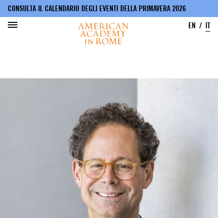
CONSULTA IL CALENDARIO DEGLI EVENTI DELLA PRIMAVERA 2026
EN
IT
Salta
al
contenuto
principale