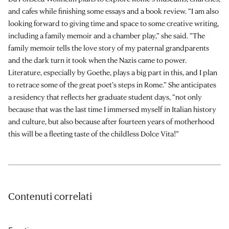
and cafes while finishing some essays and a book review. “I am also
looking forward to giving time and space to some creative writing,
including a family memoir and a chamber play,” she said. “The
family memoir tells the love story of my paternal grandparents
and the dark turn it took when the Nazis came to power.
Literature, especially by Goethe, plays a big part in this, and I plan
to retrace some of the great poet’s steps in Rome.” She anticipates
a residency that reflects her graduate student days, “not only
because that was the last time I immersed myself in Italian history
and culture, but also because after fourteen years of motherhood
this will be a fleeting taste of the childless Dolce Vita!”
Contenuti correlati