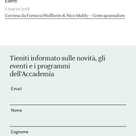
Eventi
6 marzo 2018
Corinna da Fonseca-Wollheim & Nico Muhly – Contrapuntalism
Tieniti informato sulle novità, gli
eventi e i programmi
dell’Accademia
Email
Nome
Cognome