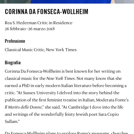
CORINNA DA FONSECA-WOLLHEIM
Rea S. Hederman Critic in Residence
26 febbraio–26 marzo 2018
Professione
Classical Music Critic, New York Times
Biografia
Corinna Da Fonseca-Wollheim
is best known for her writing on
classical music for the
New York Times
. Not many know that she
earned a PhD in early modern Italian literature before becoming a
critic. “At Sussex University I delved into the story behind the
publication of the first feminist treatise in Italian, Moderata Fonte’s
Il Merito delle Donne
,” she said. “At Cambridge I dove into the life
and writings of the wonderfully feisty Jewish poet Sara Copio
Sullam.”
Da Fonseca-Wollheim plans to explore Rome’s museums, churches,