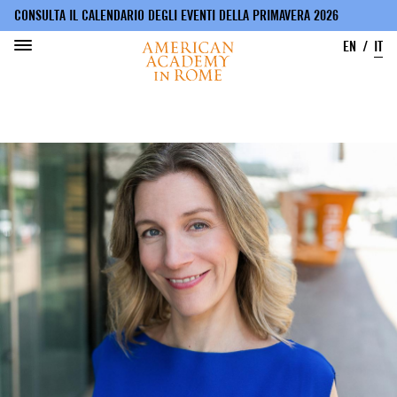
CONSULTA IL CALENDARIO DEGLI EVENTI DELLA PRIMAVERA 2026
EN
IT
Salta
al
contenuto
principale