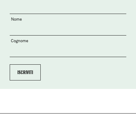
Nome
Cognome