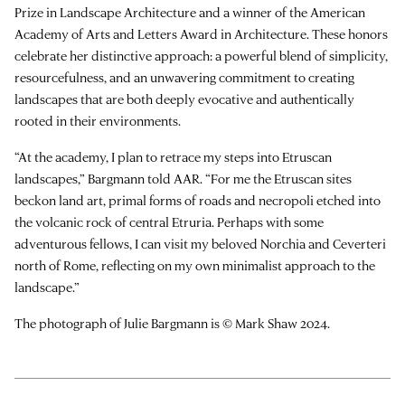
Prize in Landscape Architecture and a winner of the American
Academy of Arts and Letters Award in Architecture. These honors
celebrate her distinctive approach: a powerful blend of simplicity,
resourcefulness, and an unwavering commitment to creating
landscapes that are both deeply evocative and authentically
rooted in their environments.
“At the academy, I plan to retrace my steps into Etruscan
landscapes,” Bargmann told AAR. “For me the Etruscan sites
beckon land art, primal forms of roads and necropoli etched into
the volcanic rock of central Etruria. Perhaps with some
adventurous fellows, I can visit my beloved Norchia and Ceverteri
north of Rome, reflecting on my own minimalist approach to the
landscape.”
The photograph of Julie Bargmann is © Mark Shaw 2024.