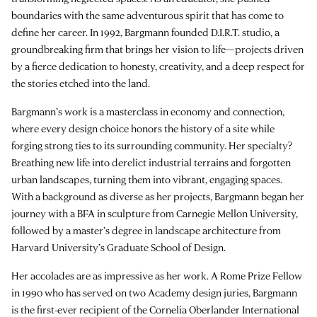
boundaries with the same adventurous spirit that has come to
define her career. In 1992, Bargmann founded
D.I.R.T. studio
, a
groundbreaking firm that brings her vision to life—projects driven
by a fierce dedication to honesty, creativity, and a deep respect for
the stories etched into the land.
Bargmann’s work is a masterclass in economy and connection,
where every design choice honors the history of a site while
forging strong ties to its surrounding community. Her specialty?
Breathing new life into derelict industrial terrains and forgotten
urban landscapes, turning them into vibrant, engaging spaces.
With a background as diverse as her projects, Bargmann began her
journey with a BFA in sculpture from Carnegie Mellon University,
followed by a master’s degree in landscape architecture from
Harvard University’s Graduate School of Design.
Her accolades are as impressive as her work. A Rome Prize Fellow
in 1990 who has served on two Academy design juries, Bargmann
is the first-ever recipient of the Cornelia Oberlander International