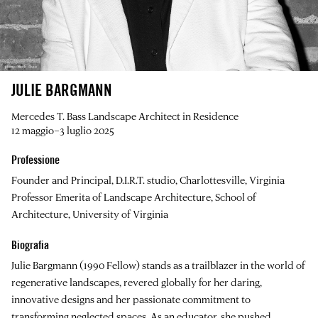
JULIE BARGMANN
Mercedes T. Bass Landscape Architect in Residence
12 maggio–3 luglio 2025
Professione
Founder and Principal, D.I.R.T. studio, Charlottesville, Virginia
Professor Emerita of Landscape Architecture, School of
Architecture, University of Virginia
Biografia
Julie Bargmann
(1990 Fellow) stands as a trailblazer in the world of
regenerative landscapes, revered globally for her daring,
innovative designs and her passionate commitment to
transforming neglected spaces. As an educator, she pushed