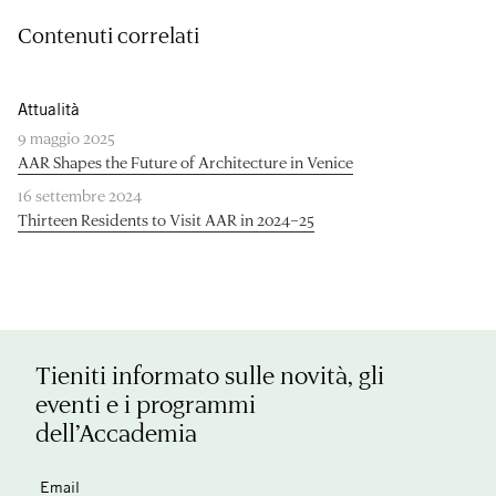
Contenuti correlati
Attualità
9 maggio 2025
AAR Shapes the Future of Architecture in Venice
16 settembre 2024
Thirteen Residents to Visit AAR in 2024–25
Tieniti informato sulle novità, gli
eventi e i programmi
dell’Accademia
Email