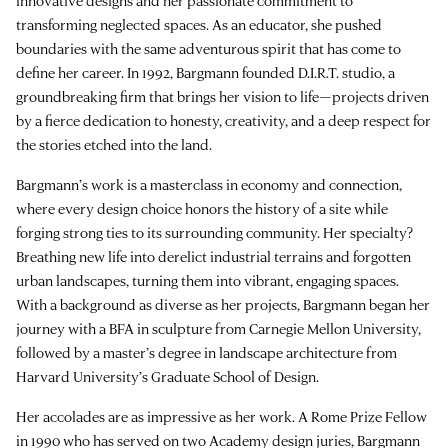
innovative designs and her passionate commitment to
transforming neglected spaces. As an educator, she pushed
boundaries with the same adventurous spirit that has come to
define her career. In 1992, Bargmann founded
D.I.R.T. studio
, a
groundbreaking firm that brings her vision to life—projects driven
by a fierce dedication to honesty, creativity, and a deep respect for
the stories etched into the land.
Bargmann’s work is a masterclass in economy and connection,
where every design choice honors the history of a site while
forging strong ties to its surrounding community. Her specialty?
Breathing new life into derelict industrial terrains and forgotten
urban landscapes, turning them into vibrant, engaging spaces.
With a background as diverse as her projects, Bargmann began her
journey with a BFA in sculpture from Carnegie Mellon University,
followed by a master’s degree in landscape architecture from
Harvard University’s Graduate School of Design.
Her accolades are as impressive as her work. A Rome Prize Fellow
in 1990 who has served on two Academy design juries, Bargmann