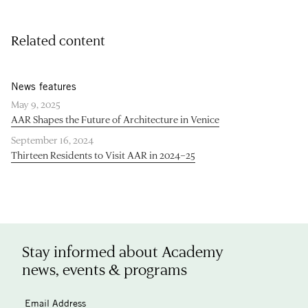
Related content
News features
May 9, 2025
AAR Shapes the Future of Architecture in Venice
September 16, 2024
Thirteen Residents to Visit AAR in 2024–25
Stay informed about Academy
news, events & programs
Email Address