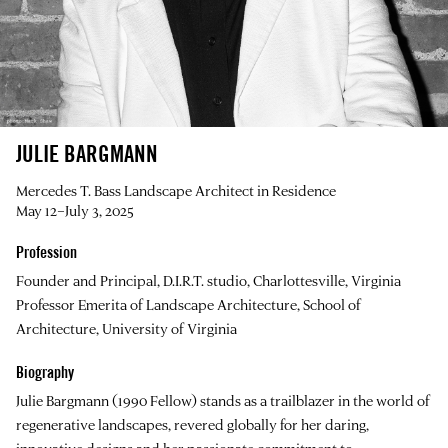
JULIE BARGMANN
Mercedes T. Bass Landscape Architect in Residence
May 12–July 3, 2025
Profession
Founder and Principal, D.I.R.T. studio, Charlottesville, Virginia
Professor Emerita of Landscape Architecture, School of
Architecture, University of Virginia
Biography
Julie Bargmann
(1990 Fellow) stands as a trailblazer in the world of
regenerative landscapes, revered globally for her daring,