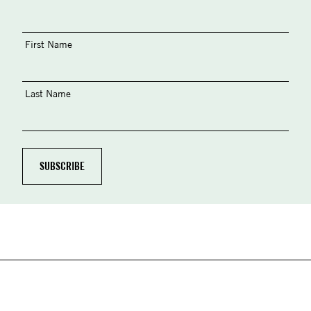
First Name
Last Name