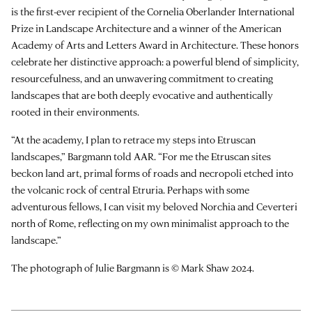
is the first-ever recipient of the Cornelia Oberlander International
Prize in Landscape Architecture and a winner of the American
Academy of Arts and Letters Award in Architecture. These honors
celebrate her distinctive approach: a powerful blend of simplicity,
resourcefulness, and an unwavering commitment to creating
landscapes that are both deeply evocative and authentically
rooted in their environments.
“At the academy, I plan to retrace my steps into Etruscan
landscapes,” Bargmann told AAR. “For me the Etruscan sites
beckon land art, primal forms of roads and necropoli etched into
the volcanic rock of central Etruria. Perhaps with some
adventurous fellows, I can visit my beloved Norchia and Ceverteri
north of Rome, reflecting on my own minimalist approach to the
landscape.”
The photograph of Julie Bargmann is © Mark Shaw 2024.