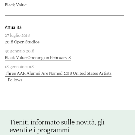
Black Value
Attualità
27 luglio 2018
2018 Open Studios
30 gennaio 2018
Black Value Opening on February 8
18 gennaio 2018
Three AAR Alumni Are Named 2018 United States Artists
Fellows
Tieniti informato sulle novità, gli
eventi e i programmi