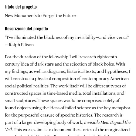
Titolo del progetto
New Monuments to Forget the Future
Descrizione del progetto
“I’ve illuminated the blackness of my invisibility—and vice versa.”
—Ralph Ellison
For the duration of the fellowship I will research eighteenth
century idea of dark stars and the rejection of black holes. With
my findings, as well as diagrams, historical texts, and hypotheses, I
will construct a physical composition of contemporary American
social political realities. The work itself will be different types of
constructed spaces in time-based media, total installations, and
small sculptures. These spaces would be comprised solely of
found objects using the ideas of failed science as the key metaphor
for the purposeful erasure of specific histories. The research is
part of a larger developing body of work,
Invisible Men: Beyond the
Veil
. This works aim is to document the stories of the marginalized