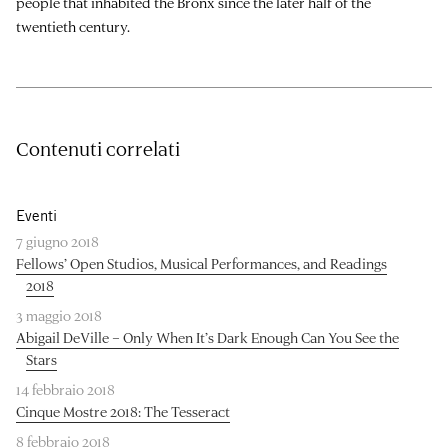
people that inhabited the Bronx since the later half of the
twentieth century.
Contenuti correlati
Eventi
7 giugno 2018
Fellows’ Open Studios, Musical Performances, and Readings
2018
3 maggio 2018
Abigail DeVille – Only When It’s Dark Enough Can You See the
Stars
14 febbraio 2018
Cinque Mostre 2018: The Tesseract
8 febbraio 2018