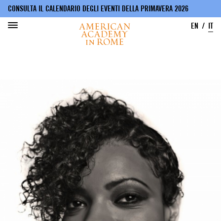
CONSULTA IL CALENDARIO DEGLI EVENTI DELLA PRIMAVERA 2026
EN
IT
Salta
al
contenuto
principale