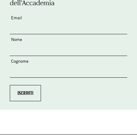
dell’Accademia
Email
Nome
Cognome