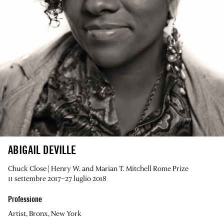
ABIGAIL DEVILLE
Chuck Close | Henry W. and Marian T. Mitchell Rome Prize
11 settembre 2017–27 luglio 2018
Professione
Artist, Bronx, New York