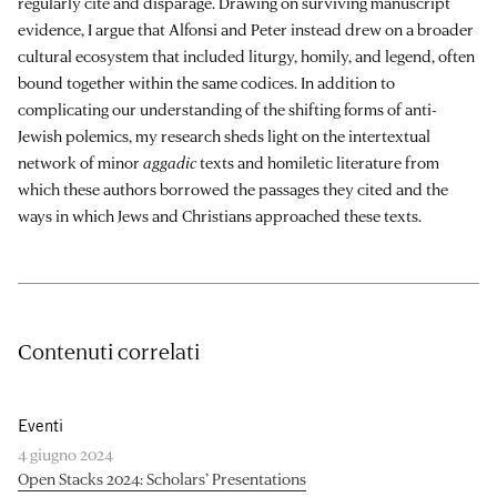
regularly cite and disparage. Drawing on surviving manuscript
evidence, I argue that Alfonsi and Peter instead drew on a broader
cultural ecosystem that included liturgy, homily, and legend, often
bound together within the same codices. In addition to
complicating our understanding of the shifting forms of anti-
Jewish polemics, my research sheds light on the intertextual
network of minor
aggadic
texts and homiletic literature from
which these authors borrowed the passages they cited and the
ways in which Jews and Christians approached these texts.
Contenuti correlati
Eventi
4 giugno 2024
Open Stacks 2024: Scholars’ Presentations