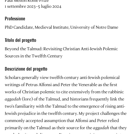
Paul Mellon Rome Prize
1 settembre 2023–5 luglio 2024
Professione
PhD Candidate, Medieval Institute, University of Notre Dame
Titolo del progetto
Beyond the Talmud: Revisiting Christian Anti-Jewish Polemic
Sources in the Twelfth Century
Descrizione del progetto
Scholars generally view twelfth-century anti-Jewish polemical
writings of Petrus Alfonsi and Peter the Venerable as the first
works of Christian polemic to cite extensively from the rabbinic
aggadah
(lore) of the Talmud, and historians frequently link the
two’s familiarity with the Talmud to the emergence of rising anti-
Jewish prejudice in the twelfth century. My project challenges the
commonly accepted assumption that Alfonsi and Peter relied
primarily on the Talmud as their source for the
aggadah
that they