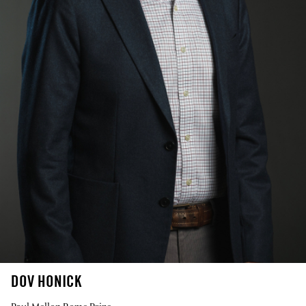
DOV HONICK