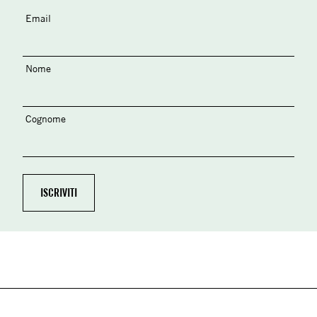
Email
Nome
Cognome