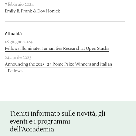
7 febbraio 2024
Emily B. Frank & Dov Honick
Attualità
18 giugno 2024
Fellows Illuminate Humanities Research at Open Stacks
24 aprile 2023
Announcing the 2023–24 Rome Prize Winners and Italian
Fellows
Tieniti informato sulle novità, gli
eventi e i programmi
dell’Accademia