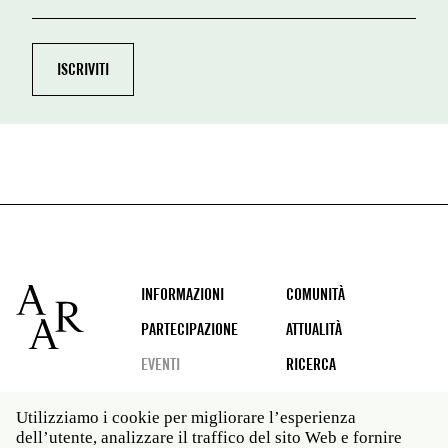
Footer
INFORMAZIONI
COMUNITÀ
PARTECIPAZIONE
ATTUALITÀ
EVENTI
RICERCA
Utilizziamo i cookie per migliorare l’esperienza
dell’utente, analizzare il traffico del sito Web e fornire