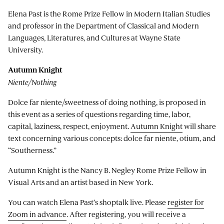
Elena Past is the Rome Prize Fellow in Modern Italian Studies
and professor in the Department of Classical and Modern
Languages, Literatures, and Cultures at Wayne State
University.
Autumn Knight
Niente/Nothing
Dolce far niente/sweetness of doing nothing, is proposed in
this event as a series of questions regarding time, labor,
capital, laziness, respect, enjoyment.
Autumn Knight
will share
text concerning various concepts: dolce far niente, otium, and
“Southerness.”
Autumn Knight is the Nancy B. Negley Rome Prize Fellow in
Visual Arts and an artist based in New York.
You can watch Elena Past’s shoptalk live. Please
register for
Zoom in advance
. After registering, you will receive a