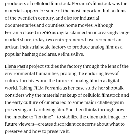
producers of celluloid film stock. Ferrania’s filmstock was the
material support for some of the most important Italian films
of the twentieth century, and also for industrial
documentaries and countless home movies. Although
Ferrania closed in 2010 as digital claimed an increasingly large
market share, today, two entrepreneurs have reopened an
artisan-industrial scale factory to produce analog film: as a
popular hashtag declares, #FilmIsAlive.
Elena Past
’s project studies the factory through the lens of the
environmental humanities, probing the enduring lives of
cultural archives and the future of analog film in a digital
world. Taking FILM Ferrania as her case study, her shoptalk
considers why the material makeup of celluloid filmstock and
the early culture of cinema led to some major challenges in
preserving and archiving film. She then thinks through how
the impulse to “fix time”—to stabilize the cinematic image for
future viewers—creates discordant concerns about what to
preserve and how to preserve it.