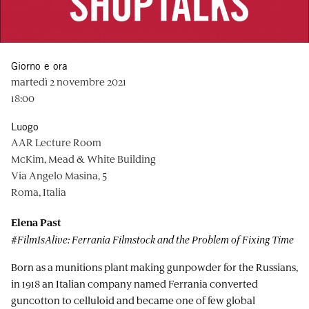
Giorno e ora
martedì 2 novembre 2021
18:00
Luogo
AAR Lecture Room
McKim, Mead & White Building
Via Angelo Masina, 5
Roma, Italia
Elena Past
#FilmIsAlive: Ferrania Filmstock and the Problem of Fixing Time
Born as a munitions plant making gunpowder for the Russians,
in 1918 an Italian company named Ferrania converted
guncotton to celluloid and became one of few global