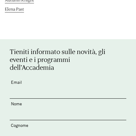
Elena Past
Tieniti informato sulle novità, gli
eventi e i programmi
dell’Accademia
Email
Nome
Cognome