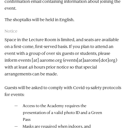
confirmation email containing information about joining the
event.
The shoptalks will be held in English.
Notice
Space in the Lecture Room is limited, and seats are available
on a first-come, first-served basis. If you plan to attend an
event with a group of over six guests or students, please
inform
events
[at]
aarome.org
(events[at]aarome[dot]org)
with at least 48 hours prior notice so that special
arrangements can be made.
Guests will be asked to comply with Covid-19 safety protocols
for events:
Access to the Academy requires the
presentation of a valid photo ID and a Green
Pass
Masks are required when indoors, and