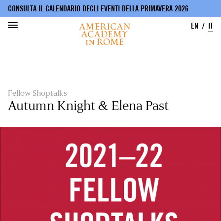
CONSULTA IL CALENDARIO DEGLI EVENTI DELLA PRIMAVERA 2026
EN
IT
Salta
al
contenuto
principale
Fellow Shoptalks
Autumn Knight & Elena Past