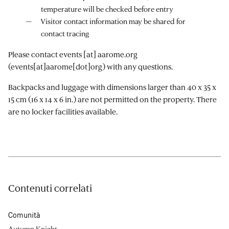
temperature will be checked before entry
Visitor contact information may be shared for
contact tracing
Please contact
events
[at]
aarome.org
(events[at]aarome[dot]org)
with any questions.
Backpacks and luggage with dimensions larger than 40 x 35 x
15 cm (16 x 14 x 6 in.) are not permitted on the property. There
are no locker facilities available.
Contenuti correlati
Comunità
Autumn Knight