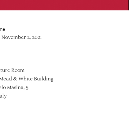
ime
 November 2, 2021
ture Room
Mead & White Building
lo Masina, 5
aly