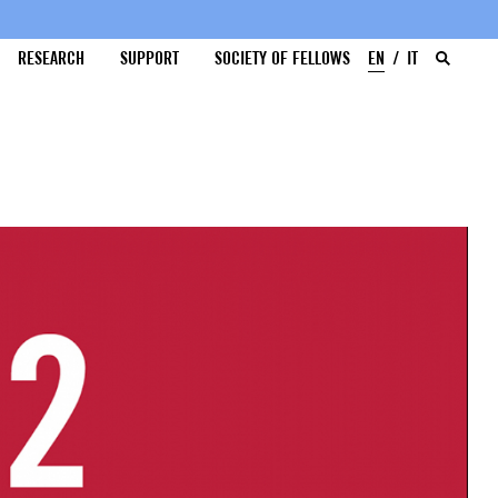
RESEARCH
SUPPORT
SOCIETY OF FELLOWS
EN
IT