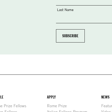
Last Name
LE
APPLY
NEWS
 Prize Fellows
Rome Prize
Featu
ian Fellows
Italian Fellows Program
Video