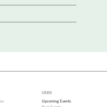
EVENTS
res
Upcoming Events
Past Events