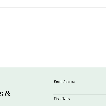
Email Address
s &
First Name