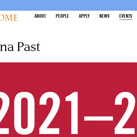
ABOUT
PEOPLE
APPLY
NEWS
EVENTS
na Past