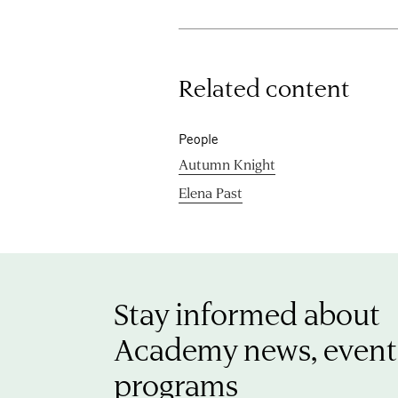
Related content
People
Autumn Knight
Elena Past
Stay informed about
Academy news, event
programs