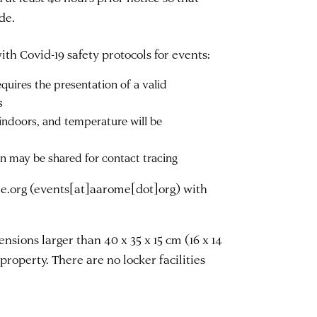
de.
th Covid-19 safety protocols for events:
uires the presentation of a valid
s
indoors, and temperature will be
on may be shared for contact tracing
e.org
(events[at]aarome[dot]org)
with
sions larger than 40 x 35 x 15 cm (16 x 14
property. There are no locker facilities