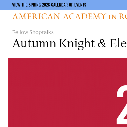
VIEW THE SPRING 2026 CALENDAR OF EVENTS
Skip
Fellow Shoptalks
to
Autumn Knight & Ele
main
content