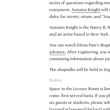
series of questions regarding time
enjoyment.
Autumn Knight
will 
dolce far niente, otium, and “So
Autumn Knight is the Nancy B. N
and an artist based in New York.
You can watch Elena Past’s shopt
advance
. After registering, you 
containing information about joi
The shoptalks will be held in Eng
Notice
Space in the Lecture Room is limi
come, first-served basis. If you 
six guests or students, please i
(events[at]aarome[dot]org)
with