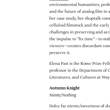
environmental humanities, probin
and the future of analog film in 
her case study, her shoptalk co
celluloid filmstock and the earl
challenges in preserving and arc
the impulse to “fix time”—to sta
viewers—creates discordant con
preserve it.
Elena Past is the Rome Prize Fel
professor in the Department of 
Literatures, and Cultures at Way
Autumn Knight
Niente/Nothing
Dolce far niente/sweetness of doi