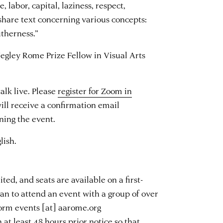
, labor, capital, laziness, respect,
share text concerning various concepts:
utherness.”
egley Rome Prize Fellow in Visual Arts
alk live. Please
register for Zoom in
will receive a confirmation email
ning the event.
lish.
ted, and seats are available on a first-
plan to attend an event with a group of over
nform
events
[at]
aarome.org
 at least 48 hours prior notice so that