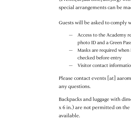
special arrangements can be ma
Guests will be asked to comply wi
Access to the Academy req
photo ID and a Green Pas
Masks are required when 
checked before entry
Visitor contact informati
Please contact
events
[at]
aarom
any questions.
Backpacks and luggage with dimen
x 6 in.) are not permitted on the 
available.