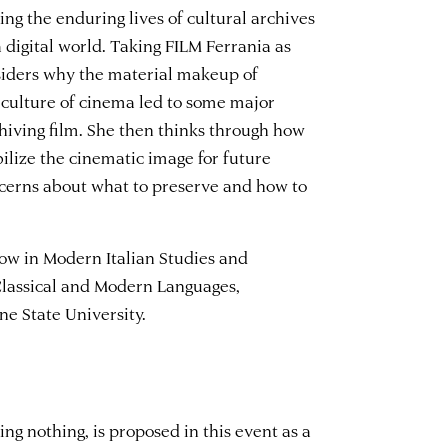
g the enduring lives of cultural archives
a digital world. Taking FILM Ferrania as
nsiders why the material makeup of
y culture of cinema led to some major
hiving film. She then thinks through how
bilize the cinematic image for future
cerns about what to preserve and how to
low in Modern Italian Studies and
Classical and Modern Languages,
ne State University.
ng nothing, is proposed in this event as a