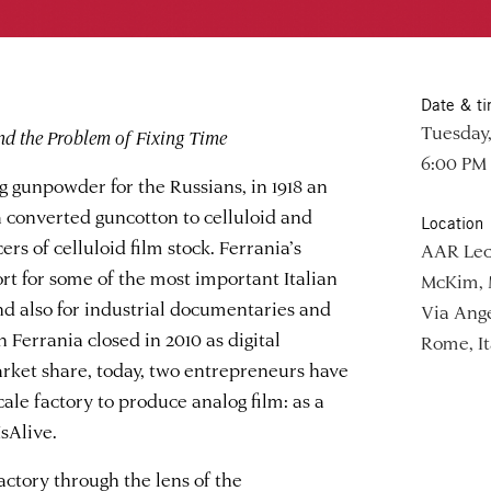
Date & t
Tuesday,
nd the Problem of Fixing Time
6:00 PM
 gunpowder for the Russians, in 1918 an
converted guncotton to celluloid and
Location
s of celluloid film stock. Ferrania’s
AAR Lec
rt for some of the most important Italian
McKim, 
and also for industrial documentaries and
Via Ange
Ferrania closed in 2010 as digital
Rome, It
arket share, today, two entrepreneurs have
ale factory to produce analog film: as a
sAlive.
factory through the lens of the