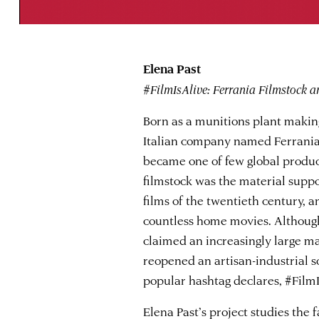
Elena Past
#FilmIsAlive: Ferrania Filmstock a
Born as a munitions plant making
Italian company named Ferrania 
became one of few global producer
filmstock was the material suppo
films of the twentieth century, 
countless home movies. Although 
claimed an increasingly large m
reopened an artisan-industrial sc
popular hashtag declares, #FilmI
Elena Past
’s project studies the 