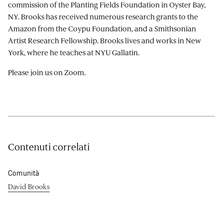
commission of the Planting Fields Foundation in Oyster Bay,
NY. Brooks has received numerous research grants to the
Amazon from the Coypu Foundation, and a Smithsonian
Artist Research Fellowship. Brooks lives and works in New
York, where he teaches at NYU Gallatin.
Please join us on Zoom.
Contenuti correlati
Comunità
David Brooks