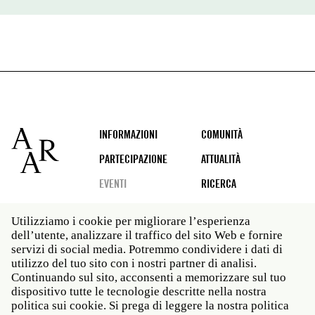
Footer
INFORMAZIONI
COMUNITÀ
PARTECIPAZIONE
ATTUALITÀ
EVENTI
RICERCA
Utilizziamo i cookie per migliorare l’esperienza
dell’utente, analizzare il traffico del sito Web e fornire
Social
servizi di social media. Potremmo condividere i dati di
media
utilizzo del tuo sito con i nostri partner di analisi.
Roma: Via Angelo Masina 5 00153 Roma ITALIA · t 39
Continuando sul sito, acconsenti a memorizzare sul tuo
06 58461 · f 39 06 5810788
dispositivo tutte le tecnologie descritte nella nostra
New York: 535 West 22nd Street Third Floor New York
politica sui cookie. Si prega di leggere la nostra politica