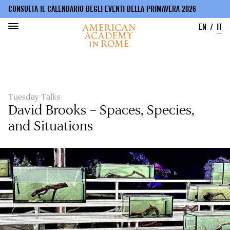
CONSULTA IL CALENDARIO DEGLI EVENTI DELLA PRIMAVERA 2026
EN
IT
Salta
al
contenuto
principale
Tuesday Talks
David Brooks – Spaces, Species,
and Situations