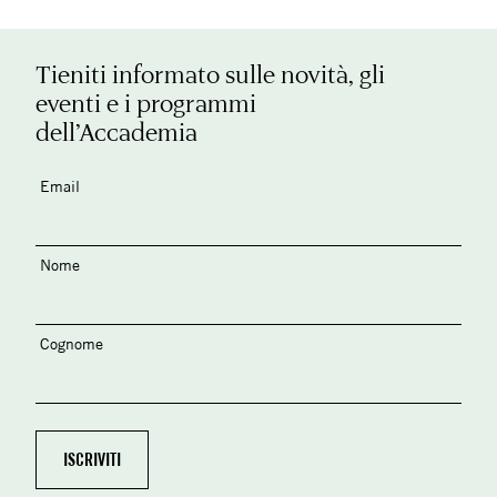
Tieniti informato sulle novità, gli
eventi e i programmi
dell’Accademia
Email
Nome
Cognome