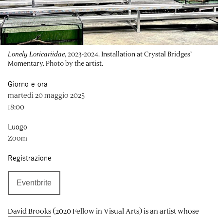
Lonely Loricariidae
, 2023-2024. Installation at Crystal Bridges’
Momentary. Photo by the artist.
Giorno e ora
martedì 20 maggio 2025
18:00
Luogo
Zoom
Registrazione
Eventbrite
David Brooks
(2020 Fellow in Visual Arts) is an artist whose