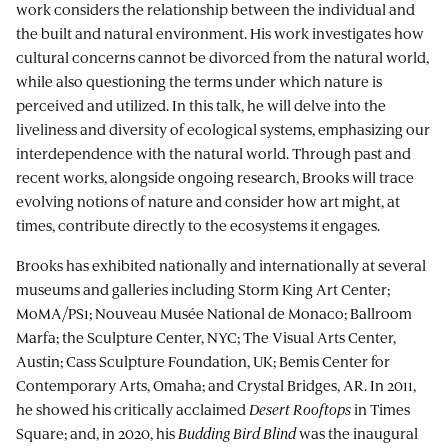
work considers the relationship between the individual and
the built and natural environment. His work investigates how
cultural concerns cannot be divorced from the natural world,
while also questioning the terms under which nature is
perceived and utilized. In this talk, he will delve into the
liveliness and diversity of ecological systems, emphasizing our
interdependence with the natural world. Through past and
recent works, alongside ongoing research, Brooks will trace
evolving notions of nature and consider how art might, at
times, contribute directly to the ecosystems it engages.
Brooks has exhibited nationally and internationally at several
museums and galleries including Storm King Art Center;
MoMA/PS1; Nouveau Musée National de Monaco; Ballroom
Marfa; the Sculpture Center, NYC; The Visual Arts Center,
Austin; Cass Sculpture Foundation, UK; Bemis Center for
Contemporary Arts, Omaha; and Crystal Bridges, AR. In 2011,
he showed his critically acclaimed
Desert Rooftops
in Times
Square; and, in 2020, his
Budding Bird Blind
was the inaugural