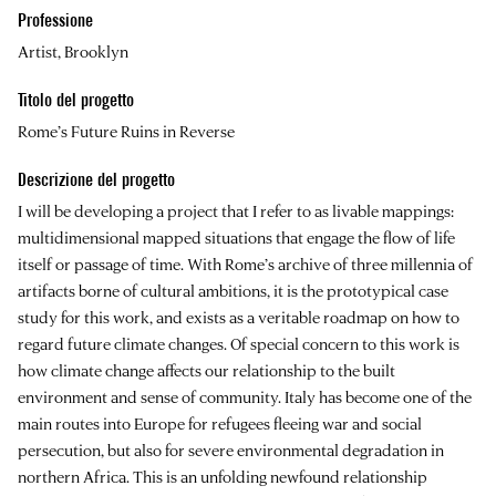
Professione
Artist, Brooklyn
Titolo del progetto
Rome’s Future Ruins in Reverse
Descrizione del progetto
I will be developing a project that I refer to as livable mappings:
multidimensional mapped situations that engage the flow of life
itself or passage of time. With Rome’s archive of three millennia of
artifacts borne of cultural ambitions, it is the prototypical case
study for this work, and exists as a veritable roadmap on how to
regard future climate changes. Of special concern to this work is
how climate change affects our relationship to the built
environment and sense of community. Italy has become one of the
main routes into Europe for refugees fleeing war and social
persecution, but also for severe environmental degradation in
northern Africa. This is an unfolding newfound relationship