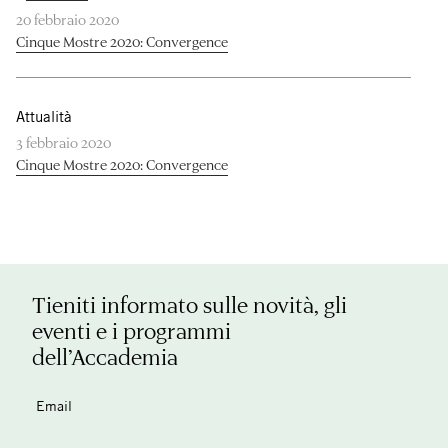
20 febbraio 2020
Cinque Mostre 2020: Convergence
Attualità
3 febbraio 2020
Cinque Mostre 2020: Convergence
Tieniti informato sulle novità, gli
eventi e i programmi
dell’Accademia
Email