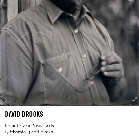
DAVID BROOKS
Rome Prize in Visual Arts
17 febbraio–3 aprile 2020