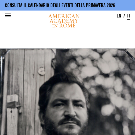
CONSULTA IL CALENDARIO DEGLI EVENTI DELLA PRIMAVERA 2026
EN
IT
Salta
al
contenuto
principale