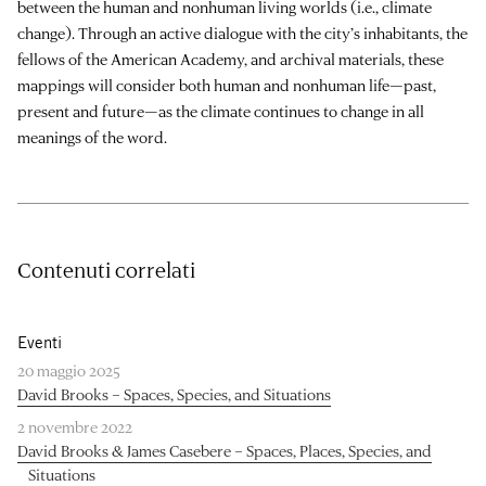
between the human and nonhuman living worlds (i.e., climate
change). Through an active dialogue with the city’s inhabitants, the
fellows of the American Academy, and archival materials, these
mappings will consider both human and nonhuman life—past,
present and future—as the climate continues to change in all
meanings of the word.
Contenuti correlati
Eventi
20 maggio 2025
David Brooks – Spaces, Species, and Situations
2 novembre 2022
David Brooks & James Casebere – Spaces, Places, Species, and
Situations