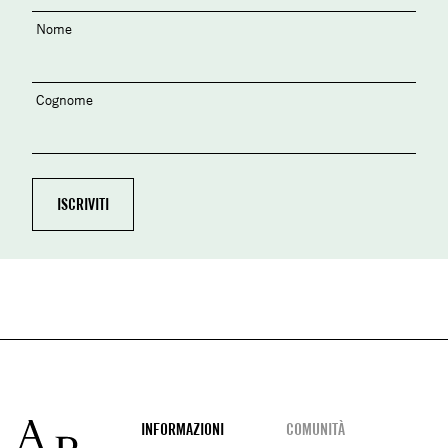
Nome
Cognome
Footer
INFORMAZIONI
COMUNITÀ