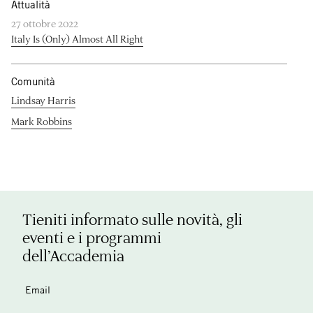
Attualità
27 ottobre 2022
Italy Is (Only) Almost All Right
Comunità
Lindsay Harris
Mark Robbins
Tieniti informato sulle novità, gli
eventi e i programmi
dell’Accademia
Email