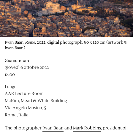
Iwan Baan,
Rome
, 2022, digital photograph, 80 x 120 cm (artwork ©
Iwan Baan)
Giorno e ora
giovedì 6 ottobre 2022
18:00
Luogo
AAR Lecture Room
McKim, Mead & White Building
Via Angelo Masina, 5
Roma, Italia
The photographer
Iwan Baan
and
Mark Robbins
, president of