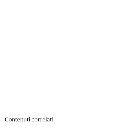
Contenuti correlati