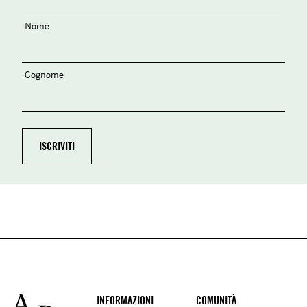
Nome
Cognome
Footer
INFORMAZIONI
COMUNITÀ