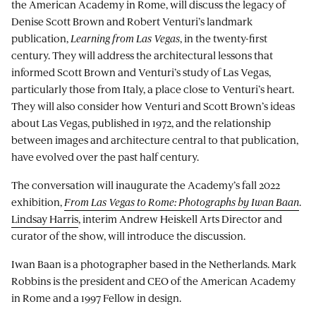
the American Academy in Rome, will discuss the legacy of
Denise Scott Brown and Robert Venturi’s landmark
publication,
Learning from Las Vegas
, in the twenty-first
century. They will address the architectural lessons that
informed Scott Brown and Venturi’s study of Las Vegas,
particularly those from Italy, a place close to Venturi’s heart.
They will also consider how Venturi and Scott Brown’s ideas
about Las Vegas, published in 1972, and the relationship
between images and architecture central to that publication,
have evolved over the past half century.
The conversation will inaugurate the Academy’s fall 2022
exhibition,
From Las Vegas to Rome: Photographs by Iwan Baan
.
Lindsay Harris
, interim Andrew Heiskell Arts Director and
curator of the show, will introduce the discussion.
Iwan Baan is a photographer based in the Netherlands. Mark
Robbins is the president and CEO of the American Academy
in Rome and a 1997 Fellow in design.