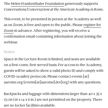
The
Helen Frankenthaler Foundation
generously supports
Conversations/Conversazioni at the American Academy in Rome
.
This event, to be presented in person at the Academy as well
as on Zoom, is free and open to the public. Please
register for
Zoom
in advance. After registering, you will receive a
confirmation email containing information about joining the
webinar.
Notice
Space in the Lecture Room is limited, and seats are available
on a first-come, first-served basis. For access to the Academy,
guests will be asked to show a valid photo ID and comply with
COVID-19 safety protocols. Please contact
events
[at]
aarome.org
(events[at]aarome[dot]org)
with any questions.
Backpacks and luggage with dimensions larger than 40 x 35 x
15 cm (16 x 14 x 6 in.) are not permitted on the property. There
are no locker facilities available.