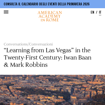
CONSULTA IL CALENDARIO DEGLI EVENTI DELLA PRIMAVERA 2026
EN
IT
Salta
al
contenuto
principale
Conversations/Conversazioni
“Learning from Las Vegas” in the
Twenty-First Century: Iwan Baan
& Mark Robbins