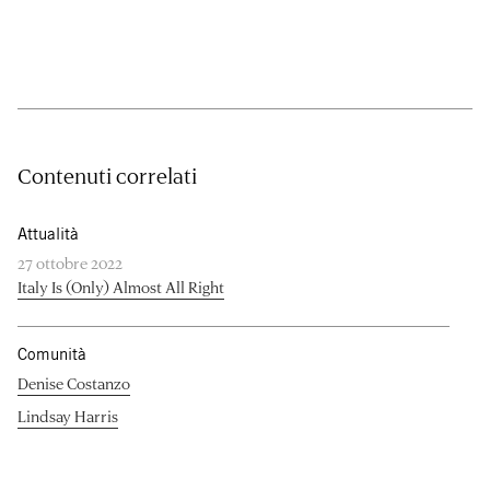
Contenuti correlati
Attualità
27 ottobre 2022
Italy Is (Only) Almost All Right
Comunità
Denise Costanzo
Lindsay Harris