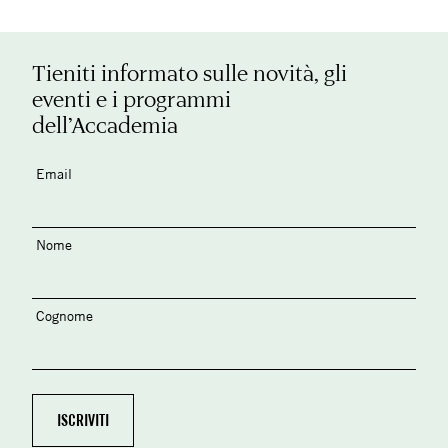
Tieniti informato sulle novità, gli
eventi e i programmi
dell’Accademia
Email
Nome
Cognome