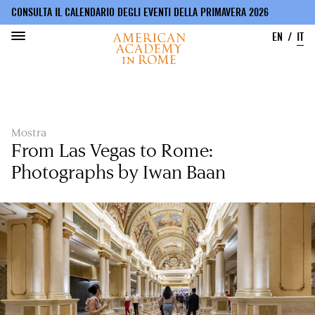
CONSULTA IL CALENDARIO DEGLI EVENTI DELLA PRIMAVERA 2026
EN
IT
Salta
al
contenuto
principale
Mostra
From Las Vegas to Rome:
Photographs by Iwan Baan