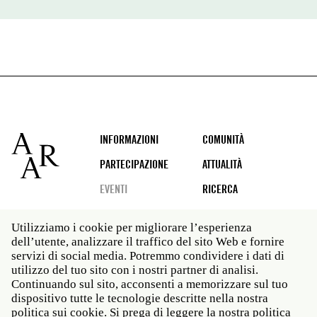
Footer
INFORMAZIONI
COMUNITÀ
PARTECIPAZIONE
ATTUALITÀ
EVENTI
RICERCA
Utilizziamo i cookie per migliorare l’esperienza
dell’utente, analizzare il traffico del sito Web e fornire
Social
servizi di social media. Potremmo condividere i dati di
media
utilizzo del tuo sito con i nostri partner di analisi.
Roma: Via Angelo Masina 5 00153 Roma ITALIA · t 39
Continuando sul sito, acconsenti a memorizzare sul tuo
06 58461 · f 39 06 5810788
dispositivo tutte le tecnologie descritte nella nostra
New York: 535 West 22nd Street Third Floor New York
politica sui cookie. Si prega di leggere la nostra politica