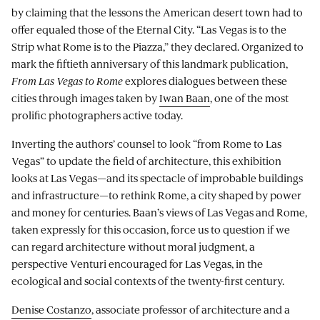
by claiming that the lessons the American desert town had to
offer equaled those of the Eternal City. “Las Vegas is to the
Strip what Rome is to the Piazza,” they declared. Organized to
mark the fiftieth anniversary of this landmark publication,
From Las Vegas to Rome
explores dialogues between these
cities through images taken by
Iwan Baan
, one of the most
prolific photographers active today.
Inverting the authors’ counsel to look “from Rome to Las
Vegas” to update the field of architecture, this exhibition
looks at Las Vegas—and its spectacle of improbable buildings
and infrastructure—to rethink Rome, a city shaped by power
and money for centuries. Baan’s views of Las Vegas and Rome,
taken expressly for this occasion, force us to question if we
can regard architecture without moral judgment, a
perspective Venturi encouraged for Las Vegas, in the
ecological and social contexts of the twenty-first century.
Denise Costanzo
, associate professor of architecture and a