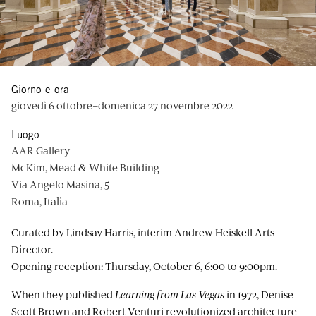
Giorno e ora
giovedì 6 ottobre–domenica 27 novembre 2022
Luogo
AAR Gallery
McKim, Mead & White Building
Via Angelo Masina, 5
Roma, Italia
Curated by
Lindsay Harris
, interim Andrew Heiskell Arts
Director.
Opening reception: Thursday, October 6, 6:00 to 9:00pm.
When they published
Learning from Las Vegas
in 1972, Denise
Scott Brown and Robert Venturi revolutionized architecture