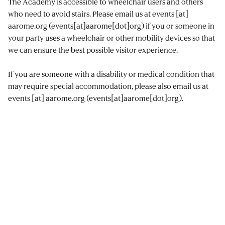
The Academy is accessible to wheelchair users and others
who need to avoid stairs. Please email us at
events
[at]
aarome.org
(events[at]aarome[dot]org)
if you or someone in
your party uses a wheelchair or other mobility devices so that
we can ensure the best possible visitor experience.
If you are someone with a disability or medical condition that
may require special accommodation, please also email us at
events
[at]
aarome.org
(events[at]aarome[dot]org)
.