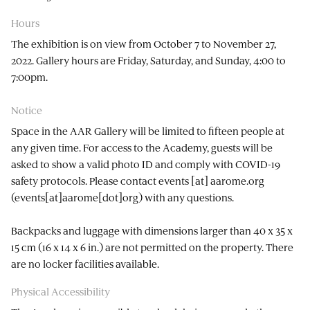
Hours
The exhibition is on view from October 7 to November 27,
2022. Gallery hours are Friday, Saturday, and Sunday, 4:00 to
7:00pm.
Notice
Space in the AAR Gallery will be limited to fifteen people at
any given time. For access to the Academy, guests will be
asked to show a valid photo ID and comply with COVID-19
safety protocols. Please contact
events
[at]
aarome.org
(events[at]aarome[dot]org)
with any questions.
Backpacks and luggage with dimensions larger than 40 x 35 x
15 cm (16 x 14 x 6 in.) are not permitted on the property. There
are no locker facilities available.
Physical Accessibility