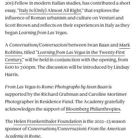
2015 Fellow in modern Italian studies, has contributed a short
essay, “
Italy Is (Only) Almost All Right
,” that explores the
influence of Roman urbanism and culture on Venturi and
Scott Brown and reflects on their experiences in Italy as they
began
Learning from Las Vegas
.
A
Conversations/Conversazioni
between Iwan Baan and
Mark
Robbins
, titled “
Learning from Las Vegas
in the Twenty-First
Century
,” will be held in conjunction with the opening, from
6:00 to 7:00pm. The discussion will be introduced by Lindsay
Harris.
From Las Vegas to Rome: Photographs by Iwan Baan
is
supported by the Richard Grubman and Caroline Mortimer
Photographer in Residence Fund. The Academy gratefully
acknowledges the support of
Bloomberg Philanthropies
.
The
Helen Frankenthaler Foundation
is the 2022–23 season
sponsor of
Conversations/Conversazioni: From the American
Academy in Rome
.