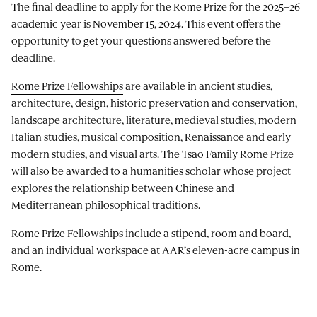
The final deadline to apply for the Rome Prize for the 2025–26
academic year is November 15, 2024. This event offers the
opportunity to get your questions answered before the
deadline.
Rome Prize Fellowships
are available in ancient studies,
architecture, design, historic preservation and conservation,
landscape architecture, literature, medieval studies, modern
Italian studies, musical composition, Renaissance and early
modern studies, and visual arts. The Tsao Family Rome Prize
will also be awarded to a humanities scholar whose project
explores the relationship between Chinese and
Mediterranean philosophical traditions.
Rome Prize Fellowships include a stipend, room and board,
and an individual workspace at AAR’s eleven-acre campus in
Rome.