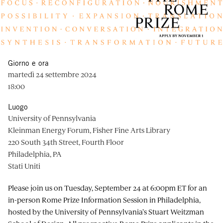
Giorno e ora
martedì 24 settembre 2024
18:00
Luogo
University of Pennsylvania
Kleinman Energy Forum, Fisher Fine Arts Library
220 South 34th Street, Fourth Floor
Philadelphia, PA
Stati Uniti
Please join us on Tuesday, September 24 at 6:00pm ET for an
in-person Rome Prize Information Session in Philadelphia,
hosted by the University of Pennsylvania’s Stuart Weitzman