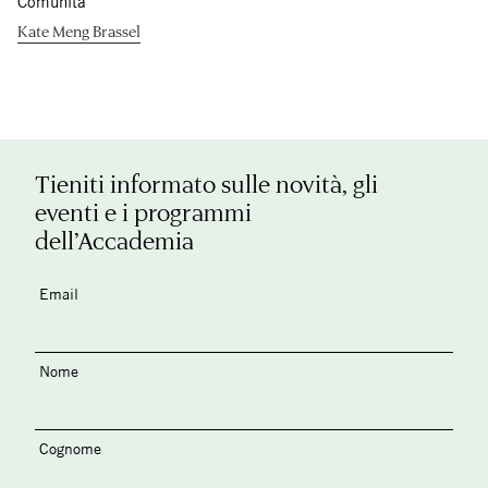
Comunità
Kate Meng Brassel
Tieniti informato sulle novità, gli
eventi e i programmi
dell’Accademia
Email
Nome
Cognome