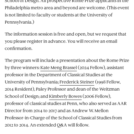
School of Design. All prospective Rome Prize applicants in the
Philadelphia metro area and beyond are welcome. (This event
is not limited to faculty or students at the University of
Pennsylvania.)
The information session is free and open, but we request that
you please register in advance. You will receive an email
confirmation.
The program will include a presentation about the Rome Prize
by three winners:
Kate Meng Brassel
(2024 Fellow), assistant
professor in the Department of Classical Studies at the
University of Pennsylvania;
Frederick Steiner
(1998 Fellow,
2014 Resident), Paley Professor and dean of the Weitzman
School of Design; and
Kimberly Bowes
(2006 Fellow),
professor of classical studies at Penn, who also served as AAR
Director from 2014 to 2017 and as Andrew W. Mellon
Professor-in-Charge of the School of Classical Studies from
2012 to 2014. An extended Q&A will follow.