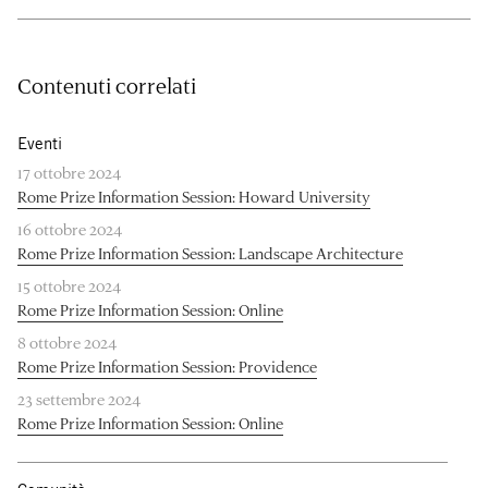
Contenuti correlati
Eventi
17 ottobre 2024
Rome Prize Information Session: Howard University
16 ottobre 2024
Rome Prize Information Session: Landscape Architecture
15 ottobre 2024
Rome Prize Information Session: Online
8 ottobre 2024
Rome Prize Information Session: Providence
23 settembre 2024
Rome Prize Information Session: Online