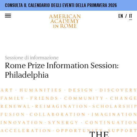
CONSULTA IL CALENDARIO DEGLI EVENTI DELLA PRIMAVERA 2026
EN
IT
Salta
al
contenuto
principale
Sessione di informazione
Rome Prize Information Session:
Philadelphia