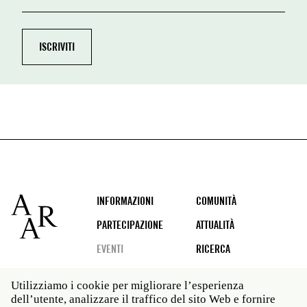
Footer
INFORMAZIONI
COMUNITÀ
PARTECIPAZIONE
ATTUALITÀ
EVENTI
RICERCA
Utilizziamo i cookie per migliorare l’esperienza
dell’utente, analizzare il traffico del sito Web e fornire