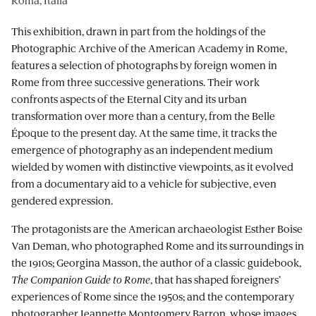
This exhibition, drawn in part from the holdings of the
Photographic Archive of the American Academy in Rome,
features a selection of photographs by foreign women in
Rome from three successive generations. Their work
confronts aspects of the Eternal City and its urban
transformation over more than a century, from the Belle
Époque to the present day. At the same time, it tracks the
emergence of photography as an independent medium
wielded by women with distinctive viewpoints, as it evolved
from a documentary aid to a vehicle for subjective, even
gendered expression.
The protagonists are the American archaeologist Esther Boise
Van Deman, who photographed Rome and its surroundings in
the 1910s; Georgina Masson, the author of a classic guidebook,
The Companion Guide to Rome
, that has shaped foreigners’
experiences of Rome since the 1950s; and the contemporary
photographer Jeannette Montgomery Barron, whose images