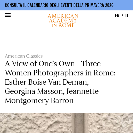
CONSULTA IL CALENDARIO DEGLI EVENTI DELLA PRIMAVERA 2026
EN
IT
Salta
al
contenuto
principale
American Classics
A View of One’s Own—Three
Women Photographers in Rome:
Esther Boise Van Deman,
Georgina Masson, Jeannette
Montgomery Barron