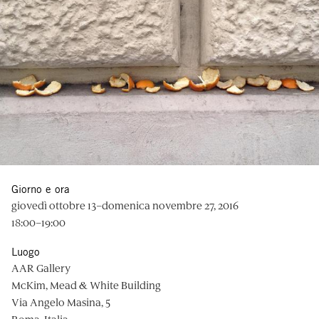
Giorno e ora
giovedì ottobre 13–domenica novembre 27, 2016
18:00–19:00
Luogo
AAR Gallery
McKim, Mead & White Building
Via Angelo Masina, 5
Roma, Italia