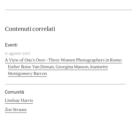
Contenuti correlati
Eventi
11 agosto 2017
A View of One’s Own—Three Women Photographers in Rome:
Esther Boise Van Deman, Georgina Masson, Jeannette
Montgomery Barron
Comunità
Lindsay Harris
Zoe Strauss