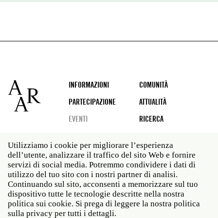
Footer
INFORMAZIONI
COMUNITÀ
PARTECIPAZIONE
ATTUALITÀ
EVENTI
RICERCA
Utilizziamo i cookie per migliorare l’esperienza
dell’utente, analizzare il traffico del sito Web e fornire
Social
servizi di social media. Potremmo condividere i dati di
media
utilizzo del tuo sito con i nostri partner di analisi.
Roma: Via Angelo Masina 5 00153 Roma ITALIA · t 39
Continuando sul sito, acconsenti a memorizzare sul tuo
06 58461 · f 39 06 5810788
dispositivo tutte le tecnologie descritte nella nostra
New York: 535 West 22nd Street Third Floor New York
politica sui cookie. Si prega di leggere la nostra politica
NY 10011 · t 212 751 7200 · f 212 751 7220
sulla privacy per tutti i dettagli.