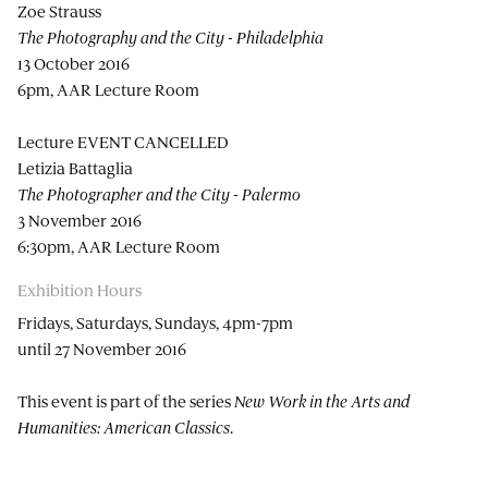
Zoe Strauss
The Photography and the City - Philadelphia
13 October 2016
6pm, AAR Lecture Room
Lecture EVENT CANCELLED
Letizia Battaglia
The Photographer and the City - Palermo
3 November 2016
6:30pm, AAR Lecture Room
Exhibition Hours
Fridays, Saturdays, Sundays, 4pm-7pm
until 27 November 2016
This event is part of the series
New Work in the Arts and
Humanities: American Classics
.