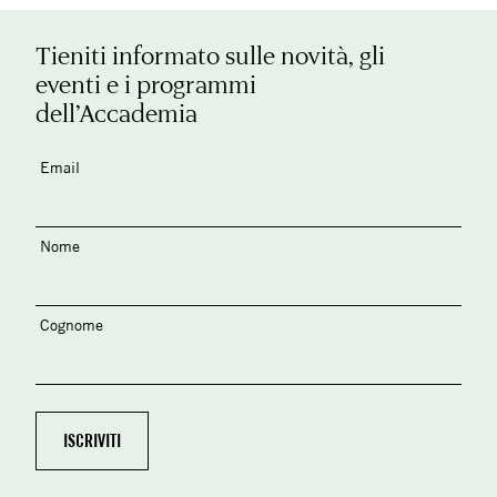
Tieniti informato sulle novità, gli
eventi e i programmi
dell’Accademia
Email
Nome
Cognome