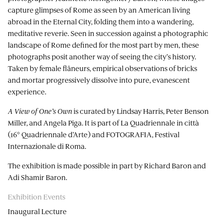
capture glimpses of Rome as seen by an American living
abroad in the Eternal City, folding them into a wandering,
meditative reverie. Seen in succession against a photographic
landscape of Rome defined for the most part by men, these
photographs posit another way of seeing the city’s history.
Taken by female flâneurs, empirical observations of bricks
and mortar progressively dissolve into pure, evanescent
experience.
A View of One’s Own
is curated by Lindsay Harris, Peter Benson
Miller, and Angela Piga. It is part of La Quadriennale in città
(16° Quadriennale d’Arte) and FOTOGRAFIA, Festival
Internazionale di Roma.
The exhibition is made possible in part by Richard Baron and
Adi Shamir Baron.
Exhibition Events
Inaugural Lecture