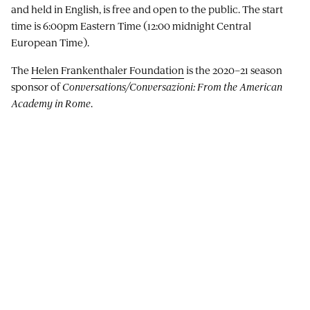
and held in English, is free and open to the public. The start
time is 6:00pm Eastern Time (12:00 midnight Central
European Time).
The
Helen Frankenthaler Foundation
is the 2020–21 season
sponsor of
Conversations/Conversazioni: From the American
Academy in Rome
.