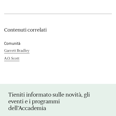
Contenuti correlati
Comunità
Garrett Bradley
A.O. Scott
Tieniti informato sulle novità, gli
eventi e i programmi
dell’Accademia