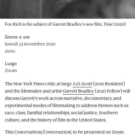
Fox Rich is the subject of Garrett Bradley’s new film,
Time
(2020)
Giorno e ora
lunedì 23 novembre 2020
18:00
Luogo
Zoom
The
New York Times
critic at large
A.O. Scott
(2020 Resident)
and the filmmaker and artist
Garrett Bradley
(2020 Fellow) will
discuss Garrett’s work across narrative, documentary, and
experimental modes of filmmaking to address themes such as
race, class, familial relationships, social justice, Southern
culture, and the history of film in the United States.
This
Conversations/Conversazioni
, to be presented on Zoom