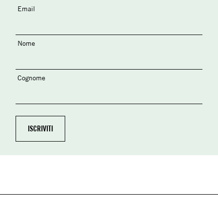
Email
Nome
Cognome