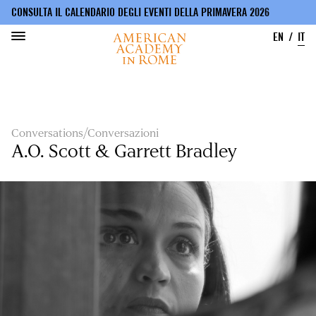
CONSULTA IL CALENDARIO DEGLI EVENTI DELLA PRIMAVERA 2026
EN
IT
Salta
al
contenuto
principale
Conversations/Conversazioni
A.O. Scott & Garrett Bradley