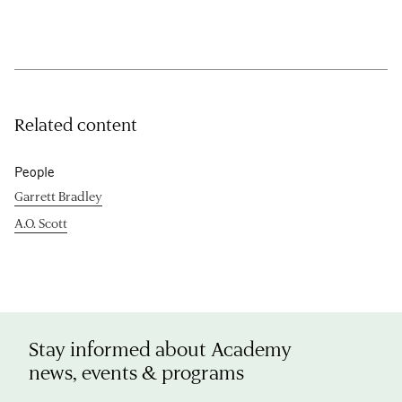
Related content
People
Garrett Bradley
A.O. Scott
Stay informed about Academy
news, events & programs