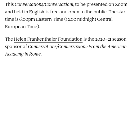
This
Conversations/Conversazioni
, to be presented on Zoom
and held in English, is free and open to the public. The start
time is 6:00pm Eastern Time (12:00 midnight Central
European Time).
The
Helen Frankenthaler Foundation
is the 2020–21 season
sponsor of
Conversations/Conversazioni: From the American
Academy in Rome
.