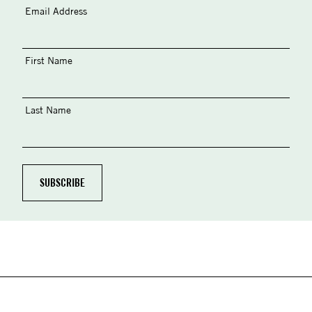
Email Address
First Name
Last Name