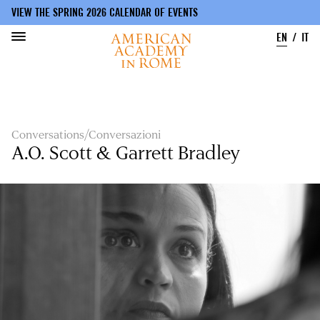
VIEW THE SPRING 2026 CALENDAR OF EVENTS
EN
IT
Skip
to
main
content
Conversations/Conversazioni
A.O. Scott & Garrett Bradley