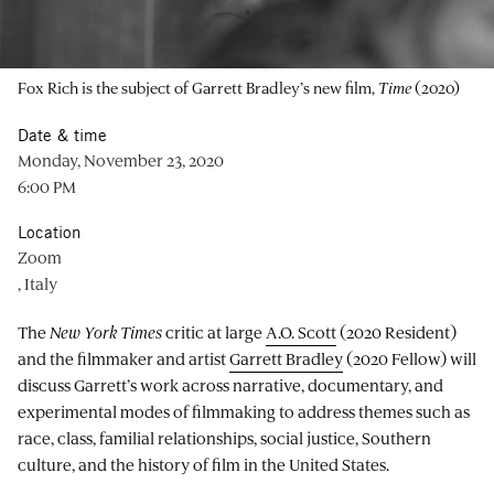
Fox Rich is the subject of Garrett Bradley’s new film,
Time
(2020)
Date & time
Monday, November 23, 2020
6:00 PM
Location
Zoom
, Italy
The
New York Times
critic at large
A.O. Scott
(2020 Resident)
and the filmmaker and artist
Garrett Bradley
(2020 Fellow) will
discuss Garrett’s work across narrative, documentary, and
experimental modes of filmmaking to address themes such as
race, class, familial relationships, social justice, Southern
culture, and the history of film in the United States.