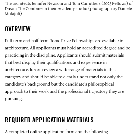
The architects Jennifer Newsom and Tom Carruthers (2023 Fellows) of
Dream The Combine in their Academy studio (photograph by Daniele
Molajoli)
OVERVIEW
Full-term and half-term Rome Prize Fellowships are available in
architecture. All applicants must hold an accredited degree and be
practicing in the discipline. Applicants should submit materials
that best display their qualifications and experience in
architecture. Jurors review a wide range of materials in this
category and should be able to clearly understand not only the
candidate’s background but the candidate’s philosophical
approach to their work and the professional trajectory they are
pursuing.
REQUIRED APPLICATION MATERIALS
A completed online application form and the following