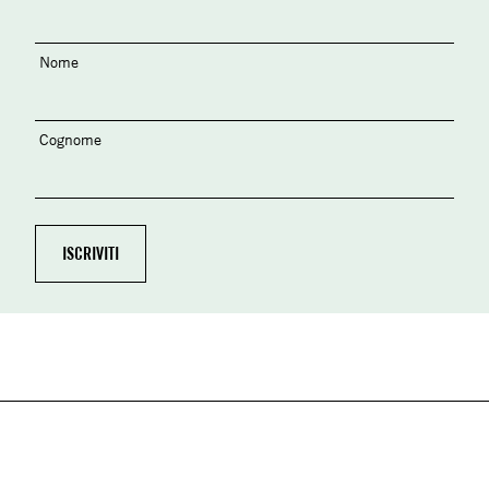
Nome
Cognome