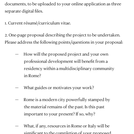
documents, to be uploaded to your online application as three
separate digital files.
1. Current résumé/curriculum vitae.
2. One-page proposal describing the project to be undertaken.
Please address the following points/questions in your proposal:
How will the proposed project and your own
professional development will benefit from a
residency within a multidisciplinary community
in Rome?
What guides or motivates your work?
Rome is a modern city powerfully stamped by
the material remains of the past. Is this past
important to your present? If so, why?
What, if any, resources in Rome or Italy will be
significant to the completion of your proposed