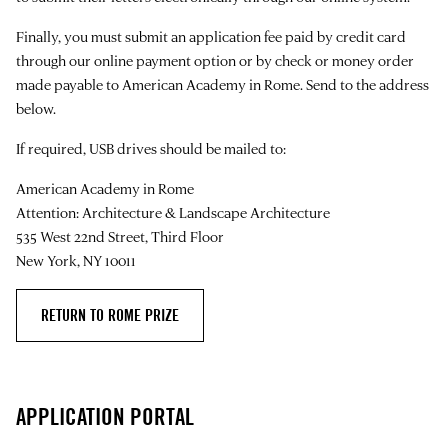
Finally, you must submit an application fee paid by credit card
through our online payment option or by check or money order
made payable to American Academy in Rome. Send to the address
below.
If required, USB drives should be mailed to:
American Academy in Rome
Attention: Architecture & Landscape Architecture
535 West 22nd Street, Third Floor
New York, NY 10011
RETURN TO ROME PRIZE
APPLICATION PORTAL