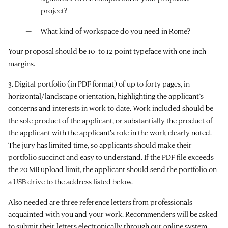
project?
What kind of workspace do you need in Rome?
Your proposal should be 10- to 12-point typeface with one-inch
margins.
3. Digital portfolio (in PDF format) of up to forty pages, in
horizontal/landscape orientation, highlighting the applicant’s
concerns and interests in work to date. Work included should be
the sole product of the applicant, or substantially the product of
the applicant with the applicant’s role in the work clearly noted.
The jury has limited time, so applicants should make their
portfolio succinct and easy to understand. If the PDF file exceeds
the 20 MB upload limit, the applicant should send the portfolio on
a USB drive to the address listed below.
Also needed are three reference letters from professionals
acquainted with you and your work. Recommenders will be asked
to submit their letters electronically through our online system.