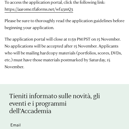
To access the application portal, click the following link:
https://aarome.tfaforms.net/wf43mQ3
Please be sure to thoroughly read the application guidelines before
beginning your application.
The application portal will close at 11:59 PM PST on 15 November.
No applications will be accepted after 15 November. Applicants
who will be mailing hardcopy materials (portfolios, scores, DVDs,
etc.) must have those materials postmarked by Saturday, 15
November.
Tieniti informato sulle novità, gli
eventi e i programmi
dell’Accademia
Email