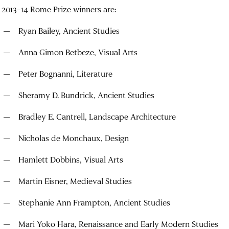
 2013–14 Rome Prize winners are:
Ryan Bailey,
Ancient Studies
Anna Gimon Betbeze, Visual Arts
Peter Bognanni, Literature
Sheramy D. Bundrick, Ancient Studies
Bradley E. Cantrell, Landscape Architecture
Nicholas de Monchaux, Design
Hamlett Dobbins, Visual Arts
Martin Eisner, Medieval Studies
Stephanie Ann Frampton, Ancient Studies
Mari Yoko Hara, Renaissance and Early Modern Studies