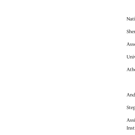
Nat
She
Ass
Uni
Ath
And
Ste
Ass
Ins