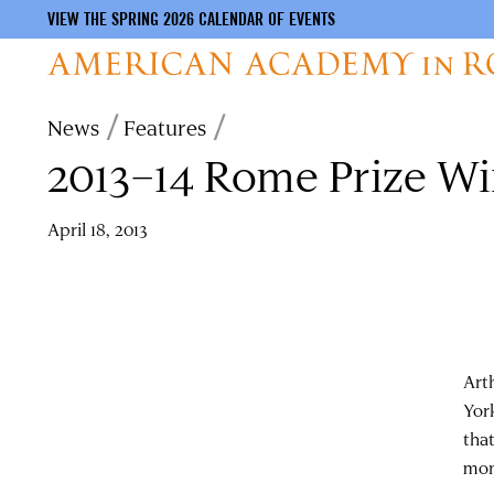
VIEW THE SPRING 2026 CALENDAR OF EVENTS
Skip
Breadcrumb
News
Features
to
2013–14 Rome Prize W
main
content
April 18, 2013
Art
Yor
tha
mon