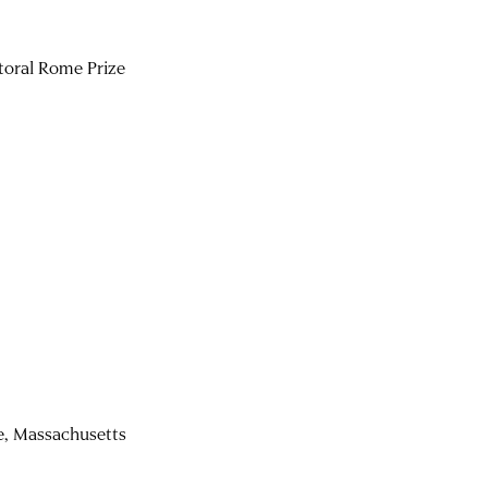
toral Rome Prize
re, Massachusetts