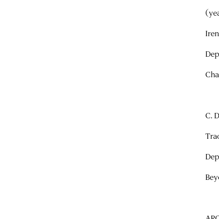
(ye
Ire
Dep
Cha
C. 
Tra
Dep
Bey
AR