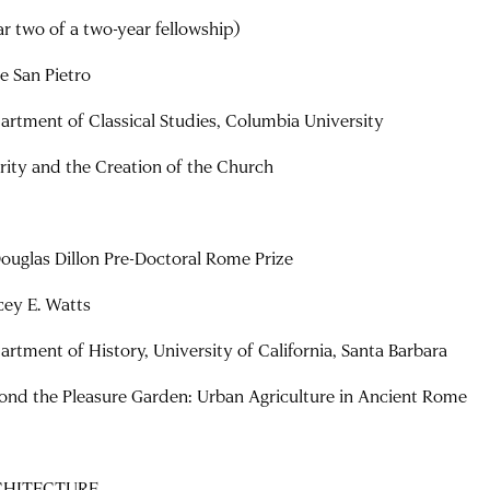
ar two of a two-year fellowship)
ne San Pietro
artment of Classical Studies, Columbia University
rity and the Creation of the Church
Douglas Dillon Pre-Doctoral Rome Prize
cey E. Watts
artment of History, University of California, Santa Barbara
ond the Pleasure Garden: Urban Agriculture in Ancient Rome
CHITECTURE