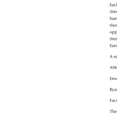
Eac
thi
hum
the
opp
the
Eur
A m
ANC
Eme
Rya
Fac
The