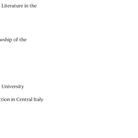
Literature in the
wship of the
 University
ion in Central Italy