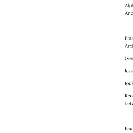
Alp
Anc
Fra
Arc
(ye
Jes
Jou
Reo
bet
Pau