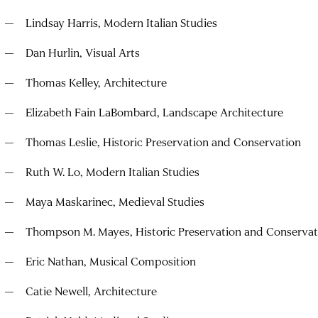
Lindsay Harris, Modern Italian Studies
Dan Hurlin, Visual Arts
Thomas Kelley, Architecture
Elizabeth Fain LaBombard, Landscape Architecture
Thomas Leslie, Historic Preservation and Conservation
Ruth W. Lo, Modern Italian Studies
Maya Maskarinec, Medieval Studies
Thompson M. Mayes, Historic Preservation and Conservat
Eric Nathan, Musical Composition
Catie Newell, Architecture