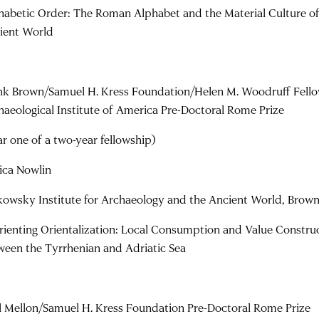
habetic Order: The Roman Alphabet and the Material Culture of 
ient World
nk Brown/Samuel H. Kress Foundation/Helen M. Woodruff Fello
haeological Institute of America Pre-Doctoral Rome Prize
ar one of a two-year fellowship)
sica Nowlin
kowsky Institute for Archaeology and the Ancient World, Brown
rienting Orientalization: Local Consumption and Value Construct
ween the Tyrrhenian and Adriatic Sea
l Mellon/Samuel H. Kress Foundation Pre-Doctoral Rome Prize