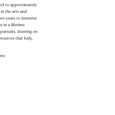
ded to approximately
 in the arts and
 two years to immerse
 in a lifetime
 pursuits, drawing on
sources that Italy,
ows: