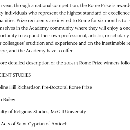
h year, through a national competition, the Rome Prize is awar
rty individuals who represent the highest standard of excellence
anities. Prize recipients are invited to Rome for six months to
mselves in the Academy community where they will enjoy a once
ortunity to expand their own professional, artistic, or scholarly
ir colleagues' erudition and experience and on the inestimable re
ope, and the Academy have to offer.
ore detailed description of the 2013-14 Rome Prize winners foll
IENT STUDIES
line Hill Richardson Pre-Doctoral Rome Prize
n Bailey
ulty of Religious Studies, McGill University
 Acts of Saint Cyprian of Antioch