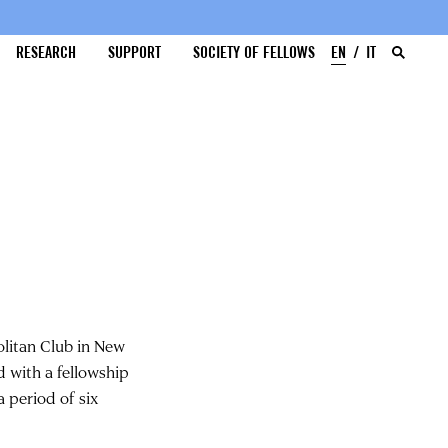
RESEARCH
SUPPORT
SOCIETY OF FELLOWS
EN
IT
litan Club in New
d with a fellowship
a period of six