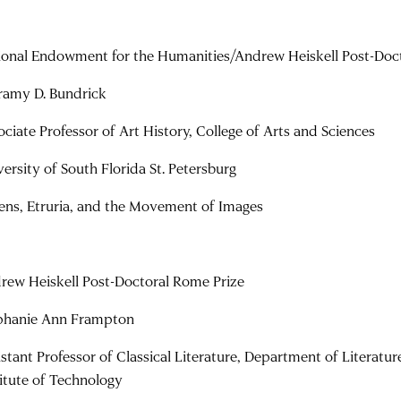
ional Endowment for the Humanities/Andrew Heiskell Post-Doc
ramy D. Bundrick
ociate Professor of Art History, College of Arts and Sciences
versity of South Florida St. Petersburg
ens, Etruria, and the Movement of Images
rew Heiskell Post-Doctoral Rome Prize
phanie Ann Frampton
istant Professor of Classical Literature, Department of Literatu
titute of Technology