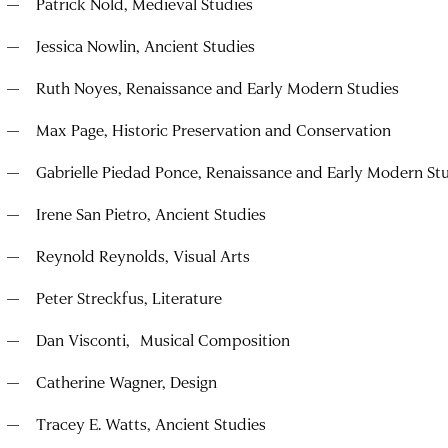
Patrick Nold, Medieval Studies
Jessica Nowlin, Ancient Studies
Ruth Noyes, Renaissance and Early Modern Studies
Max Page, Historic Preservation and Conservation
Gabrielle Piedad Ponce, Renaissance and Early Modern St
Irene San Pietro, Ancient Studies
Reynold Reynolds, Visual Arts
Peter Streckfus, Literature
Dan Visconti, Musical Composition
Catherine Wagner, Design
Tracey E. Watts, Ancient Studies