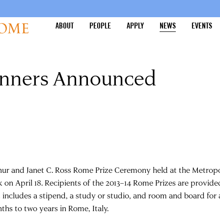
ABOUT
PEOPLE
APPLY
NEWS
EVENTS
inners Announced
hur and Janet C. Ross Rome Prize Ceremony held at the Metropo
k on April 18. Recipients of the 2013–14 Rome Prizes are provide
t includes a stipend, a study or studio, and room and board for 
ths to two years in Rome, Italy.