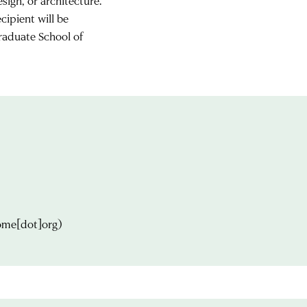
ign, or architecture.
cipient will be
raduate School of
ome[dot]org)