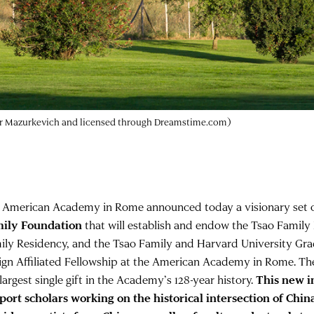
dr Mazurkevich and licensed through Dreamstime.com)
 American Academy in Rome announced today a visionary set o
ily Foundation
that will establish and endow the Tsao Family
ily Residency, and the Tsao Family and Harvard University Gra
ign Affiliated Fellowship at the American Academy in Rome. The 
largest single gift in the Academy’s 128-year history.
This new in
port scholars working on the historical intersection of China