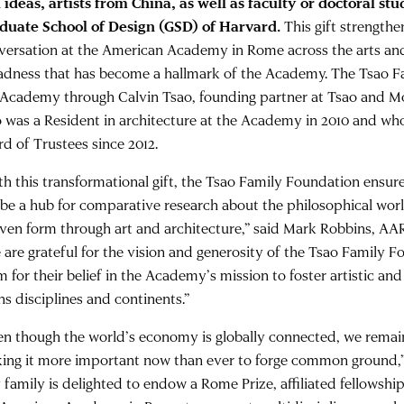
 ideas, artists from China, as well as faculty or doctoral st
duate School of Design (GSD) of Harvard.
This gift strengthe
versation at the American Academy in Rome across the arts an
adness that has become a hallmark of the Academy. The Tsao Fa
 Academy through Calvin Tsao, founding partner at Tsao and M
 was a Resident in architecture at the Academy in 2010 and wh
rd of Trustees since 2012.
th this transformational gift, the Tsao Family Foundation ensu
l be a hub for comparative research about the philosophical wor
given form through art and architecture,” said Mark Robbins, A
 are grateful for the vision and generosity of the Tsao Family 
m for their belief in the Academy’s mission to foster artistic an
ns disciplines and continents.”
en though the world’s economy is globally connected, we remain
ing it more important now than ever to forge common ground,” 
 family is delighted to endow a Rome Prize, affiliated fellowshi