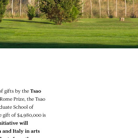
f gifts by the
Tsao
 Rome Prize, the Tsao
duate School of
gift of $4,980,000 is
itiative will
 and Italy in arts