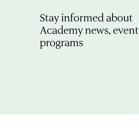
Stay informed about
Academy news, event
programs