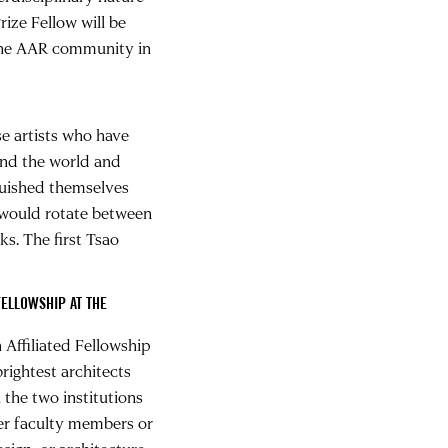
ize Fellow will be
 the AAR community in
e artists who have
und the world and
guished themselves
 would rotate between
ks. The first Tsao
FELLOWSHIP AT THE
Affiliated Fellowship
rightest architects
the two institutions
her faculty members or