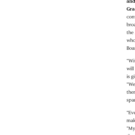
and
Gra
con
bro
the
who
Boa
“Wi
wil
is 
“We
the
spa
“Ev
mak
“My