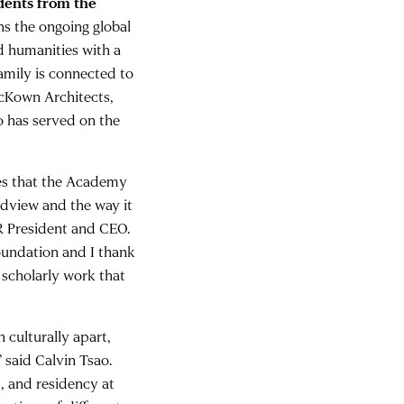
udents from the
ns the ongoing global
d humanities with a
mily is connected to
cKown Architects,
o has served on the
res that the Academy
ldview and the way it
AR President and CEO.
Foundation and I thank
d scholarly work that
 culturally apart,
said Calvin Tsao.
p, and residency at