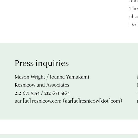
doc
The
cho
Des
Press inquiries
Mason Wright / Joanna Yamakami
Resnicow and Associates
212-671-5154 / 212-671-5164
aar
[at]
resnicow.com
(aar[at]resnicow[dot]com)