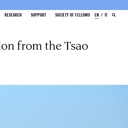
RESEARCH
SUPPORT
SOCIETY OF FELLOWS
EN
IT
ion from the Tsao