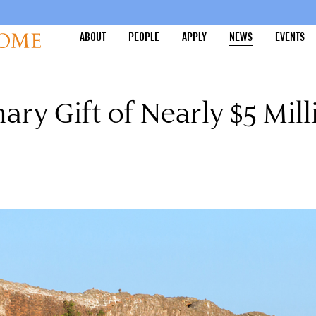
ABOUT
PEOPLE
APPLY
NEWS
EVENTS
ry Gift of Nearly $5 Mill