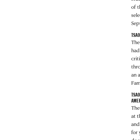
of 
sel
Sep
TSAO
The
had
cri
thr
an 
Fam
TSAO
AME
The
at 
and
for