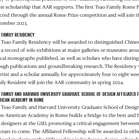
the scholarship that AAR supports. The first Tsao Family Rome Pr
ected through the annual Rome Prize competition and will join
tember 2023.
 FAMILY RESIDENCY
 Tsao Family Residency will be awarded to distinguished Chines
 a record of solo exhibitions at major galleries or museums aro
tical monographs published, as well as scholars who have distin
ough publications and groundbreaking research. The Residency
artist and a scholar annually for approximately four to eight wee
ily Resident will join the AAR community in spring 2024.
 FAMILY AND HARVARD UNIVERSITY GRADUATE SCHOOL OF DESIGN AFFILIATED 
RICAN ACADEMY IN ROME
 Tsao Family and Harvard University Graduate School of Design 
the American Academy in Rome builds a bridge to the best and b
 designers at the GSD, promoting a critical engagement between 
 years to come. The Affiliated Fellowship will be awarded to eit