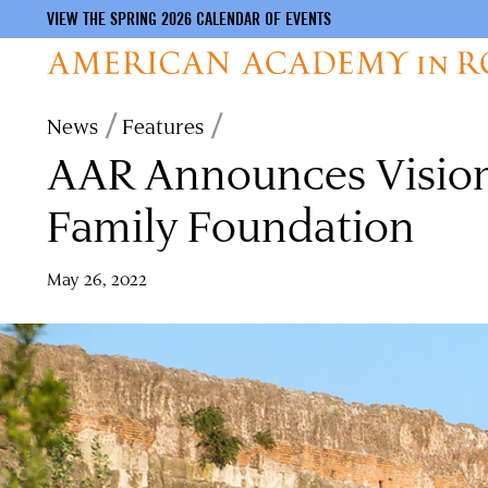
VIEW THE SPRING 2026 CALENDAR OF EVENTS
Skip
Breadcrumb
News
Features
to
AAR Announces Visiona
main
content
Family Foundation
May 26, 2022