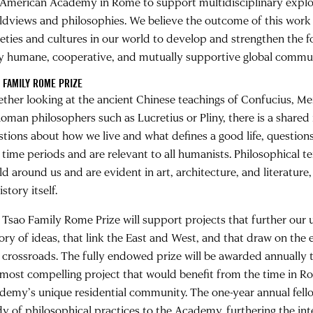
 American Academy in Rome to support multidisciplinary explor
ldviews and philosophies. We believe the outcome of this work
ieties and cultures in our world to develop and strengthen the 
ly humane, cooperative, and mutually supportive global commun
 FAMILY ROME PRIZE
ther looking at the ancient Chinese teachings of Confucius, Me
oman philosophers such as Lucretius or Pliny, there is a shared i
stions about how we live and what defines a good life, questions
 time periods and are relevant to all humanists. Philosophical t
d around us and are evident in art, architecture, and literature, 
istory itself.
 Tsao Family Rome Prize will support projects that further our 
tory of ideas, that link the East and West, and that draw on th
a crossroads. The fully endowed prize will be awarded annually 
 most compelling project that would benefit from the time in R
demy’s unique residential community. The one-year annual fello
dy of philosophical practices to the Academy, furthering the int