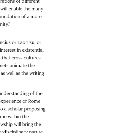
ations of different
 will enable the many
foundation of a more
ity.”
ncius or Lao Tzu, or
nterest in existential
 that cross cultures
enets animate the
as well as the writing
understanding of the
e experience of Rome
to a scholar proposing
ome within the
wship will bring the
erdisciplinary nature