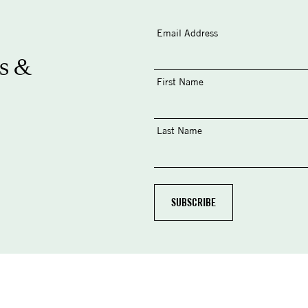
Email Address
s &
First Name
Last Name