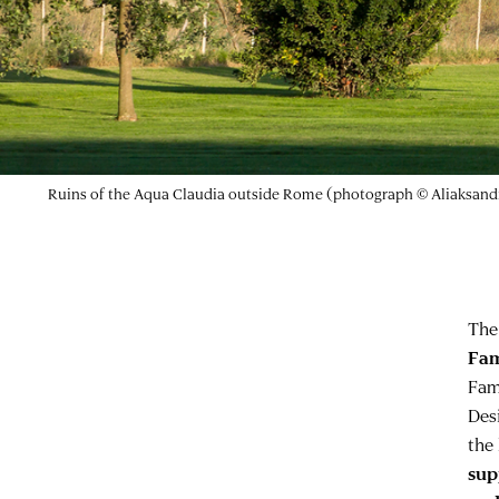
Ruins of the Aqua Claudia outside Rome (photograph © Aliaksan
The
Fam
Fam
Des
the 
sup