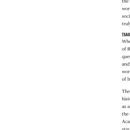
the
wor
soc
tru
TSAO
Whe
of R
que
and
worl
of h
The
his
as 
the
Aca
stu