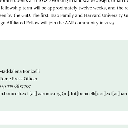
toral students at the GSD working in landscape design, urban des
 fellowship term will be approximately twelve weeks, and the re
sen by the GSD. The first Tsao Family and Harvard University G
ign Affiliated Fellow will join the AAR community in 2023.
Maddalena Bonicelli
Rome Press Officer
+39 335 6857707
m.bonicelli.ext
[at]
aarome.org
(m[dot]bonicelli[dot]ext[at]aar