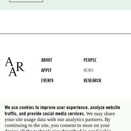
Footer
ABOUT
PEOPLE
APPLY
NEWS
EVENTS
RESEARCH
Social
We use cookies to improve user experience, analyze website
media
traffic, and provide social media services.
We may share
Rome: Via Angelo Masina 5 00153 Rome Italy · t 39
your site usage data with our analytics partners. By
06 58461 · f 39 06 5810788
continuing to the site, you consent to store on your
New York: 535 West 22nd Street Third Floor New York