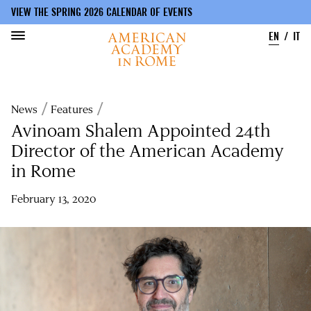
VIEW THE SPRING 2026 CALENDAR OF EVENTS
EN
IT
Skip
to
Breadcrumb
News
Features
main
content
Avinoam Shalem Appointed 24th
Director of the American Academy
in Rome
February 13, 2020