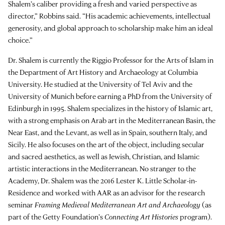
Shalem’s caliber providing a fresh and varied perspective as
director,” Robbins said. “His academic achievements, intellectual
generosity, and global approach to scholarship make him an ideal
choice.”
Dr. Shalem is currently the Riggio Professor for the Arts of Islam in
the Department of Art History and Archaeology at Columbia
University. He studied at the University of Tel Aviv and the
University of Munich before earning a PhD from the University of
Edinburgh in 1995. Shalem specializes in the history of Islamic art,
with a strong emphasis on Arab art in the Mediterranean Basin, the
Near East, and the Levant, as well as in Spain, southern Italy, and
Sicily. He also focuses on the art of the object, including secular
and sacred aesthetics, as well as Jewish, Christian, and Islamic
artistic interactions in the Mediterranean. No stranger to the
Academy, Dr. Shalem was the 2016 Lester K. Little Scholar-in-
Residence and worked with AAR as an advisor for the research
seminar
Framing Medieval Mediterranean Art and Archaeology
(as
part of the Getty Foundation’s
Connecting Art Histories
program).