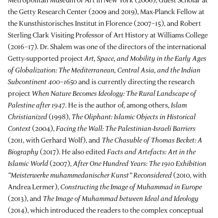
the Getty Research Center (2009 and 2019), Max-Planck Fellow at
the Kunsthistorisches Institut in Florence (2007–15), and Robert
Sterling Clark Visiting Professor of Art History at Williams College
(2016–17). Dr. Shalem was one of the directors of the international
Getty-supported project
Art, Space, and Mobility in the Early Ages
of Globalization: The Mediterranean, Central Asia, and the Indian
Subcontinent 400–1650
and is currently directing the research
project
When Nature Becomes Ideology: The Rural Landscape of
Palestine after 1947
. He is the author of, among others,
Islam
Christianized
(1998),
The Oliphant: Islamic Objects in Historical
Context
(2004),
Facing the Wall: The Palestinian-Israeli Barriers
(2011, with Gerhard Wolf), and
The Chasuble of Thomas Becket: A
Biography
(2017). He also edited
Facts and Artefacts: Art in the
Islamic World
(2007),
After One Hundred Years: The 1910
Exhibition
“Meisterwerke muhammedanischer Kunst” Reconsidered
(2010, with
Andrea Lermer),
Constructing the Image of Muhammad in Europe
(2013), and
The Image of Muhammad between Ideal and Ideology
(2014), which introduced the readers to the complex conceptual