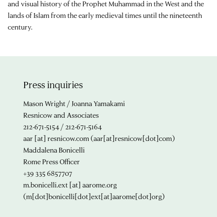
and visual history of the Prophet Muhammad in the West and the
lands of Islam from the early medieval times until the nineteenth
century.
Press inquiries
Mason Wright / Joanna Yamakami
Resnicow and Associates
212-671-5154 / 212-671-5164
aar
[at]
resnicow.com
(aar[at]resnicow[dot]com)
Maddalena Bonicelli
Rome Press Officer
+39 335 6857707
m.bonicelli.ext
[at]
aarome.org
(m[dot]bonicelli[dot]ext[at]aarome[dot]org)