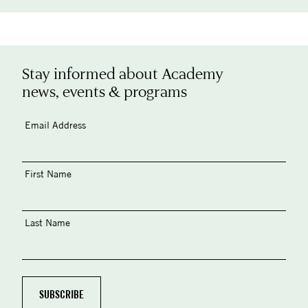
Stay informed about Academy
news, events & programs
Email Address
First Name
Last Name