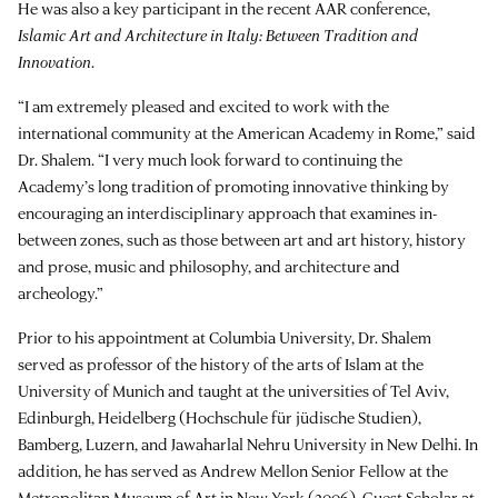
He was also a key participant in the recent AAR conference,
Islamic Art and Architecture in Italy: Between Tradition and
Innovation
.
“I am extremely pleased and excited to work with the
international community at the American Academy in Rome,” said
Dr. Shalem. “I very much look forward to continuing the
Academy’s long tradition of promoting innovative thinking by
encouraging an interdisciplinary approach that examines in-
between zones, such as those between art and art history, history
and prose, music and philosophy, and architecture and
archeology.”
Prior to his appointment at Columbia University, Dr. Shalem
served as professor of the history of the arts of Islam at the
University of Munich and taught at the universities of Tel Aviv,
Edinburgh, Heidelberg (Hochschule für jüdische Studien),
Bamberg, Luzern, and Jawaharlal Nehru University in New Delhi. In
addition, he has served as Andrew Mellon Senior Fellow at the
Metropolitan Museum of Art in New York (2006), Guest Scholar at