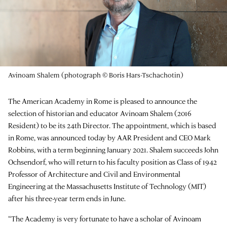
Avinoam Shalem (photograph © Boris Hars-Tschachotin)
The American Academy in Rome is pleased to announce the
selection of historian and educator Avinoam Shalem (2016
Resident) to be its 24th Director. The appointment, which is based
in Rome, was announced today by AAR President and CEO Mark
Robbins, with a term beginning January 2021. Shalem succeeds John
Ochsendorf, who will return to his faculty position as Class of 1942
Professor of Architecture and Civil and Environmental
Engineering at the Massachusetts Institute of Technology (MIT)
after his three-year term ends in June.
“The Academy is very fortunate to have a scholar of Avinoam