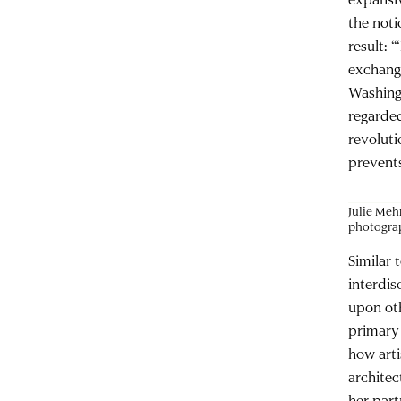
the noti
result: 
exchang
Washingt
regarded
revoluti
prevents
Julie Meh
photogra
Similar 
interdis
upon oth
primary 
how arti
architec
her part