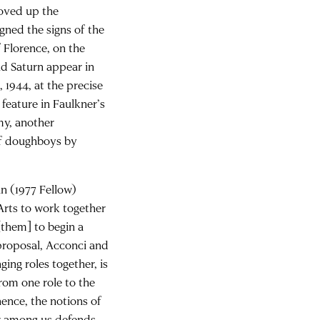
moved up the
igned the signs of the
 Florence, on the
and Saturn appear in
 1944, at the precise
feature in Faulkner’s
y, another
of doughboys by
an (1977 Fellow)
Arts to work together
[them] to begin a
l proposal, Acconci and
ing roles together, is
rom one role to the
hence, the notions of
or among us defends