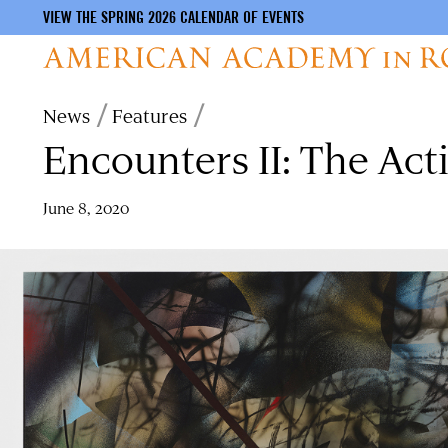
VIEW THE SPRING 2026 CALENDAR OF EVENTS
Skip
Breadcrumb
News
Features
to
Encounters II: The Act
main
content
June 8, 2020