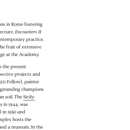
ons in Rome fostering
tecture,
Encounters II
contemporary practice.
the fruit of extensive
nge at the Academy.
n the present
pective projects and
21 Fellow), painter
longstanding champions
an soil. The
Sicily-
gs in 1944, was
 in 1950 and
omplex hosts the
, and a museum. In the