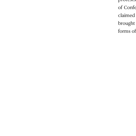
of Confe
claimed 
brought
forms o