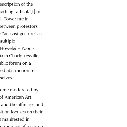
escription of the
ething radical.”
[1]
In
ll Tower fire in
 between protestors
 “activist gesture” as
multiple
 Höweler + Yoon’s
a in Charlottesville,
blic forum on a
med abstraction to
selves.
Rome moderated by
of American Art,
and the affinities and
ition focuses on their
es manifested in
d removal of a statue