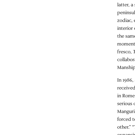
latter, 
peninsul
zodiac, 
interior
the same
moment t
fresco,
collabo
Manship
In 1986,
received
in Rome.
serious 
Manguria
forced t
other.” 
expansiv