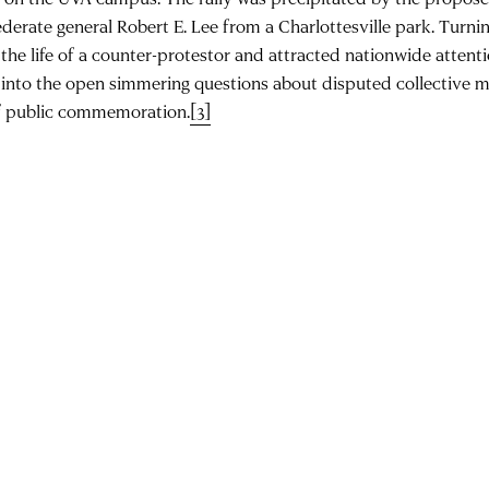
derate general Robert E. Lee from a Charlottesville park. Turnin
the life of a counter-protestor and attracted nationwide attent
 into the open simmering questions about disputed collective 
f public commemoration.
[3]