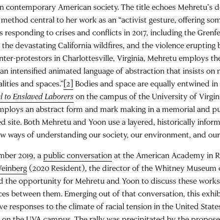
n contemporary American society. The title echoes Mehretu’s d
method central to her work as an “activist gesture, offering som
s responding to crises and conflicts in 2017, including the Grenfe
the devastating California wildfires, and the violence erupting
ter-protestors in Charlottesville, Virginia, Mehretu employs the
“an intensified animated language of abstraction that insists on 
lities and spaces.”
[2]
Bodies and space are equally entwined in
 to Enslaved Laborers
on the campus of the University of Virgini
mploys an abstract form and mark making in a memorial and pu
d site. Both Mehretu and Yoon use a layered, historically infor
new ways of understanding our society, our environment, and our
mber 2019, a
public conversation
at the American Academy in 
einberg
(2020 Resident), the director of the Whitney Museum 
 the opportunity for Mehretu and Yoon to discuss these works 
ces between them. Emerging out of that conversation, this exhib
ve responses to the climate of racial tension in the United Stat
 on the UVA campus. The rally was precipitated by the propose