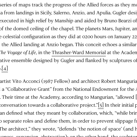
a series of maps track the progress of the Allied forces as they 
a from landings in Sicily, Salerno, Anzio, and Apulia. Gugler des
executed in high relief by Manship and aided by Bruno Bearzi of
 of the domed ceiling of the chapel. The planets Mars, Jupiter, 
 celestial configuration as they did at 0200 hours on January 22,
he Allied landing at Anzio began. This conceit echoes a similar 
The Voyage of Life
, in the
Thrasher-Ward Memorial
at the Academ
rative ensemble designed by Gugler and flanked by sculptures 
.
[4]
 artist Vito Acconci (1987 Fellow) and architect Robert Manguri
 a “Collaborative Grant” from the National Endowment for the 
 Their time at the Academy, according to Mangurian, “allowed 
conversation towards a collaborative project.”
[5]
In their initia
n defined what they meant by collaboration, which, “while bring
o separate roles and define them, in order to prevent slippage f
“The architect,” they wrote, “defends ‘the notion of space’ (and 
eness, expansion, abstraction); on the other hand, the sculpt