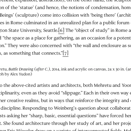
on of the ‘statue’ (and hence, the notions of condensation, home
“‘Beings’ (sculpture) come into collision with ‘being there’ (archi
es in Rome culminated in an unrealized plan for a public forum
on State University, Seattle.
[6]
The “object of study” in Rome a
 “the space as a place for gathering, as an occasion for a potenti
on.” They were also concerned with “the wall and enclosure as 
, as something that connects.”
[7]
retu,
Battle Drawing (after C.)
, 2014, ink and acrylic on canvas, 24 x 30 in. (
ph by Alex Yudon)
to the above-cited artists and architects, both Mehretu and Yo
ciplinarity, even as they avoid “slippage.” Each in their own wa
er creative realms, but in ways that reinforce the integrity and e
discipline. Responding to Weinberg’s question about collabora
sts asking her “sharp, basic, essential questions” have forced h
t. She found architecture through her study of art, and her pro
ner Eric Höweler draw on a variety of interconnected fields. Me