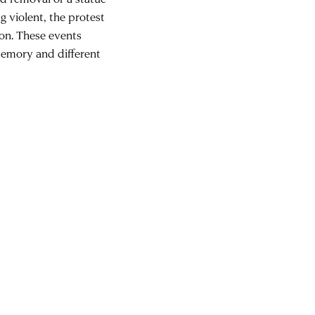
g violent, the protest
ion. These events
memory and different