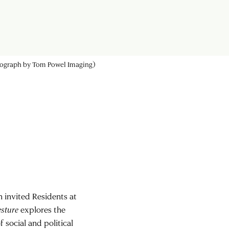
 ensure that racism does not affect how they see patients (photograph by
 invited Residents at
esture
explores the
 social and political