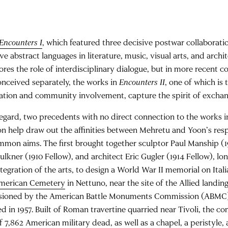
Encounters I
, which featured three decisive postwar collaborati
ve abstract languages in literature, music, visual arts, and archi
res the role of interdisciplinary dialogue, but in more recent 
onceived separately, the works in
Encounters II
, one of which is 
ration and community involvement, capture the spirit of excha
regard, two precedents with no direct connection to the works i
on help draw out the affinities between Mehretu and Yoon’s res
mmon aims. The first brought together sculptor Paul Manship (19
ulkner (1910 Fellow), and architect Eric Gugler (1914 Fellow), 
ntegration of the arts, to design a World War II memorial on Itali
merican Cemetery
in Nettuno, near the site of the Allied landin
ioned by the American Battle Monuments Commission (ABMC)
d in 1957. Built of Roman travertine quarried near Tivoli, the c
f 7,862 American military dead, as well as a chapel, a peristyle