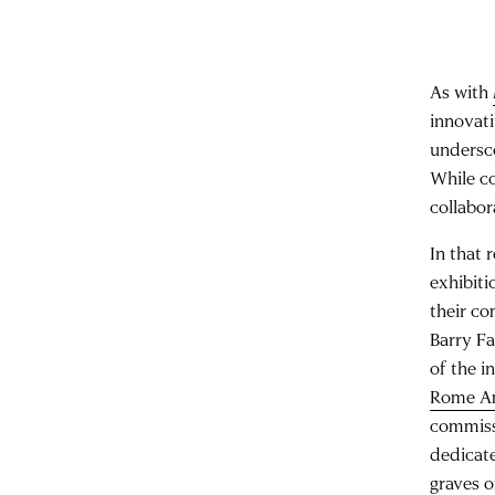
As with
innovati
undersco
While c
collabo
In that 
exhibiti
their co
Barry Fa
of the i
Rome A
commiss
dedicate
graves o