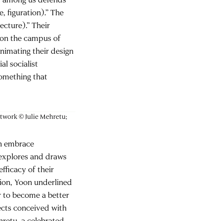
, figuration).” The
tecture).” Their
 on the campus of
nimating their design
al socialist
something that
artwork © Julie Mehretu;
on embrace
y explores and draws
fficacy of their
tion, Yoon underlined
er to become a better
jects conceived with
hretu, a celebrated