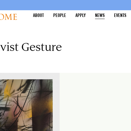
ABOUT
PEOPLE
APPLY
NEWS
EVENTS
ivist Gesture