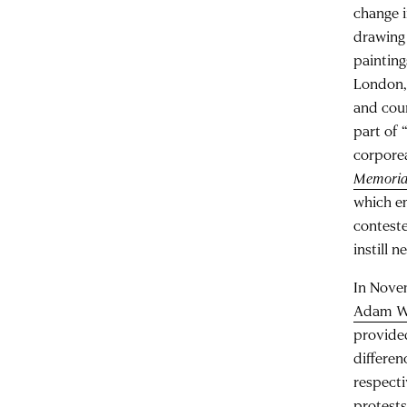
change i
drawing 
painting
London, 
and coun
part of 
corporea
Memorial
which e
conteste
instill 
In Nove
Adam W
provided
differen
respecti
protests