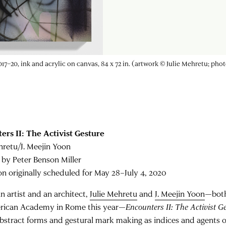
aborers
with faculty from the University of Virginia School of Medicine to
ers II: The Activist Gesture
hretu/J. Meejin Yoon
 by Peter Benson Miller
on originally scheduled for May 28–July 4, 2020
an artist and an architect,
Julie Mehretu
and
J. Meejin Yoon
—both
rican Academy in Rome this year—
Encounters II: The Activist G
abstract forms and gestural mark making as indices and agents of