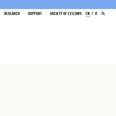
RESEARCH
SUPPORT
SOCIETY OF FELLOWS
EN
IT