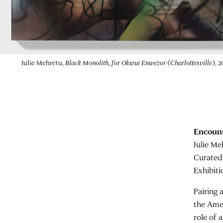
Dr. Mina Solemski reflected at the
Memorial to Enslaved L
Andrew Shurtleff/The Daily Progress)
Encount
Julie Me
Curated
Exhibiti
Pairing 
the Ame
role of 