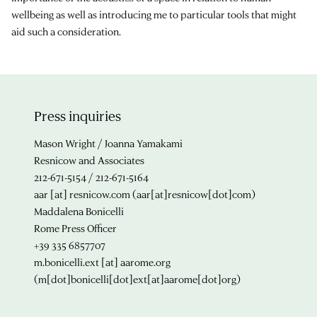
wellbeing as well as introducing me to particular tools that might
aid such a consideration.
Press inquiries
Mason Wright / Joanna Yamakami
Resnicow and Associates
212-671-5154 / 212-671-5164
aar
[at]
resnicow.com
(aar[at]resnicow[dot]com)
Maddalena Bonicelli
Rome Press Officer
+39 335 6857707
m.bonicelli.ext
[at]
aarome.org
(m[dot]bonicelli[dot]ext[at]aarome[dot]org)