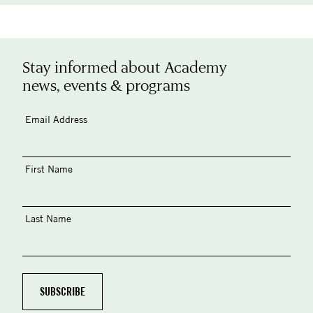
Stay informed about Academy
news, events & programs
Email Address
First Name
Last Name