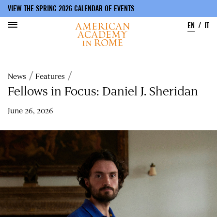
VIEW THE SPRING 2026 CALENDAR OF EVENTS
EN
IT
Skip
to
Breadcrumb
News
Features
main
content
Fellows in Focus: Daniel J. Sheridan
June 26, 2026