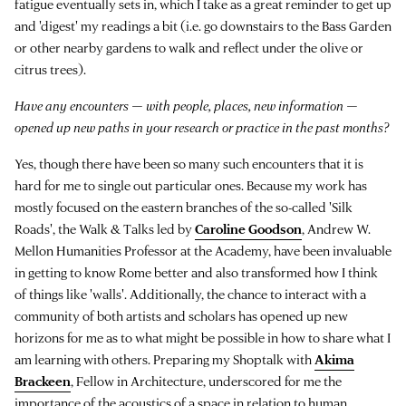
fatigue eventually sets in, which I take as a great reminder to get up
and 'digest' my readings a bit (i.e. go downstairs to the Bass Garden
or other nearby gardens to walk and reflect under the olive or
citrus trees).
Have any encounters — with people, places, new information —
opened up new paths in your research or practice in the past months?
Yes, though there have been so many such encounters that it is
hard for me to single out particular ones. Because my work has
mostly focused on the eastern branches of the so-called 'Silk
Roads', the Walk & Talks led by
Caroline Goodson
, Andrew W.
Mellon Humanities Professor at the Academy, have been invaluable
in getting to know Rome better and also transformed how I think
of things like 'walls'. Additionally, the chance to interact with a
community of both artists and scholars has opened up new
horizons for me as to what might be possible in how to share what I
am learning with others. Preparing my Shoptalk with
Akima
Brackeen
, Fellow in Architecture, underscored for me the
importance of the acoustics of a space in relation to human