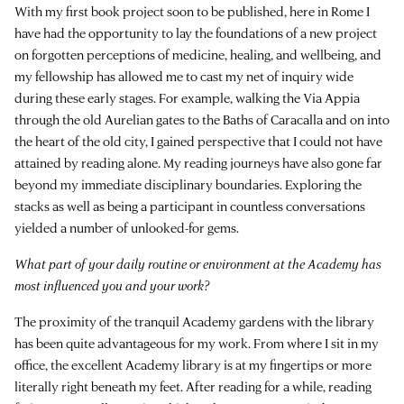
With my first book project soon to be published, here in Rome I
have had the opportunity to lay the foundations of a new project
on forgotten perceptions of medicine, healing, and wellbeing, and
my fellowship has allowed me to cast my net of inquiry wide
during these early stages. For example, walking the Via Appia
through the old Aurelian gates to the Baths of Caracalla and on into
the heart of the old city, I gained perspective that I could not have
attained by reading alone. My reading journeys have also gone far
beyond my immediate disciplinary boundaries. Exploring the
stacks as well as being a participant in countless conversations
yielded a number of unlooked-for gems.
What part of your daily routine or environment at the Academy has
most influenced you and your work?
The proximity of the tranquil Academy gardens with the library
has been quite advantageous for my work. From where I sit in my
office, the excellent Academy library is at my fingertips or more
literally right beneath my feet. After reading for a while, reading