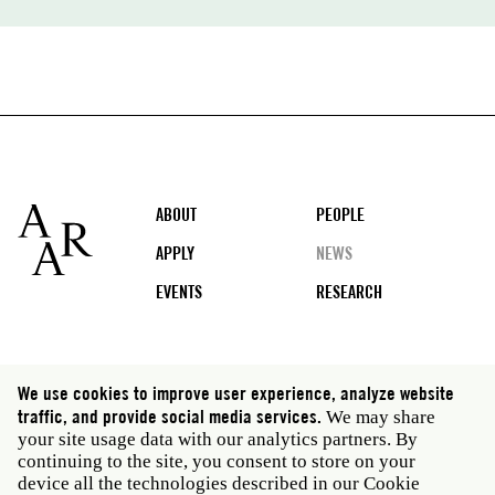
Footer
ABOUT
PEOPLE
APPLY
NEWS
EVENTS
RESEARCH
Social
We use cookies to improve user experience, analyze website
media
traffic, and provide social media services.
We may share
Rome: Via Angelo Masina 5 00153 Rome Italy · t 39
your site usage data with our analytics partners. By
06 58461 · f 39 06 5810788
continuing to the site, you consent to store on your
New York: 535 West 22nd Street Third Floor New York
device all the technologies described in our Cookie