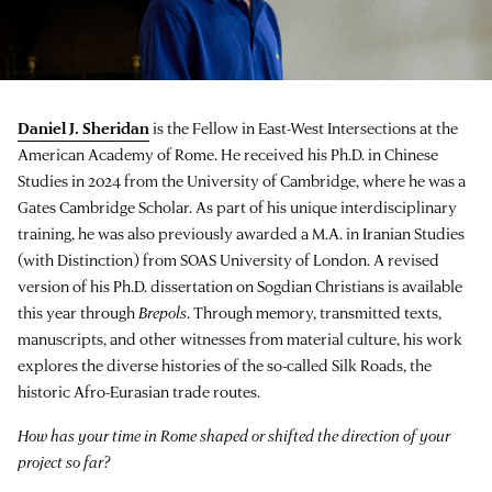
Daniel J. Sheridan
is the Fellow in East-West Intersections at the
American Academy of Rome. He received his Ph.D. in Chinese
Studies in 2024 from the University of Cambridge, where he was a
Gates Cambridge Scholar. As part of his unique interdisciplinary
training, he was also previously awarded a M.A. in Iranian Studies
(with Distinction) from SOAS University of London. A revised
version of his Ph.D. dissertation on Sogdian Christians is available
this year through
Brepols
. Through memory, transmitted texts,
manuscripts, and other witnesses from material culture, his work
explores the diverse histories of the so-called Silk Roads, the
historic Afro-Eurasian trade routes.
How has your time in Rome shaped or shifted the direction of your
project so far?