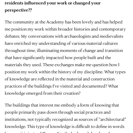
residents influenced your work or changed your
perspective??
The community at the Academy has been lovely and has helped
me position my work within broader histories and contemporary
debates. My conversations with archaeologists and medievalists
have enriched my understanding of various material cultures
throughout time, illuminating moments of change and transition
that have significantly impacted how people built and the
materials they used. These exchanges make me question how I
position my work within the history of my discipline. What types
of knowledge are reflected in the material and construction
practices of the buildings I’ve visited and documented? What
knowledge emerged from their creation?
The buildings that interest me embody a form of knowing that
people primarily pass down through social practices and
institutions, not typically recognized as sources of “architectural”
knowledge. This type of knowledge is difficult to define in words