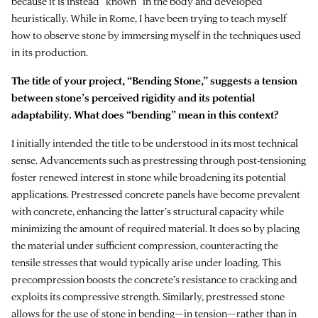
because it is instead “known” in the body and developed
heuristically. While in Rome, I have been trying to teach myself
how to observe stone by immersing myself in the techniques used
in its production.
The title of your project, “Bending Stone,” suggests a tension
between stone’s perceived rigidity and its potential
adaptability. What does “bending” mean in this context?
I initially intended the title to be understood in its most technical
sense. Advancements such as prestressing through post-tensioning
foster renewed interest in stone while broadening its potential
applications. Prestressed concrete panels have become prevalent
with concrete, enhancing the latter’s structural capacity while
minimizing the amount of required material. It does so by placing
the material under sufficient compression, counteracting the
tensile stresses that would typically arise under loading. This
precompression boosts the concrete’s resistance to cracking and
exploits its compressive strength. Similarly, prestressed stone
allows for the use of stone in bending—in tension—rather than in