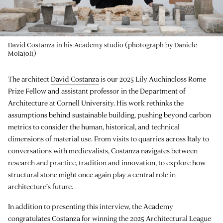
David Costanza in his Academy studio (photograph by Daniele
Molajoli)
The architect
David Costanza
is our 2025 Lily Auchincloss Rome
Prize Fellow and assistant professor in the Department of
Architecture at Cornell University. His work rethinks the
assumptions behind sustainable building, pushing beyond carbon
metrics to consider the human, historical, and technical
dimensions of material use. From visits to quarries across Italy to
conversations with medievalists, Costanza navigates between
research and practice, tradition and innovation, to explore how
structural stone might once again play a central role in
architecture’s future.
In addition to presenting this interview, the Academy
congratulates Costanza for winning the 2025 Architectural League