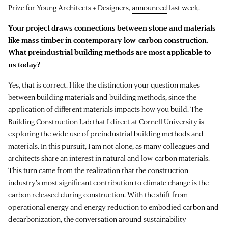
Prize for Young Architects + Designers,
announced
last week.
Your project draws connections between stone and materials
like mass timber in contemporary low-carbon construction.
What preindustrial building methods are most applicable to
us today?
Yes, that is correct. I like the distinction your question makes
between building materials and building methods, since the
application of different materials impacts how you build. The
Building Construction Lab that I direct at Cornell University is
exploring the wide use of preindustrial building methods and
materials. In this pursuit, I am not alone, as many colleagues and
architects share an interest in natural and low-carbon materials.
This turn came from the realization that the construction
industry’s most significant contribution to climate change is the
carbon released during construction. With the shift from
operational energy and energy reduction to embodied carbon and
decarbonization, the conversation around sustainability