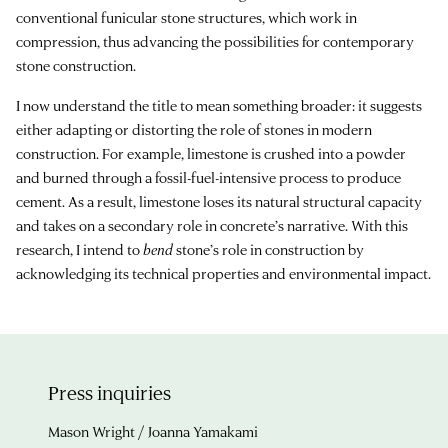
conventional funicular stone structures, which work in
compression, thus advancing the possibilities for contemporary
stone construction.
I now understand the title to mean something broader: it suggests
either adapting or distorting the role of stones in modern
construction. For example, limestone is crushed into a powder
and burned through a fossil-fuel-intensive process to produce
cement. As a result, limestone loses its natural structural capacity
and takes on a secondary role in concrete’s narrative. With this
research, I intend to
bend
stone’s role in construction by
acknowledging its technical properties and environmental impact.
Press inquiries
Mason Wright / Joanna Yamakami