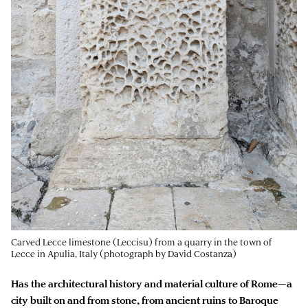
Carved Lecce limestone (Leccisu) from a quarry in the town of
Lecce in Apulia, Italy (photograph by David Costanza)
Has the architectural history and material culture of Rome—a
city built on and from stone, from ancient ruins to Baroque