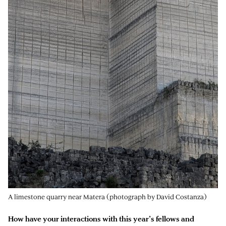
A limestone quarry near Matera (photograph by David Costanza)
How have your interactions with this year’s fellows and