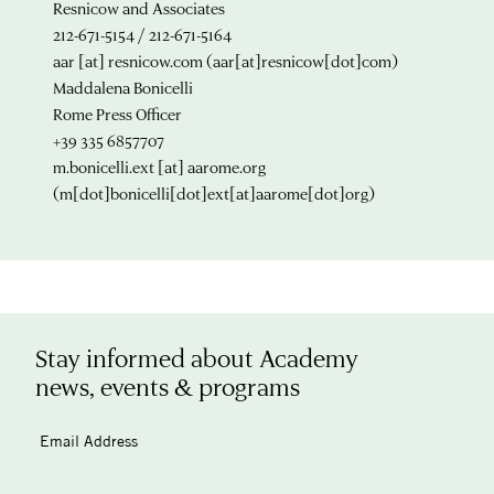
Resnicow and Associates
212-671-5154 / 212-671-5164
aar
[at]
resnicow.com
(aar[at]resnicow[dot]com)
Maddalena Bonicelli
Rome Press Officer
+39 335 6857707
m.bonicelli.ext
[at]
aarome.org
(m[dot]bonicelli[dot]ext[at]aarome[dot]org)
Stay informed about Academy
news, events & programs
Email Address