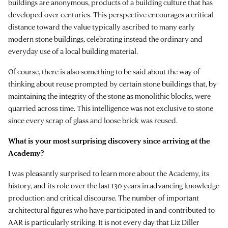
buildings are anonymous, products of a building culture that has
developed over centuries. This perspective encourages a critical
distance toward the value typically ascribed to many early
modern stone buildings, celebrating instead the ordinary and
everyday use of a local building material.
Of course, there is also something to be said about the way of
thinking about reuse prompted by certain stone buildings that, by
maintaining the integrity of the stone as monolithic blocks, were
quarried across time. This intelligence was not exclusive to stone
since every scrap of glass and loose brick was reused.
What is your most surprising discovery since arriving at the
Academy?
I was pleasantly surprised to learn more about the Academy, its
history, and its role over the last 130 years in advancing knowledge
production and critical discourse. The number of important
architectural figures who have participated in and contributed to
AAR is particularly striking. It is not every day that Liz Diller