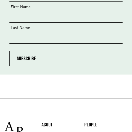
First Name
Last Name
Footer
ABOUT
PEOPLE