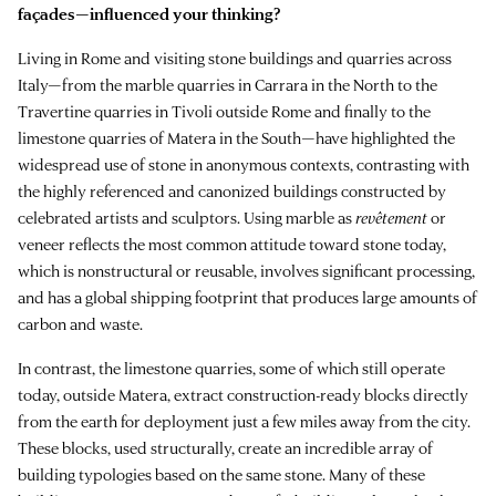
façades—influenced your thinking?
Living in Rome and visiting stone buildings and quarries across
Italy—from the marble quarries in Carrara in the North to the
Travertine quarries in Tivoli outside Rome and finally to the
limestone quarries of Matera in the South—have highlighted the
widespread use of stone in anonymous contexts, contrasting with
the highly referenced and canonized buildings constructed by
celebrated artists and sculptors. Using marble as
revêtement
or
veneer reflects the most common attitude toward stone today,
which is nonstructural or reusable, involves significant processing,
and has a global shipping footprint that produces large amounts of
carbon and waste.
In contrast, the limestone quarries, some of which still operate
today, outside Matera, extract construction-ready blocks directly
from the earth for deployment just a few miles away from the city.
These blocks, used structurally, create an incredible array of
building typologies based on the same stone. Many of these