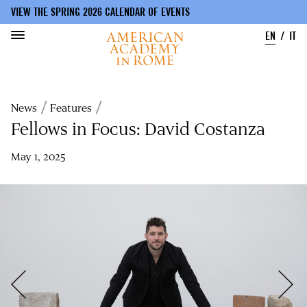
VIEW THE SPRING 2026 CALENDAR OF EVENTS
EN
IT
Skip
to
Breadcrumb
News
Features
main
content
Fellows in Focus: David Costanza
May 1, 2025