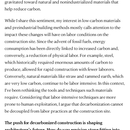
gravitated toward natural and nonindustrialized materials that
help reduce carbon.
While I share this sentiment, my interest in low-carbon materials
and preindustrial building methods mostly calls attention to the
impact these changes will have on labor conditions on the
construction site. Since the advent of fossil fuels, energy
consumption has been directly linked to increased carbon and,
conversely, a reduction of physical labor. For example, steel,
which historically required enormous amounts of carbon to
produce, allowed for rapid construction with fewer laborers.
Conversely, natural materials like straw and rammed earth, which
are very low carbon, continue to be labor intensive. In this context,
I’ve been rethinking the tools and techniques such materials
require. Considering that labor-intensive techniques are more
prone to human exploitation, I argue that decarbonization cannot
be decoupled from labor practices at the construction site.
The push for decarbonized construction is shaping
architecture’s future. How do you envision stone fitting into