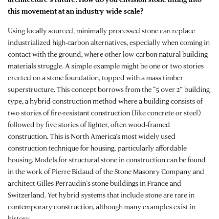
this movement at an industry-wide scale?
Using locally sourced, minimally processed stone can replace
industrialized high-carbon alternatives, especially when coming in
contact with the ground, where other low-carbon natural building
materials struggle. A simple example might be one or two stories
erected on a stone foundation, topped with a mass timber
superstructure. This concept borrows from the “5 over 2” building
type, a hybrid construction method where a building consists of
two stories of fire-resistant construction (like concrete or steel)
followed by five stories of lighter, often wood-framed
construction. This is North America’s most widely used
construction technique for housing, particularly affordable
housing. Models for structural stone in construction can be found
in the work of Pierre Bidaud of the Stone Masonry Company and
architect Gilles Perraudin’s stone buildings in France and
Switzerland. Yet hybrid systems that include stone are rare in
contemporary construction, although many examples exist in
history.