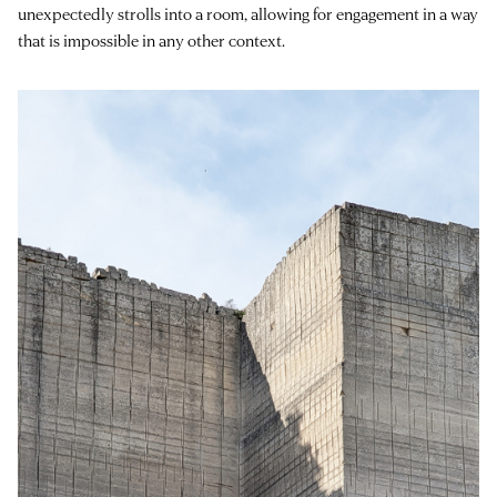
unexpectedly strolls into a room, allowing for engagement in a way
that is impossible in any other context.