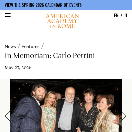
VIEW THE SPRING 2026 CALENDAR OF EVENTS
EN
IT
Skip
to
Breadcrumb
News
Features
main
content
In Memoriam: Carlo Petrini
May 27, 2026