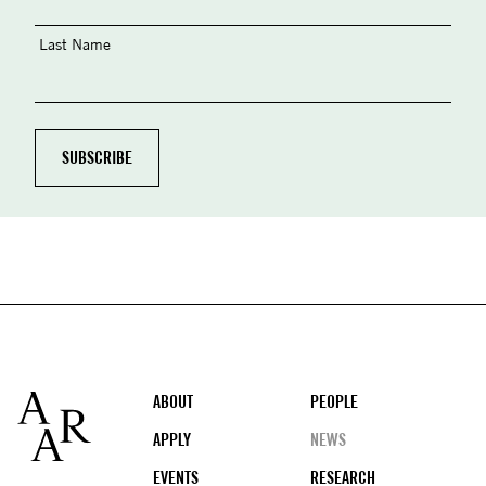
Last Name
Footer
ABOUT
PEOPLE
APPLY
NEWS
EVENTS
RESEARCH