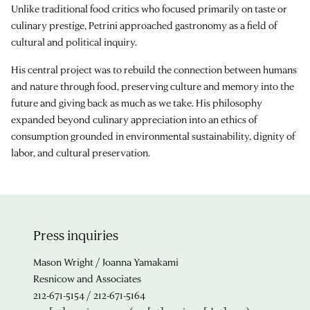
Unlike traditional food critics who focused primarily on taste or
culinary prestige, Petrini approached gastronomy as a field of
cultural and political inquiry.
His central project was to rebuild the connection between humans
and nature through food, preserving culture and memory into the
future and giving back as much as we take. His philosophy
expanded beyond culinary appreciation into an ethics of
consumption grounded in environmental sustainability, dignity of
labor, and cultural preservation.
Press inquiries
Mason Wright / Joanna Yamakami
Resnicow and Associates
212-671-5154 / 212-671-5164