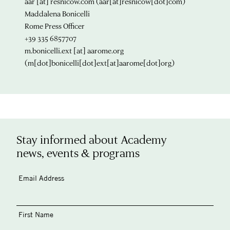
aar
[at]
resnicow.com
(aar[at]resnicow[dot]com)
Maddalena Bonicelli
Rome Press Officer
+39 335 6857707
m.bonicelli.ext
[at]
aarome.org
(m[dot]bonicelli[dot]ext[at]aarome[dot]org)
Stay informed about Academy
news, events & programs
Email Address
First Name