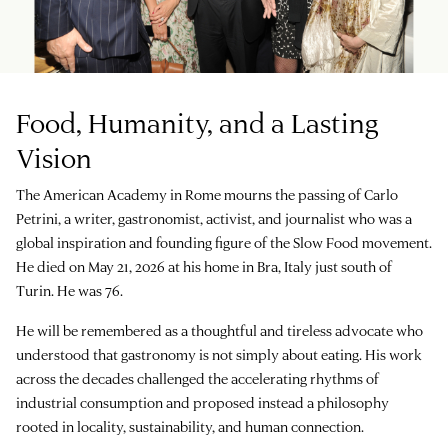
Food, Humanity, and a Lasting
Vision
The American Academy in Rome mourns the passing of Carlo
Petrini, a writer, gastronomist, activist, and journalist who was a
global inspiration and founding figure of the Slow Food movement.
He died on May 21, 2026 at his home in Bra, Italy just south of
Turin. He was 76.
He will be remembered as a thoughtful and tireless advocate who
understood that gastronomy is not simply about eating. His work
across the decades challenged the accelerating rhythms of
industrial consumption and proposed instead a philosophy
rooted in locality, sustainability, and human connection.