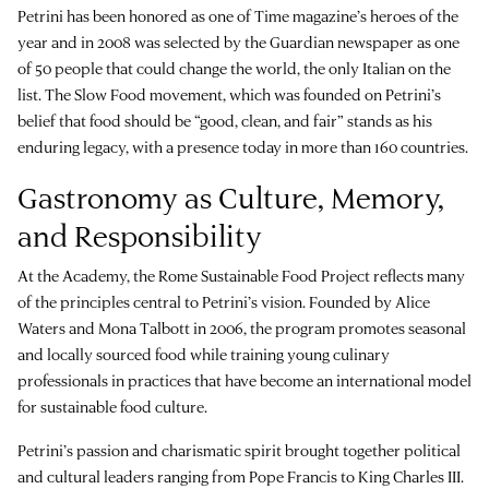
Petrini has been honored as one of Time magazine’s heroes of the
year and in 2008 was selected by the Guardian newspaper as one
of 50 people that could change the world, the only Italian on the
list. The Slow Food movement, which was founded on Petrini’s
belief that food should be “good, clean, and fair” stands as his
enduring legacy, with a presence today in more than 160 countries.
Gastronomy as Culture, Memory,
and Responsibility
At the Academy, the Rome Sustainable Food Project reflects many
of the principles central to Petrini’s vision. Founded by Alice
Waters and Mona Talbott in 2006, the program promotes seasonal
and locally sourced food while training young culinary
professionals in practices that have become an international model
for sustainable food culture.
Petrini’s passion and charismatic spirit brought together political
and cultural leaders ranging from Pope Francis to King Charles III.