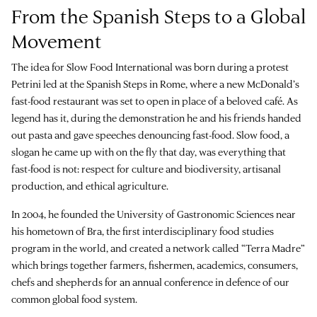
From the Spanish Steps to a Global
Movement
The idea for Slow Food International was born during a protest
Petrini led at the Spanish Steps in Rome, where a new McDonald’s
fast-food restaurant was set to open in place of a beloved café. As
legend has it, during the demonstration he and his friends handed
out pasta and gave speeches denouncing fast-food. Slow food, a
slogan he came up with on the fly that day, was everything that
fast-food is not: respect for culture and biodiversity, artisanal
production, and ethical agriculture.
In 2004, he founded the University of Gastronomic Sciences near
his hometown of Bra, the first interdisciplinary food studies
program in the world, and created a network called “Terra Madre”
which brings together farmers, fishermen, academics, consumers,
chefs and shepherds for an annual conference in defence of our
common global food system.