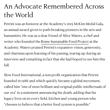
An Advocate Remembered Across
the World
Petrini was an honoree at the Academy’s 2015 McKim Medal Gala,
an annual award given to path-breaking pioneers in the arts and
humanities. He was as a dear friend of Alice Waters, a chef and
writer who founded the
Rome Sustainable Food Project
at the
Academy. Waters praised Petrini’s expansive vision, generosity,
and charisma upon learning of his passing, tearing up during an
interview and remarking in fact that she had hoped to see him this
fall.
Slow Food International, a non-profit organization that Petrini
founded in 1986 and which quickly became a global movement,
called him “one of most brilliant and original public intellectuals of
our era” in a statement announcing his death, adding that his
legacy lives on in every field, kitchen and young person who
“chooses to believe that a better food system is possible.”