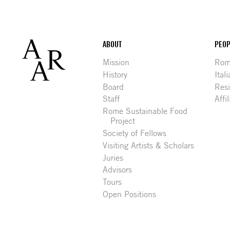
Footer
ABOUT
PEOP
Mission
Rome
History
Ital
Board
Res
Staff
Affi
Rome Sustainable Food
Project
Society of Fellows
Visiting Artists & Scholars
Juries
Advisors
Tours
Open Positions