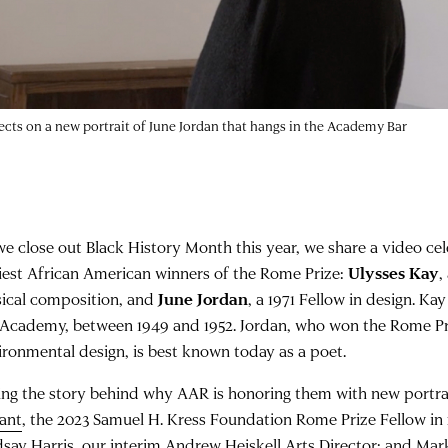
lects on a new portrait of June Jordan that hangs in the Academy Bar
we close out Black History Month this year, we share a video cel
liest African American winners of the Rome Prize:
Ulysses Kay
,
ical composition, and
June Jordan
, a 1971 Fellow in design. Ka
 Academy, between 1949 and 1952. Jordan, who won the Rome Pri
ironmental design, is best known today as a poet.
ling the story behind why AAR is honoring them with new portra
lant
, the 2023 Samuel H. Kress Foundation Rome Prize Fellow in
dsay Harris
, our interim Andrew Heiskell Arts Director; and
Mar