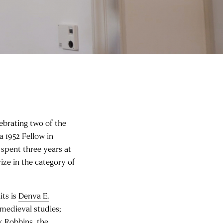
ebrating two of the
 a 1952 Fellow in
y spent three years at
ze in the category of
its is
Denva E.
 medieval studies;
k Robbins
, the