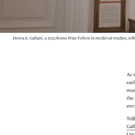
Denva E. Gallant, a 2023 Rome Prize Fellow in medieval studies, ref
As 
ear
mus
the
env
Tel
Gal
Lin