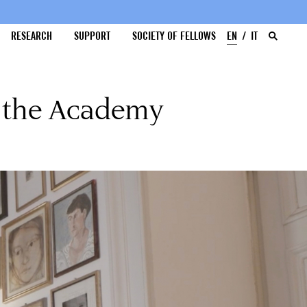
RESEARCH
SUPPORT
SOCIETY OF FELLOWS
EN
IT
d the Academy