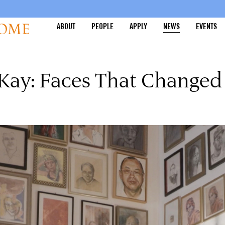
ABOUT
PEOPLE
APPLY
NEWS
EVENTS
 Kay: Faces That Change