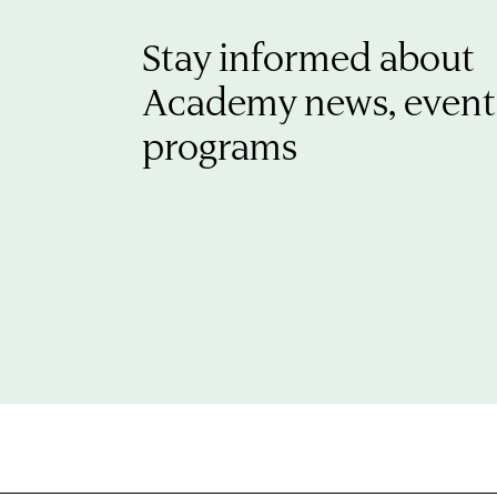
Stay informed about
Academy news, event
programs