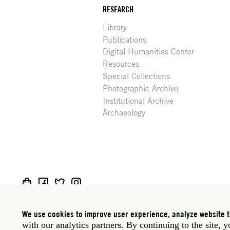
RESEARCH
Library
Publications
Digital Humanities Center
Resources
Special Collections
Photographic Archive
Institutional Archive
Archaeology
Social
Rome: Via Angelo Masina 5 00153 Rome Italy · t
media
New York: 535 West 22nd Street Third Floor New 
We use cookies to improve user experience, analyze website tr
with our analytics partners. By continuing to the site, 