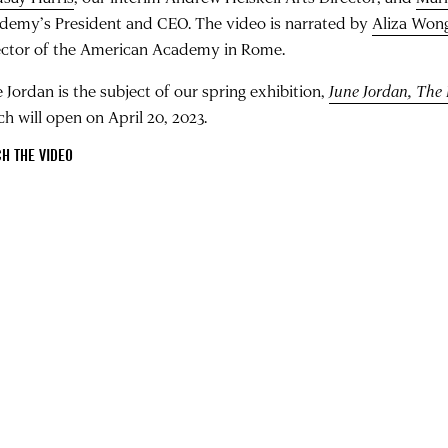
demy’s President and CEO. The video is narrated by
Aliza Won
ector of the American Academy in Rome.
 Jordan is the subject of our spring exhibition,
June Jordan, The 
ch will open on April 20, 2023.
H THE VIDEO