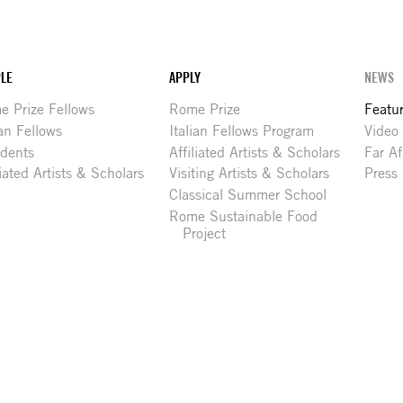
LE
APPLY
NEWS
 Prize Fellows
Rome Prize
Featu
ian Fellows
Italian Fellows Program
Video
idents
Affiliated Artists & Scholars
Far Af
liated Artists & Scholars
Visiting Artists & Scholars
Press
Classical Summer School
Rome Sustainable Food
Project