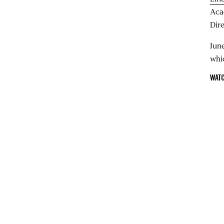
Aca
Dir
June
whi
WATC