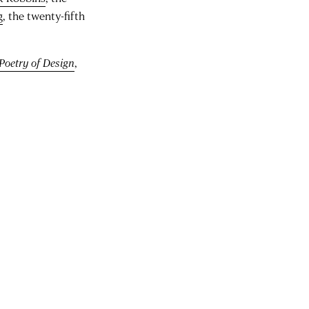
g
, the twenty-fifth
Poetry of Design
,