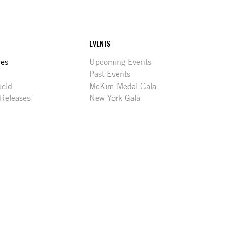
EVENTS
res
Upcoming Events
Past Events
ield
McKim Medal Gala
 Releases
New York Gala