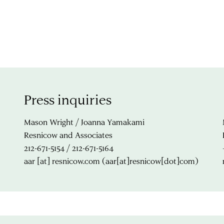
Press inquiries
Mason Wright / Joanna Yamakami
Resnicow and Associates
212-671-5154 / 212-671-5164
aar
[at]
resnicow.com
(aar[at]resnicow[dot]com)