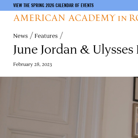
VIEW THE SPRING 2026 CALENDAR OF EVENTS
Skip
Breadcrumb
News
Features
to
June Jordan & Ulysses
main
content
February 28, 2023