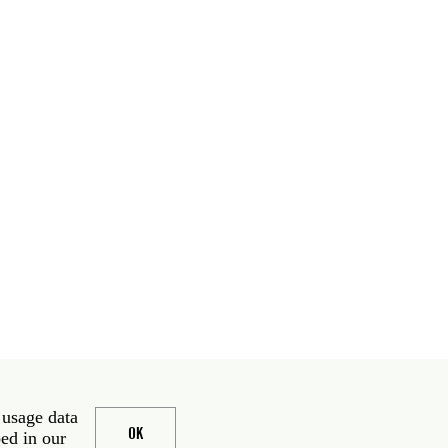
 usage data
OK
bed in our