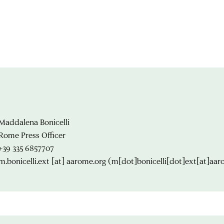
Maddalena Bonicelli
Rome Press Officer
+39 335 6857707
m.bonicelli.ext
[at]
aarome.org
(m[dot]bonicelli[dot]ext[at]aar