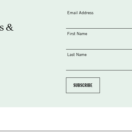
Email Address
s &
First Name
Last Name