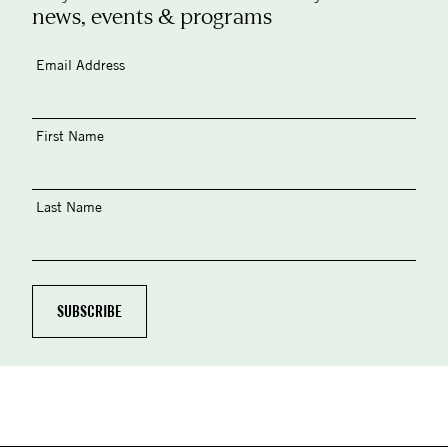
news, events & programs
Email Address
First Name
Last Name