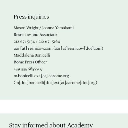
Press inquiries
Mason Wright / Joanna Yamakami
Resnicow and Associates
212-671-5154 / 212-671-5164
aar
[at]
resnicow.com
(aar[at]resnicow[dot]com)
Maddalena Bonicelli
Rome Press Officer
+39 335 6857707
m.bonicelli.ext
[at]
aarome.org
(m[dot]bonicelli[dot]ext[at]aarome[dot]org)
Stay informed about Academy