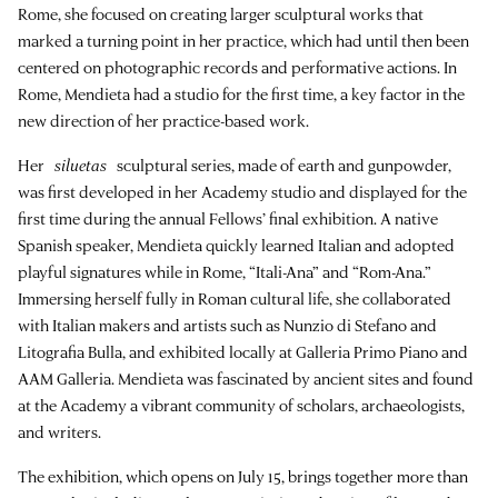
Rome, she focused on creating larger sculptural works that
marked a turning point in her practice, which had until then been
centered on photographic records and performative actions. In
Rome, Mendieta had a studio for the first time, a key factor in the
new direction of her practice-based work.
Her
siluetas
sculptural series, made of earth and gunpowder,
was first developed in her Academy studio and displayed for the
first time during the annual Fellows’ final exhibition. A native
Spanish speaker, Mendieta quickly learned Italian and adopted
playful signatures while in Rome, “Itali-Ana” and “Rom-Ana.”
Immersing herself fully in Roman cultural life, she collaborated
with Italian makers and artists such as Nunzio di Stefano and
Litografia Bulla, and exhibited locally at Galleria Primo Piano and
AAM Galleria. Mendieta was fascinated by ancient sites and found
at the Academy a vibrant community of scholars, archaeologists,
and writers.
The exhibition, which opens on July 15, brings together more than