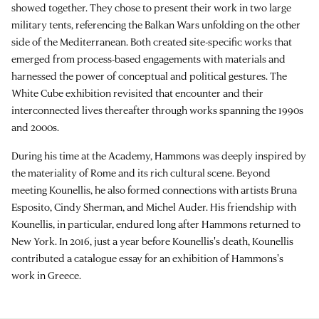
showed together. They chose to present their work in two large
military tents, referencing the Balkan Wars unfolding on the other
side of the Mediterranean. Both created site-specific works that
emerged from process-based engagements with materials and
harnessed the power of conceptual and political gestures. The
White Cube exhibition revisited that encounter and their
interconnected lives thereafter through works spanning the 1990s
and 2000s.
During his time at the Academy, Hammons was deeply inspired by
the materiality of Rome and its rich cultural scene. Beyond
meeting Kounellis, he also formed connections with artists Bruna
Esposito, Cindy Sherman, and Michel Auder. His friendship with
Kounellis, in particular, endured long after Hammons returned to
New York. In 2016, just a year before Kounellis's death, Kounellis
contributed a catalogue essay for an exhibition of Hammons's
work in Greece.