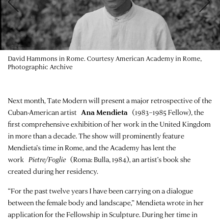
David Hammons in Rome. Courtesy American Academy in Rome,
Photographic Archive
Next month, Tate Modern will present a major retrospective of the
Cuban-American artist
Ana Mendieta
(1983–1985 Fellow), the
first comprehensive exhibition of her work in the United Kingdom
in more than a decade. The show will prominently feature
Mendieta’s time in Rome, and the Academy has lent the
work
Pietre/Foglie
(Roma: Bulla, 1984), an artist’s book she
created during her residency.
“For the past twelve years I have been carrying on a dialogue
between the female body and landscape,” Mendieta wrote in her
application for the Fellowship in Sculpture. During her time in