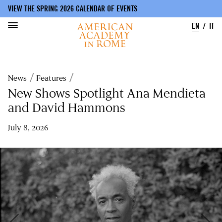
VIEW THE SPRING 2026 CALENDAR OF EVENTS
EN
IT
Skip
to
Breadcrumb
News
Features
main
content
New Shows Spotlight Ana Mendieta
and David Hammons
July 8, 2026