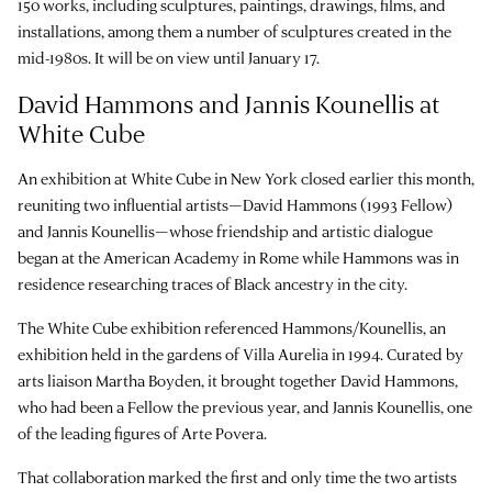
150 works, including sculptures, paintings, drawings, films, and
installations, among them a number of sculptures created in the
mid-1980s. It will be on view until January 17.
David Hammons and Jannis Kounellis at
White Cube
An exhibition at White Cube in New York closed earlier this month,
reuniting two influential artists—David Hammons (1993 Fellow)
and Jannis Kounellis—whose friendship and artistic dialogue
began at the American Academy in Rome while Hammons was in
residence researching traces of Black ancestry in the city.
The White Cube exhibition referenced Hammons/Kounellis, an
exhibition held in the gardens of Villa Aurelia in 1994. Curated by
arts liaison Martha Boyden, it brought together David Hammons,
who had been a Fellow the previous year, and Jannis Kounellis, one
of the leading figures of Arte Povera.
That collaboration marked the first and only time the two artists