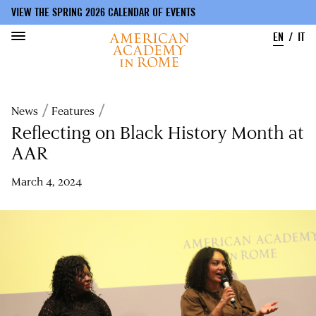
VIEW THE SPRING 2026 CALENDAR OF EVENTS
EN
IT
Skip
to
Breadcrumb
News
Features
main
content
Reflecting on Black History Month at
AAR
March 4, 2024