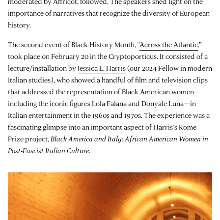
moderated by Affricot, followed. The speakers shed light on the
importance of narratives that recognize the diversity of European
history.
The second event of Black History Month, “
Across the Atlantic
,”
took place on February 20 in the Cryptoporticus. It consisted of a
lecture/installation by
Jessica L. Harris
(our 2024 Fellow in modern
Italian studies), who showed a handful of film and television clips
that addressed the representation of Black American women—
including the iconic figures Lola Falana and Donyale Luna—in
Italian entertainment in the 1960s and 1970s. The experience was a
fascinating glimpse into an important aspect of Harris’s Rome
Prize project,
Black America and Italy: African American Women in
Post-Fascist Italian Culture
.