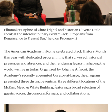
Filmmaker Daphne Di Cinto (right) and historian Olivette Otele
speak at the interdisciplinary event “Black Europeans from
Renaissance to Present Day,” held on February 13
The American Academy in Rome celebrated Black History Month
this year with dedicated programming that surveyed historical
presences and absences, and their enduring legacy in shaping the
world we live in today. Organized by
Johanne Affricot
, the
Academy’s recently appointed Curator-at-Large, the program
presented three distinct events, in three different locations of the
McKim, Mead & White Building, featuring a broad selection of
guests, voices, discussions, formats, and collaborations.