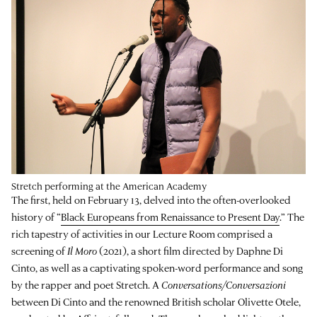
Stretch performing at the American Academy
The first, held on February 13, delved into the often-overlooked
history of “
Black Europeans from Renaissance to Present Day
.” The
rich tapestry of activities in our Lecture Room comprised a
screening of
Il Moro
(2021), a short film directed by Daphne Di
Cinto, as well as a captivating spoken-word performance and song
by the rapper and poet Stretch. A
Conversations/Conversazioni
between Di Cinto and the renowned British scholar Olivette Otele,