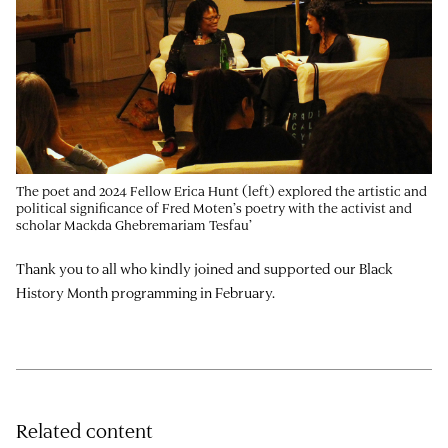
The poet and 2024 Fellow Erica Hunt (left) explored the artistic and
political significance of Fred Moten’s poetry with the activist and
scholar Mackda Ghebremariam Tesfau’
Thank you to all who kindly joined and supported our Black
History Month programming in February.
Related content