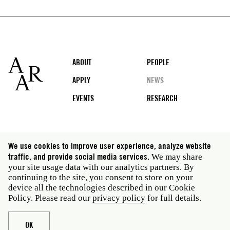
Footer
ABOUT
PEOPLE
APPLY
NEWS
EVENTS
RESEARCH
Social
We use cookies to improve user experience, analyze website
media
traffic, and provide social media services.
We may share
Rome: Via Angelo Masina 5 00153 Rome Italy · t 39
your site usage data with our analytics partners. By
06 58461 · f 39 06 5810788
continuing to the site, you consent to store on your
New York: 535 West 22nd Street Third Floor New York
device all the technologies described in our Cookie
NY 10011 USA · t 212 751 7200 · f 212 751 7220
Policy. Please read our
privacy policy
for full details.
Legal
Privacy policy
Janet
Staff
OK