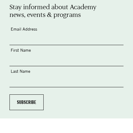
Stay informed about Academy
news, events & programs
Email Address
First Name
Last Name