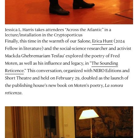
Jessica L. Harris takes attendees “Across the Atlantic” in a
lecture/installation in the Cryptoporticus
Finally, this time in the warmth of our Salone,
Erica Hunt
(2024
Fellow in literature) and the social-science researcher and activist
Mackda Ghebremariam Tesfau’ explored the poetry of Fred
Moten, as well as his influence and legacy, in “
The Sounding
Reticence
.” This conversation, organized with NERO Editions and
Short Theatre and held on February 29, doubled as the launch of
the publishing house’s new book on Moten’s poetry,
La sonora
reticenza
.