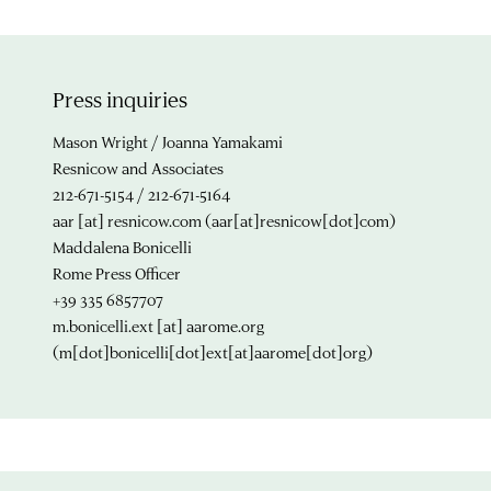
Press inquiries
Mason Wright / Joanna Yamakami
Resnicow and Associates
212-671-5154 / 212-671-5164
aar
[at]
resnicow.com
(aar[at]resnicow[dot]com)
Maddalena Bonicelli
Rome Press Officer
+39 335 6857707
m.bonicelli.ext
[at]
aarome.org
(m[dot]bonicelli[dot]ext[at]aarome[dot]org)