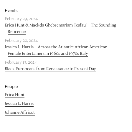
Events
February 29, 2024
Erica Hunt & Mackda Ghebremariam Tesfau’ – The Sounding
Reticence
February 20, 2024
Jessica L. Harris – Across the Atlantic: African American
Female Entertainers in 1960s and 1970s Italy
February 13, 2024
Black Europeans from Renaissance to Present Day
People
Erica Hunt
Jessica L. Harris
Johanne Affricot