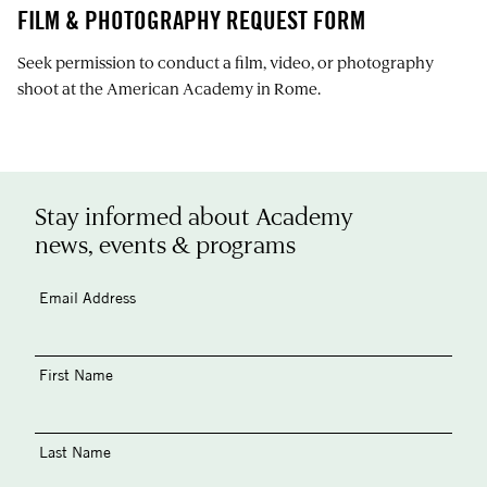
FILM & PHOTOGRAPHY REQUEST FORM
Seek permission to conduct a film, video, or photography
shoot at the American Academy in Rome.
Stay informed about Academy
news, events & programs
Email Address
First Name
Last Name