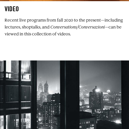
VIDEO
Recent live programs from fall 2020 to the present—including
lectures, shoptalks, and
Conversations/Conversazioni
—can be
viewed in this collection of videos.