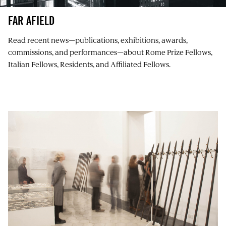
FAR AFIELD
Read recent news⁠—publications, exhibitions, awards,
commissions, and performances⁠—about Rome Prize Fellows,
Italian Fellows, Residents, and Affiliated Fellows.