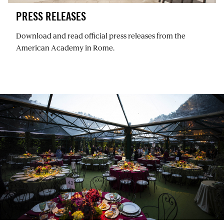
PRESS RELEASES
Download and read official press releases from the
American Academy in Rome.