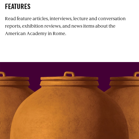
FEATURES
Read feature articles, interviews, lecture and conversation
reports, exhibition reviews, and news items about the
American Academy in Rome.