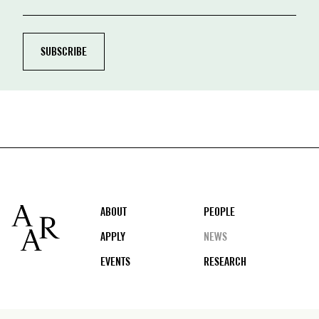
Footer
ABOUT
PEOPLE
APPLY
NEWS
EVENTS
RESEARCH